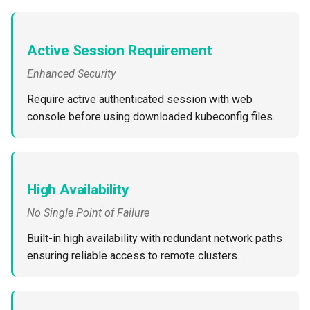
Cloud Providers
Active Session Requirement
Cluster Templates
Enhanced Security
Cluster Upgrades
Require active authenticated session with web
console before using downloaded kubeconfig files.
Comparing Custom
Schedulers
Compile
High Availability
Compliance
No Single Point of Failure
Built-in high availability with redundant network paths
Confidential Computing
ensuring reliable access to remote clusters.
Considerations