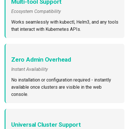
Multi-tool Support
Ecosystem Compatibility
DRA
Works seamlessly with kubectl, Helm3, and any tools
DSX Blueprint
that interact with Kubernetes APIs.
Dec 2023 release
Declarative Cluster Lifecyc
Zero Admin Overhead
Management
Instant Availability
Dedicated Proxy
No installation or configuration required - instantly
available once clusters are visible in the web
DeepSeek
console.
Deply Workloads
Deprecation
Universal Cluster Support