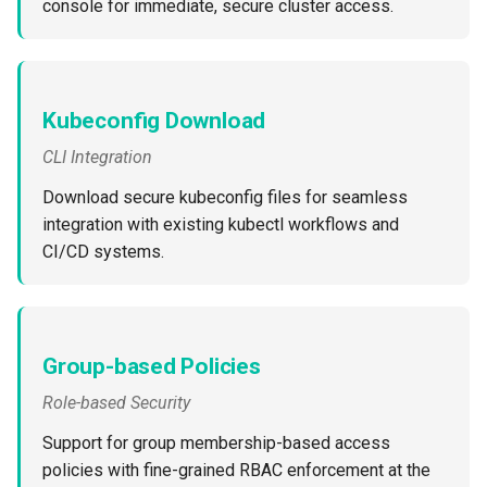
console for immediate, secure cluster access.
Approvals
ArgoCD
Arm
Kubeconfig Download
CLI Integration
Aug 2023 Release
Download secure kubeconfig files for seamless
Auto Inject Project Name in
integration with existing kubectl workflows and
Cluster Labels
CI/CD systems.
Auto Mode
Auto Scaling
Group-based Policies
Role-based Security
Azure
Support for group membership-based access
Azure AKS
policies with fine-grained RBAC enforcement at the