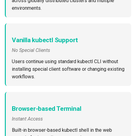
across globally distributed clusters and multiple
Reset Node
Amazon EKS v1.25
Troubleshooting
environments.
Storage
Amazon EKS v1.26
Zero Trust Host Access
Amazon EKS v1.27
Vanilla kubectl Support
Knowledge Base Articles
Amazon EKS v1.28
No Special Clients
Users continue using standard kubectl CLI without
Amazon EKS v1.29
installing special client software or changing existing
workflows.
Amazon EKS v1.31
Amazon SageMaker AI
Browser-based Terminal
Amazon VPC CNI
Instant Access
Application Resizing
Built-in browser-based kubectl shell in the web