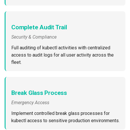
Billing
Complete Audit Trail
BioContainer
Security & Compliance
Bioinformatics
Full auditing of kubectl activities with centralized
access to audit logs for all user activity across the
Break Glass
fleet.
CIS Compliance
CNI
Break Glass Process
CPU vs GPU
Emergency Access
Challenges
Implement controlled break glass processes for
kubectl access to sensitive production environments.
Cilium