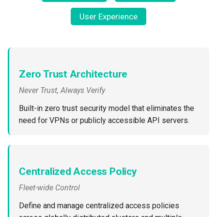
Non-UI Interfaces
Logging
Spot Instances
AWS re:Invent 2024
User Experience
Google GKE
App Marketplace
Day-2 Operations
Monitoring
Takeover
Add Language
Kubernetes
Kubernetes Access
Networking
Standard Operating Model
Agents
Multi-tenancy
Zero Trust Architecture
Kubernetes Upgrades
Network Policy
Triton
Alerts & Notifications for
Never Trust, Always Verify
OpenShift
Kubernetes Clusters
Node OS Upgrades
Secrets
Windows
Built-in zero trust security model that eliminates the
Policy Management
Amazon ECS
need for VPNs or publicly accessible API servers.
Certificate Rotation
Security
Troubleshooting
Amazon EKS
Deprovision
Service Mesh
Upstream MKS
Amazon EKS Lifecycle
Centralized Access Policy
Troubleshooting
Management
Storage
Fleet-wide Control
Virtual Machines
Retry and Backoff
Amazon EKS Managed Ad
Tracing
Define and manage centralized access policies
Zero Trust Kubectl