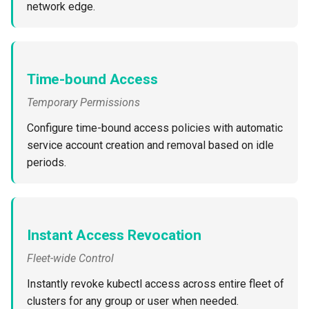
network edge.
Azure Blob Storage
Azure Linux Container Host
Time-bound Access
Backstage
Temporary Permissions
Backup
Configure time-bound access policies with automatic
service account creation and removal based on idle
Bare Metal
periods.
Bare Metal Virtualization
Bare Metal and VM based
Instant Access Revocation
Environments
Fleet-wide Control
Basics of Kubernetes
Instantly revoke kubectl access across entire fleet of
clusters for any group or user when needed.
Best Practices