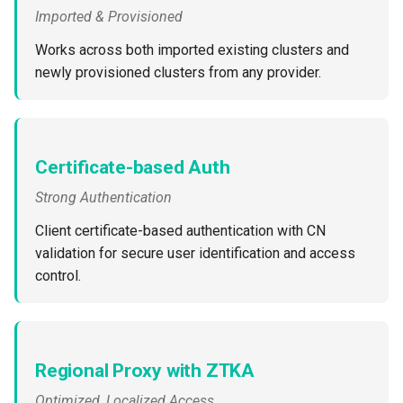
Developer Access
Imported & Provisioned
Works across both imported existing clusters and
Developer Experience
newly provisioned clusters from any provider.
Developer Pods
Developer Self Service
Certificate-based Auth
Device Plugin
Strong Authentication
Client certificate-based authentication with CN
Digital Twin
validation for secure user identification and access
control.
Disaggregated Inference
Discovery
Docker
Regional Proxy with ZTKA
Optimized, Localized Access