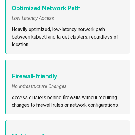
Container Escape
Optimized Network Path
Container OS
Low Latency Access
Heavily optimized, low-latency network path
Container Security
between kubectl and target clusters, regardless of
location.
Cost
Cost Management
Cost Savings
Firewall-friendly
No Infrastructure Changes
Custom CNI
Access clusters behind firewalls without requiring
Custom Container App
changes to firewall rules or network configurations.
Custom Resources
Custom Scheduling