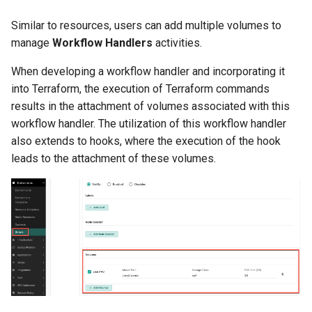
Reset Node
Amazon EKS v1.25
Troubleshooting
Similar to resources, users can add multiple volumes to
manage
Workflow Handlers
activities.
Storage
Amazon EKS v1.26
When developing a workflow handler and incorporating it
Zero Trust Host Access
Amazon EKS v1.27
into Terraform, the execution of Terraform commands
results in the attachment of volumes associated with this
Knowledge Base Articles
Amazon EKS v1.28
workflow handler. The utilization of this workflow handler
also extends to hooks, where the execution of the hook
Amazon EKS v1.29
leads to the attachment of these volumes.
Amazon EKS v1.31
Amazon SageMaker AI
Amazon VPC CNI
Application Resizing