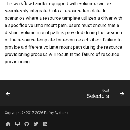
Approvals
The workflow handler equipped with volumes can be
seamlessly integrated into a resource template. In
ArgoCD
scenarios where a resource template utilizes a driver with
a specified volume mount path, users must ensure that a
Arm
distinct volume mount path is provided during the creation
of the resource template for resource activities. Failure to
Aug 2023 Release
provide a different volume mount path during the resource
provisioning process will result in the failure of resource
Auto Inject Project Name in
provisioning.
Cluster Labels
Auto Mode
Next
Auto Scaling
Selectors
Azure
Copyright © 2017-2026 Rafay Systems
Azure AKS