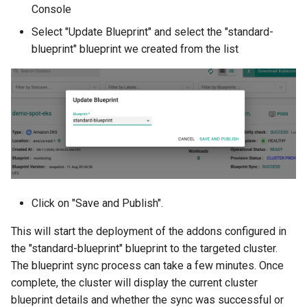
Console
Developer Access
Select "Update Blueprint" and select the "standard-
Developer Experience
blueprint" blueprint we created from the list
Developer Pods
Developer Self Service
Device Plugin
Digital Twin
Click on "Save and Publish".
Disaggregated Inference
This will start the deployment of the addons configured in
Discovery
the "standard-blueprint" blueprint to the targeted cluster.
The blueprint sync process can take a few minutes. Once
Docker
complete, the cluster will display the current cluster
blueprint details and whether the sync was successful or