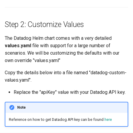
Approvals
ArgoCD
Step 2: Customize Values
Arm
The Datadog Helm chart comes with a very detailed
values.yaml
file with support for a large number of
Aug 2023 Release
scenarios. We will be customizing the defaults with our
own override "values.yaml"
Auto Inject Project Name in
Cluster Labels
Copy the details below into a file named "datadog-custom-
values.yaml".
Auto Mode
Replace the "apiKey" value with your Datadog API key.
Auto Scaling
Note
Azure
Reference on how to get Datadog API key can be found
here
Azure AKS