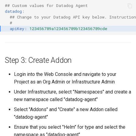
## Custom values for Datadog Agent
Azure Blob Storage
datadog
:
## Change to your Datadog API key below. Instructio
Azure Linux Container Host
#
apiKey
:
123456789a123456789b123456789cde
Backstage
Backup
Step 3: Create Addon
Bare Metal
Login into the Web Console and navigate to your
Project as an Org Admin or Infrastructure Admin
Bare Metal Virtualization
Under Infrastructure, select "Namespaces" and create a
Bare Metal and VM based
new namespace called "datadog-agent"
Environments
Select "Addons" and "Create" a new Addon called
"datadog-agent"
Basics of Kubernetes
Ensure that you select "Helm" for type and select the
Best Practices
namespace as "datadog-agent"