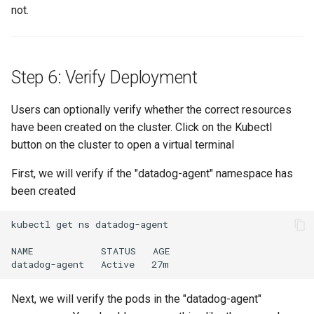
Domains
not.
Drift Detection
Drift Prevention
Step 6: Verify Deployment
Dynamo
Users can optionally verify whether the correct resources
have been created on the cluster. Click on the Kubectl
EBS Volumes
button on the cluster to open a virtual terminal
First, we will verify if the "datadog-agent" namespace has
EC2 vs Fargate
been created
EKS
kubectl get ns datadog-agent

EKS Pod Identity
NAME            STATUS   AGE

Associations
EKSA Bare Metal Cluster
Next, we will verify the pods in the "datadog-agent"