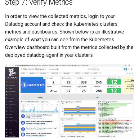
Step 7: Verify Metrics
FinOps Role
In order to view the collected metrics, login to your
Fine Tuning
Datadog account and check the Kubernetes clusters'
metrics and dashboards. Shown below is an illustrative
Flatcar Linux
example of what you can see from the Kubernetes
Overview dashboard built from the metrics collected by the
Fleet
deployed datadog-agent in your clusters.
Fortanix
Fractional GPU
Fractional GPUs
Framebuffer
GKE