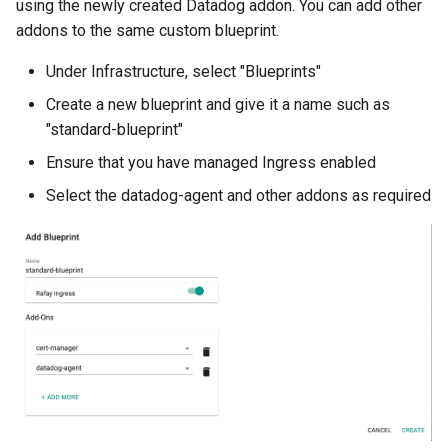
Container Escape
using the newly created Datadog addon. You can add other
addons to the same custom blueprint.
Container OS
Under Infrastructure, select "Blueprints"
Container Security
Create a new blueprint and give it a name such as
"standard-blueprint"
Cost
Ensure that you have managed Ingress enabled
Select the datadog-agent and other addons as required
Cost Management
Cost Savings
Custom CNI
Custom Container App
Custom Resources
Custom Scheduling