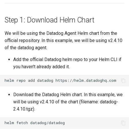
Amazon EKS v1.25
Step 1: Download Helm Chart
Amazon EKS v1.26
Amazon EKS v1.27
We will be using the Datadog Agent Helm chart from the
official repository. In this example, we will be using v2.4.10
Amazon EKS v1.28
of the datadog agent.
Add the official Datadog helm repo to your Helm CLI if
Amazon EKS v1.29
you haven't already added it.
Amazon EKS v1.31
Amazon SageMaker AI
Download the Datadog Helm chart. In this example, we
will be using v2.4.10 of the chart (filename: datadog-
Amazon VPC CNI
2.4.10.tgz).
Application Resizing