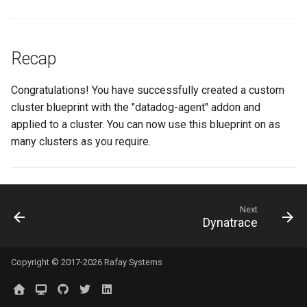
GKE v1.28
GPU
Recap
GPU Cloud
Congratulations! You have successfully created a custom
GPU Metrics
cluster blueprint with the "datadog-agent" addon and
applied to a cluster. You can now use this blueprint on as
GPU Operator
many clusters as you require.
GPU PaaS
GPU Resource Managemen
Next
Dynatrace
GPU Sharing
Copyright © 2017-2026 Rafay Systems
GPU VM