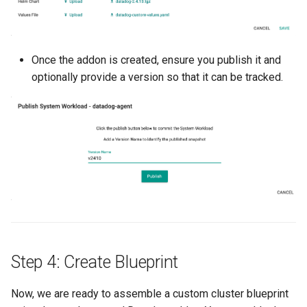
Cloud Providers
Cluster Templates
Once the addon is created, ensure you publish it and
optionally provide a version so that it can be tracked.
Cluster Upgrades
Comparing Custom
Schedulers
Compile
Compliance
Confidential Computing
Step 4: Create Blueprint
Considerations
Now, we are ready to assemble a custom cluster blueprint