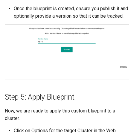
Once the blueprint is created, ensure you publish it and
DRA
optionally provide a version so that it can be tracked.
DSX Blueprint
Dec 2023 release
Declarative Cluster Lifecyc
Management
Dedicated Proxy
DeepSeek
Step 5: Apply Blueprint
Deply Workloads
Now, we are ready to apply this custom blueprint to a
cluster.
Deprecation
Click on Options for the target Cluster in the Web