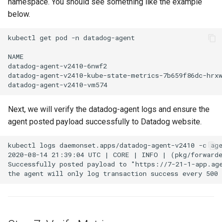
namespace. You should see something like the example
EOL
below.
Environment Manager
kubectl get pod -n datadog-agent

NAME                                                  
Environment Templates
datadog-agent-v2410-6nwf2                             
datadog-agent-v2410-kube-state-metrics-7b659f86dc-hrxw
Equinix Metal
Events
Next, we will verify the datadog-agent logs and ensure the
agent posted payload successfully to Datadog website.
Family
kubectl logs daemonset.apps/datadog-agent-v2410 -c age
2020-08-14 21:39:04 UTC | CORE | INFO | (pkg/forwarde
Feb 2024 Release
Successfully posted payload to "https://7-21-1-app.age
Feb 2025 Release
Feb 2026 Release