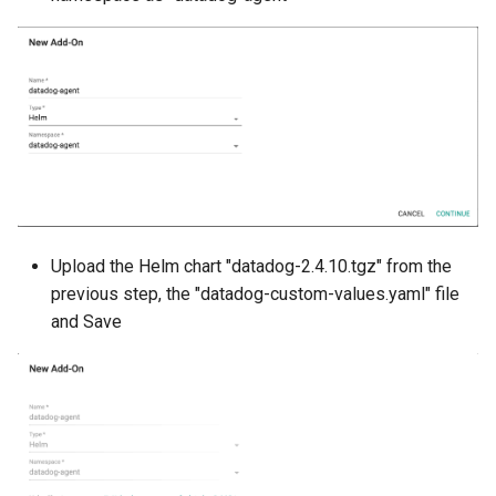
Billing
BioContainer
Bioinformatics
Break Glass
CIS Compliance
Upload the Helm chart "datadog-2.4.10.tgz" from the
previous step, the "datadog-custom-values.yaml" file
CNI
and Save
CPU vs GPU
Challenges
Cilium