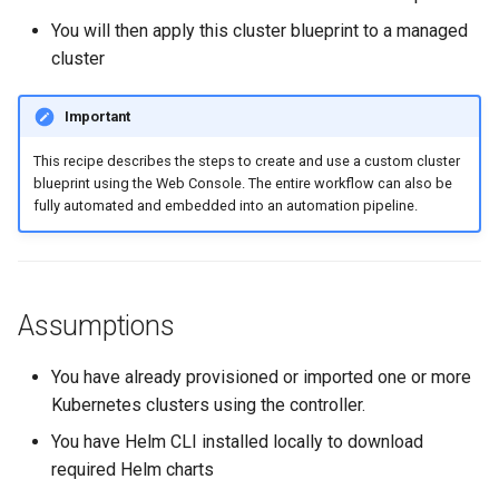
Spot Instances
AWS re:Invent 2024
You will then apply this cluster blueprint to a managed
Google GKE
App Marketplace
cluster
Takeover
Add Language
Kubernetes
Important
Standard Operating Model
Agents
Multi-tenancy
This recipe describes the steps to create and use a custom cluster
blueprint using the Web Console. The entire workflow can also be
Triton
Alerts & Notifications for
fully automated and embedded into an automation pipeline.
OpenShift
Kubernetes Clusters
Windows
Policy Management
Amazon ECS
Assumptions
Troubleshooting
Amazon EKS
You have already provisioned or imported one or more
Upstream MKS
Amazon EKS Lifecycle
Kubernetes clusters using the controller.
Management
Virtual Machines
You have Helm CLI installed locally to download
Amazon EKS Managed Ad
required Helm charts
Zero Trust Kubectl