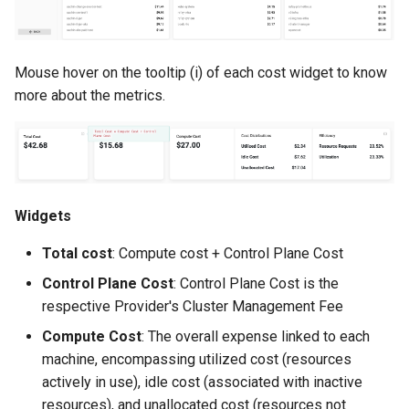
Reset Node
Amazon EKS v1.25
Troubleshooting
Storage
Amazon EKS v1.26
Mouse hover on the tooltip (i) of each cost widget to know
more about the metrics.
Zero Trust Host Access
Amazon EKS v1.27
Knowledge Base Articles
Amazon EKS v1.28
Amazon EKS v1.29
Widgets
Amazon EKS v1.31
Total cost
: Compute cost + Control Plane Cost
Amazon SageMaker AI
Control Plane Cost
: Control Plane Cost is the
respective Provider's Cluster Management Fee
Amazon VPC CNI
Compute Cost
: The overall expense linked to each
machine, encompassing utilized cost (resources
Application Resizing
actively in use), idle cost (associated with inactive
resources), and unallocated cost (resources not