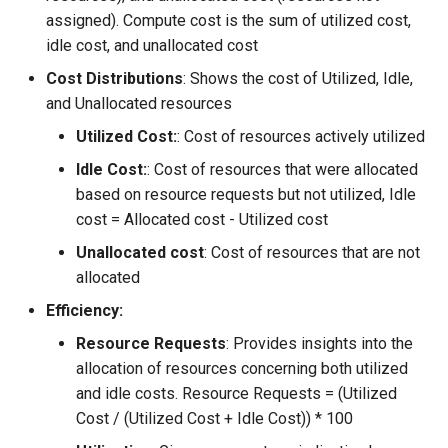
Approvals
assigned). Compute cost is the sum of utilized cost,
idle cost, and unallocated cost
ArgoCD
Cost Distributions
: Shows the cost of Utilized, Idle,
and Unallocated resources
Arm
Utilized Cost:
: Cost of resources actively utilized
Aug 2023 Release
Idle Cost:
: Cost of resources that were allocated
based on resource requests but not utilized, Idle
Auto Inject Project Name in
cost = Allocated cost - Utilized cost
Cluster Labels
Unallocated cost
: Cost of resources that are not
Auto Mode
allocated
Efficiency:
Auto Scaling
Resource Requests
: Provides insights into the
allocation of resources concerning both utilized
Azure
and idle costs. Resource Requests = (Utilized
Cost / (Utilized Cost + Idle Cost)) * 100
Azure AKS