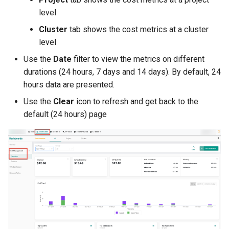
Non-UI Interfaces
Logging
Spot Instances
AWS re:Invent 2024
level
Google GKE
App Marketplace
Cluster
tab shows the cost metrics at a cluster
Day-2 Operations
Monitoring
Takeover
Add Language
level
Kubernetes
Use the
Date
filter to view the metrics on different
Kubernetes Access
Networking
Standard Operating Model
Agents
durations (24 hours, 7 days and 14 days). By default, 24
Multi-tenancy
hours data are presented.
Kubernetes Upgrades
Network Policy
Triton
Alerts & Notifications for
OpenShift
Kubernetes Clusters
Use the
Clear
icon to refresh and get back to the
Node OS Upgrades
Secrets
Windows
default (24 hours) page
Policy Management
Amazon ECS
Certificate Rotation
Security
Troubleshooting
Amazon EKS
Deprovision
Service Mesh
Upstream MKS
Amazon EKS Lifecycle
Troubleshooting
Management
Storage
Virtual Machines
Retry and Backoff
Amazon EKS Managed Ad
Tracing
Zero Trust Kubectl