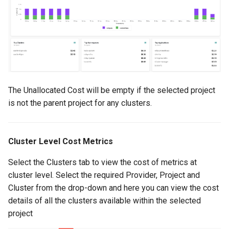
Container Escape
Container OS
Container Security
Cost
The Unallocated Cost will be empty if the selected project
Cost Management
is not the parent project for any clusters.
Cost Savings
Cluster Level Cost Metrics
Custom CNI
Select the Clusters tab to view the cost of metrics at
cluster level. Select the required Provider, Project and
Custom Container App
Cluster from the drop-down and here you can view the cost
details of all the clusters available within the selected
Custom Resources
project
Custom Scheduling