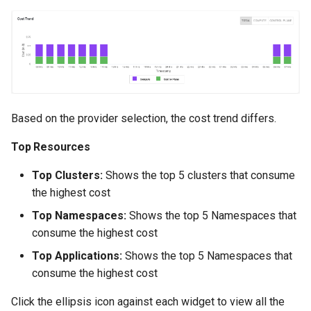
Billing
BioContainer
Bioinformatics
Based on the provider selection, the cost trend differs.
Break Glass
Top Resources
CIS Compliance
Top Clusters:
Shows the top 5 clusters that consume
the highest cost
CNI
Top Namespaces:
Shows the top 5 Namespaces that
consume the highest cost
CPU vs GPU
Top Applications:
Shows the top 5 Namespaces that
Challenges
consume the highest cost
Cilium
Click the ellipsis icon against each widget to view all the