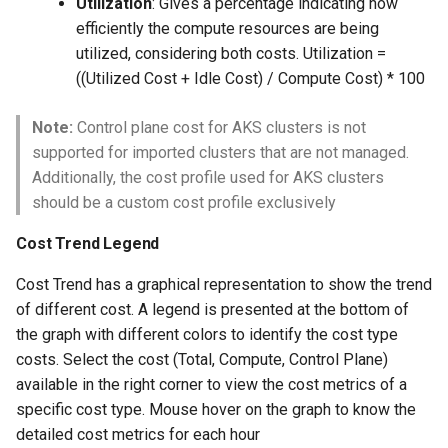
Utilization
: Gives a percentage indicating how
Azure Blob Storage
efficiently the compute resources are being
utilized, considering both costs. Utilization =
Azure Linux Container Host
((Utilized Cost + Idle Cost) / Compute Cost) * 100
Backstage
Note:
Control plane cost for AKS clusters is not
supported for imported clusters that are not managed.
Backup
Additionally, the cost profile used for AKS clusters
should be a custom cost profile exclusively
Bare Metal
Cost Trend Legend
Bare Metal Virtualization
Cost Trend has a graphical representation to show the trend
of different cost. A legend is presented at the bottom of
Bare Metal and VM based
the graph with different colors to identify the cost type
Environments
costs. Select the cost (Total, Compute, Control Plane)
available in the right corner to view the cost metrics of a
Basics of Kubernetes
specific cost type. Mouse hover on the graph to know the
detailed cost metrics for each hour
Best Practices