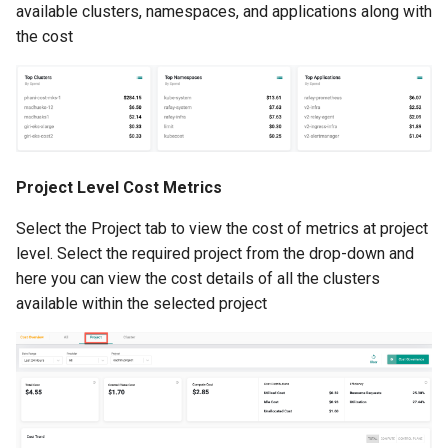
available clusters, namespaces, and applications along with
Cloud Providers
the cost
Cluster Templates
Cluster Upgrades
Comparing Custom
Project Level Cost Metrics
Schedulers
Select the Project tab to view the cost of metrics at project
level. Select the required project from the drop-down and
Compile
here you can view the cost details of all the clusters
available within the selected project
Compliance
Confidential Computing
Considerations