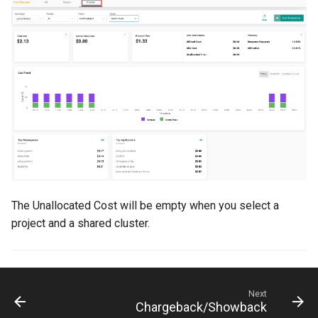
DRA
DSX Blueprint
Dec 2023 release
Declarative Cluster Lifecyc
Management
Dedicated Proxy
The Unallocated Cost will be empty when you select a
project and a shared cluster.
DeepSeek
Deply Workloads
Deprecation
Next
Chargeback/Showback