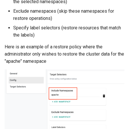
the selected namespaces)
Azure Blob Storage
Exclude namespaces (skip these namespaces for
restore operations)
Azure Linux Container Host
Specify label selectors (restore resources that match
the labels)
Backstage
Here is an example of a restore policy where the
Backup
administrator only wishes to restore the cluster data for the
"apache" namespace
Bare Metal
Bare Metal Virtualization
Bare Metal and VM based
Environments
Basics of Kubernetes
Best Practices