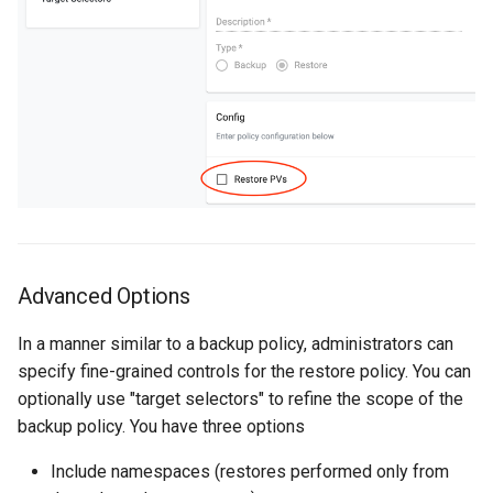
Approvals
ArgoCD
Arm
Aug 2023 Release
Auto Inject Project Name in
Cluster Labels
Advanced Options
Auto Mode
In a manner similar to a backup policy, administrators can
Auto Scaling
specify fine-grained controls for the restore policy. You can
optionally use "target selectors" to refine the scope of the
Azure
backup policy. You have three options
Azure AKS
Include namespaces (restores performed only from