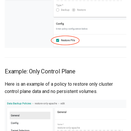
Reset Node
Amazon EKS v1.25
Troubleshooting
Storage
Amazon EKS v1.26
Zero Trust Host Access
Amazon EKS v1.27
Knowledge Base Articles
Amazon EKS v1.28
Amazon EKS v1.29
Example: Only Control Plane
Amazon EKS v1.31
Here is an example of a policy to restore only cluster
Amazon SageMaker AI
control plane data and no persistent volumes.
Amazon VPC CNI
Application Resizing