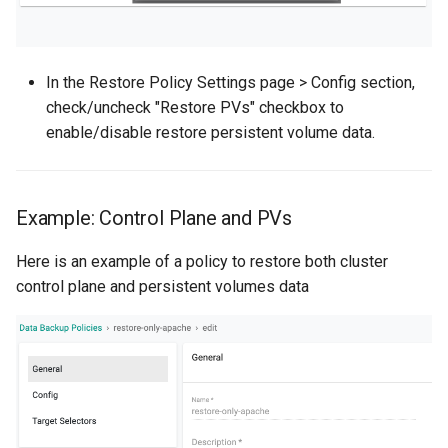
Non-UI Interfaces
Logging
Spot Instances
AWS re:Invent 2024
Google GKE
App Marketplace
Day-2 Operations
Monitoring
Takeover
Add Language
In the Restore Policy Settings page > Config section,
Kubernetes
check/uncheck "Restore PVs" checkbox to
Kubernetes Access
Networking
Standard Operating Model
Agents
enable/disable restore persistent volume data.
Multi-tenancy
Kubernetes Upgrades
Network Policy
Triton
Alerts & Notifications for
OpenShift
Kubernetes Clusters
Example: Control Plane and PVs
Node OS Upgrades
Secrets
Windows
Policy Management
Amazon ECS
Here is an example of a policy to restore both cluster
Certificate Rotation
Security
control plane and persistent volumes data
Troubleshooting
Amazon EKS
Deprovision
Service Mesh
Upstream MKS
Amazon EKS Lifecycle
Troubleshooting
Management
Storage
Virtual Machines
Retry and Backoff
Amazon EKS Managed Ad
Tracing
Zero Trust Kubectl