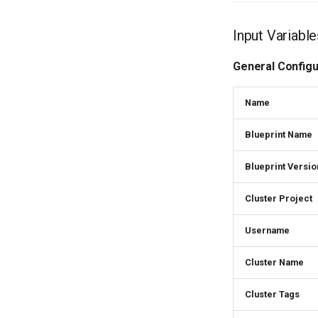
Input Variab
General Configu
Name
Blueprint Name
Blueprint Versio
Cluster Project
Username
Cluster Name
Cluster Tags