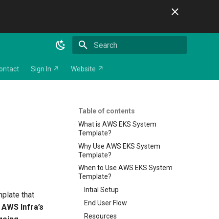
Initializing search
ontact
Sign In ↗
Website ↗
Table of contents
What is AWS EKS System
Template?
Why Use AWS EKS System
Template?
When to Use AWS EKS System
Template?
Intial Setup
mplate that
End User Flow
g
AWS Infra’s
Resources