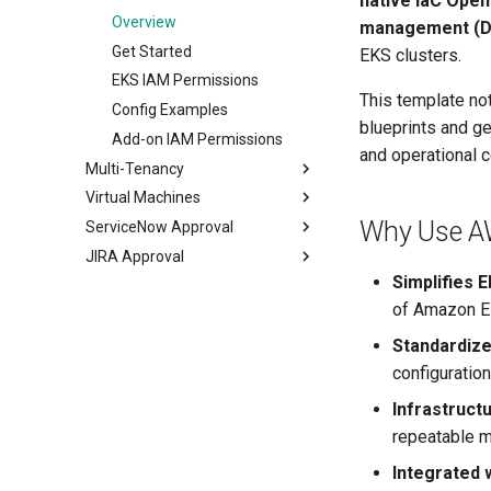
native IaC Open
Introduction
Overview
Overview
management (D
Get Started
Get Started
Get Started
EKS clusters.
EKS IAM Permissions
This template no
Config Examples
blueprints and g
Add-on IAM Permissions
and operational c
Multi-Tenancy
Virtual Machines
Overview
Why Use A
ServiceNow Approval
Virtual Clusters
Overview
JIRA Approval
Namespace as a Service
Benefits
Overview
Overview
Simplifies
SSH KeyGen
Get Started
Overview
Get Started
Overview
of Amazon E
VMware vSphere
Get Started
Get Started
Overview
Standardiz
configuration
Administration
End User
Infrastruct
repeatable m
Integrated 