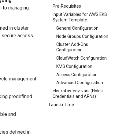
going
Pre-Requisites
h to managing
Input Variables for AWS EKS
System Template
ned in cluster
General Configuration
ng secure access
Node Groups Configuration
Cluster Add-Ons
Configuration
CloudWatch Configuration
KMS Configuration
Access Configuration
ecycle management
Advanced Configuration
eks-rafay-env-vars (Holds
sing predefined
Credentials and ARNs)
Launch Time
able and
ies defined in