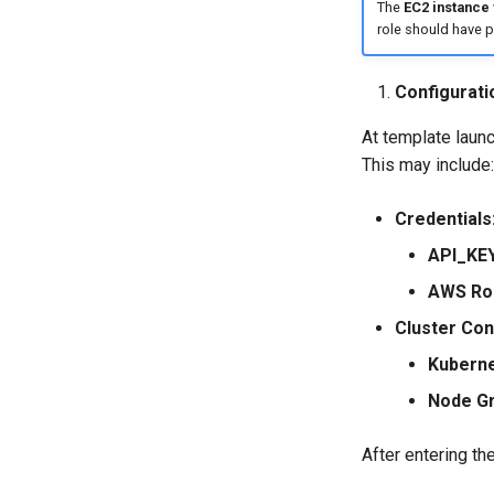
The
EC2 instance
role should have 
Configurati
At template laun
This may include:
Credentials
API_KEY
AWS Rol
Cluster Con
Kuberne
Node Gr
After entering th