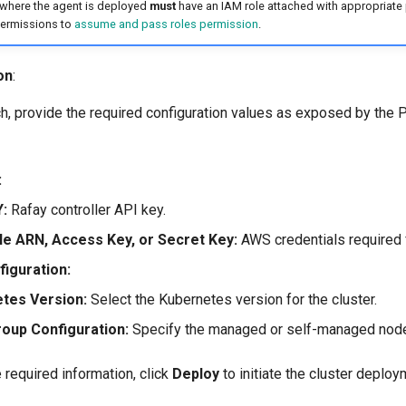
where the agent is deployed
must
have an IAM role attached with appropriate 
permissions to
assume and pass roles permission
.
on
:
ch, provide the required configuration values as exposed by the 
:
:
Rafay controller API key.
e ARN, Access Key, or Secret Key:
AWS credentials required 
figuration:
tes Version:
Select the Kubernetes version for the cluster.
oup Configuration:
Specify the managed or self-managed node
e required information, click
Deploy
to initiate the cluster deploy