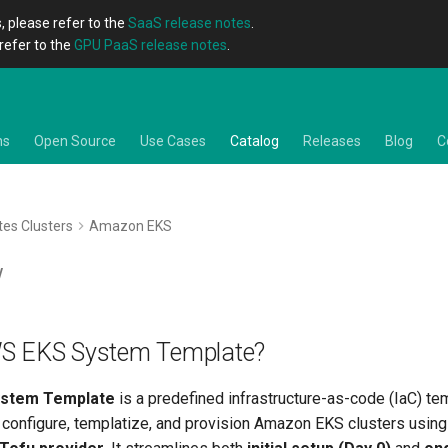
, please refer to the
SaaS release notes
.
refer to the
GPU PaaS release notes
.
ns
Open Source
Use Cases
Catalog
Releases
Blog
C
es Clusters
Amazon EKS
w
WS EKS System Template?
stem Template
is a predefined infrastructure-as-code (IaC) te
 configure, templatize, and provision Amazon EKS clusters usin