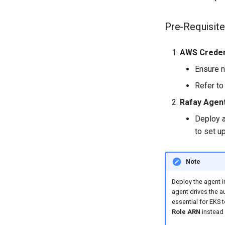
Pre-Requisite
AWS Creden
Ensure n
Refer to
Rafay Agen
Deploy a
to set u
Note
Deploy the agent i
agent drives the a
essential for EKS 
Role ARN
instead 