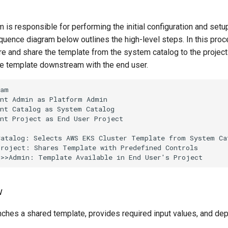
 is responsible for performing the initial configuration and set
uence diagram below outlines the high-level steps. In this proc
ure and share the template from the system catalog to the projec
he template downstream with the end user.
am

nt Admin as Platform Admin

nt Catalog as System Catalog

nt Project as End User Project

atalog: Selects AWS EKS Cluster Template from System Cat
roject: Shares Template with Predefined Controls

->>Admin: Template Available in End User's Project
w
ches a shared template, provides required input values, and depl