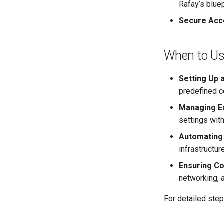
Rafay’s blue
Secure Acc
When to U
Setting Up 
predefined c
Managing Ex
settings with
Automating
infrastructu
Ensuring Co
networking, 
For detailed step