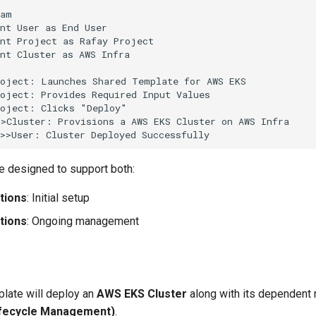
am

nt User as End User

nt Project as Rafay Project

nt Cluster as AWS Infra

oject: Launches Shared Template for AWS EKS

oject: Provides Required Input Values

oject: Clicks "Deploy"

>Cluster: Provisions a AWS EKS Cluster on AWS Infra

->>User: Cluster Deployed Successfully
e designed to support both:
tions
: Initial setup
tions
: Ongoing management
late will deploy an
AWS EKS Cluster
along with its dependent 
ifecycle Management)
.