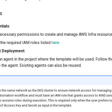
s
tials
:
ecessary permissions to create and manage AWS Infra resource
 the required IAM roles listed
here
t Deployment
n agent in the project where the template will be used. Follow 
p the agent. Existing agents can also be reused.
n the same network as the EKS cluster to ensure network access for managing t
utomation workflow and must have an IAM role that grants access to AWS serv
to assume roles during execution. This is required only when the user prefers t
of Access Key and Secret as input in the template.