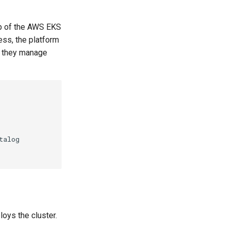
up of the AWS EKS
ess, the platform
t they manage
alog

oys the cluster.