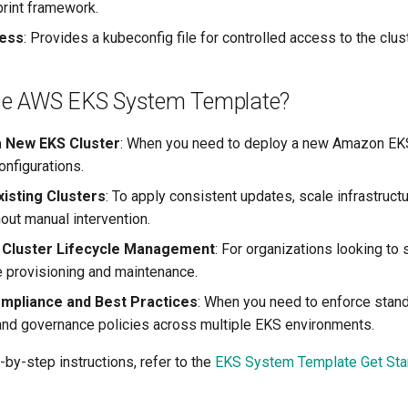
print framework.
ess
: Provides a kubeconfig file for controlled access to the clust
se AWS EKS System Template?
a New EKS Cluster
: When you need to deploy a new Amazon EKS
onfigurations.
isting Clusters
: To apply consistent updates, scale infrastruct
out manual intervention.
 Cluster Lifecycle Management
: For organizations looking to 
re provisioning and maintenance.
mpliance and Best Practices
: When you need to enforce stand
and governance policies across multiple EKS environments.
-by-step instructions, refer to the
EKS System Template Get Sta