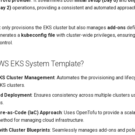
Tofu provider
. It streamlines both
initial setup (Day 0)
and
on
ay 2)
operations, providing a consistent and automated approac
t only provisions the EKS cluster but also manages
add-ons
defi
enerates a
kubeconfig file
with cluster-wide privileges, ensuri
ontrol.
WS EKS System Template?
 EKS Cluster Management
: Automates the provisioning and lif
KS clusters.
ed Deployment
: Ensures consistency across multiple clusters u
s.
ure-as-Code (IaC) Approach
: Uses OpenTofu to provide a scal
ethod for managing cloud infrastructure.
with Cluster Blueprints
: Seamlessly manages add-ons and polic