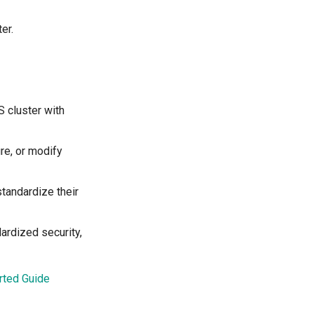
er.
 cluster with
ure, or modify
standardize their
ardized security,
rted Guide