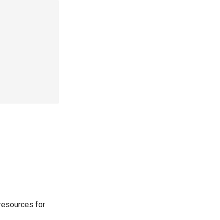
resources for