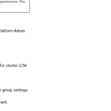
permissions. This
Platform Admin.
for cluster LCM.
 group settings.
ment.