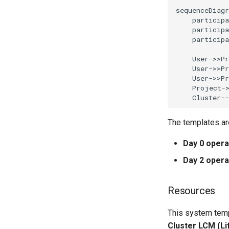
sequenceDiagr
    participa
    participa
    participa
    User->>Pr
    User->>Pr
    User->>Pr
    Project->
    Cluster-
The templates ar
Day 0 opera
Day 2 opera
Resources
This system temp
Cluster LCM (L