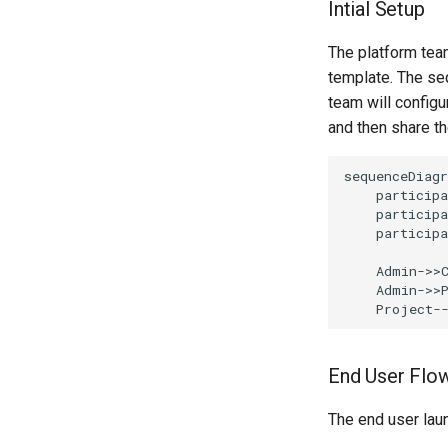
Intial Setup
The platform team
template. The seq
team will config
and then share t
sequenceDiagr
    participa
    participa
    participa
    Admin->>C
    Admin->>P
    Project-
End User Flo
The end user laun