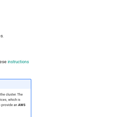
s.
these
instructions
he cluster. The
ices, which is
o provide an
AWS