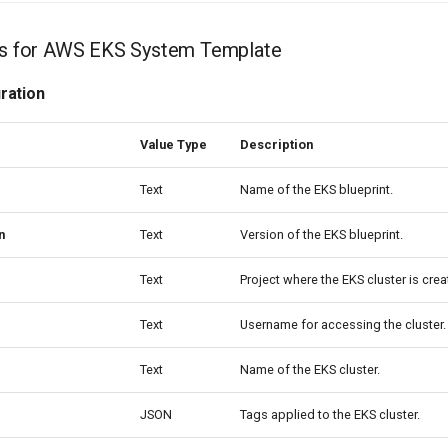
les for AWS EKS System Template
ration
Value Type
Description
Text
Name of the EKS blueprint.
n
Text
Version of the EKS blueprint.
Text
Project where the EKS cluster is crea
Text
Username for accessing the cluster.
Text
Name of the EKS cluster.
JSON
Tags applied to the EKS cluster.