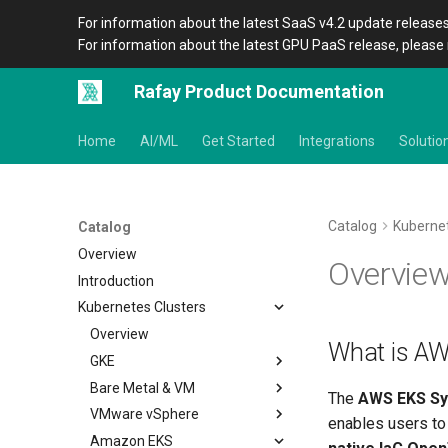
For information about the latest SaaS v4.2 update releases
For information about the latest GPU PaaS release, please 
Rafay Product Documentation
Home
AI/ML
Get Started
Integrations
Solutio
Catalog
Kubernet
Catalog
Overview
Overvie
Introduction
Kubernetes Clusters
Overview
What is A
GKE
Bare Metal & VM
Overview
The
AWS EKS Sy
VMware vSphere
Get Started
Overview
enables users to
Amazon EKS
MKS Cluster on Nutanix
Overview