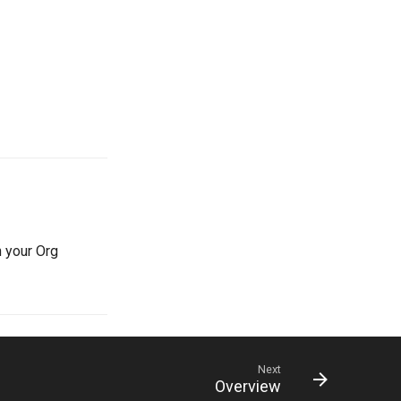
n your Org
Next
Overview