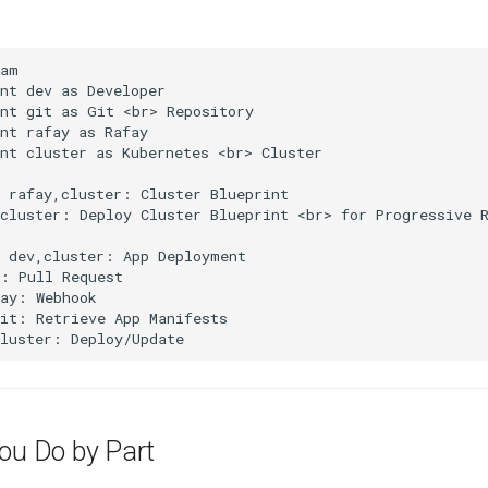
am

nt dev as Developer

nt git as Git <br> Repository

nt rafay as Rafay

nt cluster as Kubernetes <br> Cluster

 rafay,cluster: Cluster Blueprint

cluster: Deploy Cluster Blueprint <br> for Progressive R
 dev,cluster: App Deployment

: Pull Request

ay: Webhook

it: Retrieve App Manifests

cluster: Deploy/Update
You Do by Part