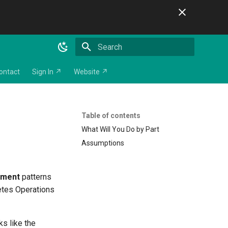
Initializing search
ontact
Sign In ↗
Website ↗
Table of contents
What Will You Do by Part
Assumptions
yment
patterns
netes Operations
ks like the