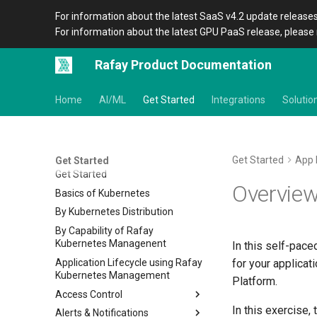
For information about the latest SaaS v4.2 update releases
For information about the latest GPU PaaS release, please 
Rafay Product Documentation
Home
AI/ML
Get Started
Integrations
Solutio
Get Started
App 
Get Started
Get Started
Overvie
Basics of Kubernetes
By Kubernetes Distribution
By Capability of Rafay
Kubernetes Managenent
In this self-pace
Application Lifecycle using Rafay
for your applicat
Kubernetes Management
Platform.
Access Control
In this exercise,
Alerts & Notifications
IDP RBAC