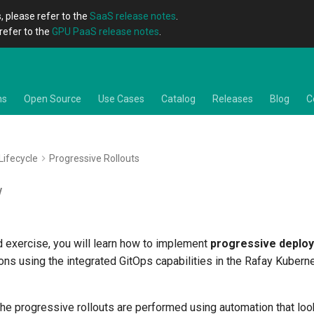
, please refer to the
SaaS release notes
.
refer to the
GPU PaaS release notes
.
ns
Open Source
Use Cases
Catalog
Releases
Blog
C
Lifecycle
Progressive Rollouts
w
d exercise, you will learn how to implement
progressive deplo
ions using the integrated GitOps capabilities in the Rafay Kuber
 the progressive rollouts are performed using automation that loo