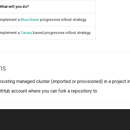
What will you do?
Implement a
Blue/Green
progressive rollout strategy
Implement a
Canary
based progressive rollout strategy
ns
existing managed cluster (imported or provisioned) in a project i
itHub account where you can fork a repository to