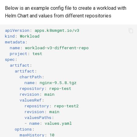
Azure Blob Storage
Below is an example config file to create a workload with
Helm Chart and values from different repositories
Azure Linux Container Host
apiVersion
:
apps.k8smgmt.io/v3
kind
:
Workload
Backstage
metadata
:
name
:
workload-v3-different-repo
Backup
project
:
test
spec
:
artifact
:
Bare Metal
artifact
:
chartPath
:
Bare Metal Virtualization
name
:
nginx-9.5.8.tgz
repository
:
repo-test
revision
:
main
Bare Metal and VM based
valuesRef
:
Environments
repository
:
repo-test2
revision
:
main
valuesPaths
:
Basics of Kubernetes
-
name
:
values.yaml
options
:
Best Practices
maxHistory
:
10