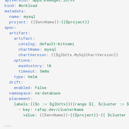
kind
:
Workload
LLM
metadata
:
name
:
mysql
LLM Metrics
project
:
{{
$envName
}}
-{{$project}}
spec
:
artifact
:
LLMs
artifact
:
catalog
:
default-bitnami
chartName
:
mysql
Lateral Movement
chartVersion
:
{{
$glbCtx.MySqlChartVersion
}}
options
:
Lineage
maxHistory
:
10
timeout
:
5m0s
type
:
Helm
Load Balancer
drift
:
enabled
:
false
Localization
namespace
:
ns-database
placement
:
labels:{{$c := $glbCtx}}{{range $l, $cluster := $
MCP
- key
:
rafay.dev/clusterName
value
:
{{
$envName
}}
-{{$project}}-{{ $cluster 
MIG
---