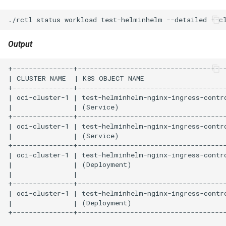
./rctl
status
workload
test-helminhelm
--detailed
--c
HPC
Output
Hackathon
+---------------+----------------------------------------------------------+----------------------+-------------------------------------------------------------------------------------------------------------+
| CLUSTER NAME  | K8S OBJECT NAME                                          | K8S OBJECT NAMESPACE | K8S OBJECT LATEST CONDITION                                                                                 |
+---------------+----------------------------------------------------------+----------------------+-------------------------------------------------------------------------------------------------------------+
| oci-cluster-1 | test-helminhelm-nginx-ingress-controller                 | default-rafay-nikhil | -                                                                                                           |
|               | (Service)                                                |                      |                                                                                                             |
+---------------+----------------------------------------------------------+----------------------+-------------------------------------------------------------------------------------------------------------+
| oci-cluster-1 | test-helminhelm-nginx-ingress-controller-default-backend | default-rafay-nikhil | -                                                                                                           |
|               | (Service)                                                |                      |                                                                                                             |
+---------------+----------------------------------------------------------+----------------------+-------------------------------------------------------------------------------------------------------------+
| oci-cluster-1 | test-helminhelm-nginx-ingress-controller                 | default-rafay-nikhil | {"lastTransactionTime":"0001-01-01T00:00:00Z","lastUpdateTime":"2022-02-08T07:49:18Z","message":"ReplicaSet |
|               | (Deployment)                                             |                      | \"test-helminhelm-nginx-ingress-controller-568dd8fdb\" is                                                   |
|               |                                                          |                      | progressing.","reason":"ReplicaSetUpdated","status":"True","type":"Progressing"}                            |
+---------------+---------------------------------------
Hands-on Learning
HashiCorp
HashiCorp License Change
How-To Guides
Hubble
IPv6 Only Amazon EKS
Clusters using Rafay