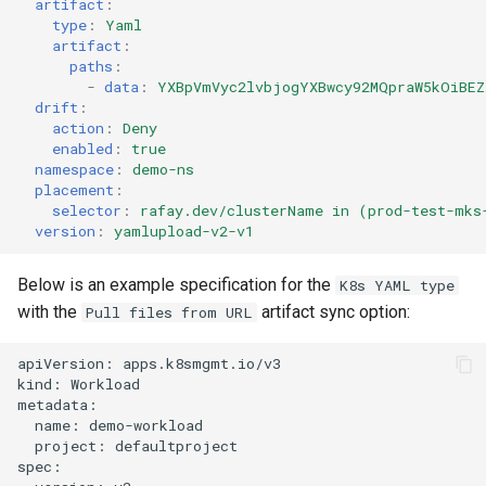
artifact
:
type
:
Yaml
artifact
:
DRA
paths
:
-
data
:
YXBpVmVyc2lvbjogYXBwcy92MQpraW5kOiBEZ
DSX Blueprint
drift
:
action
:
Deny
enabled
:
true
Dec 2023 release
namespace
:
demo-ns
placement
:
Declarative Cluster Lifecyc
selector
:
rafay.dev/clusterName in (prod-test-mks
version
:
yamlupload-v2-v1
Management
Below is an example specification for the
K8s YAML type
Dedicated Proxy
with the
artifact sync option:
Pull files from URL
DeepSeek
apiVersion: apps.k8smgmt.io/v3

kind: Workload

Deply Workloads
metadata:

  name: demo-workload

  project: defaultproject

Deprecation
spec:
