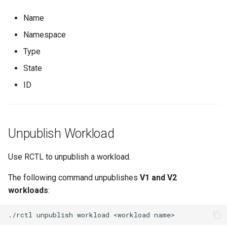
EOL
Name
Namespace
Environment Manager
Type
Environment Templates
State
ID
Equinix Metal
Events
Unpublish Workload
Family
Use RCTL to unpublish a workload.
Feb 2024 Release
The following command unpublishes
V1 and V2
Feb 2025 Release
workloads
:
Feb 2026 Release
./rctl
unpublish
workload
<workload