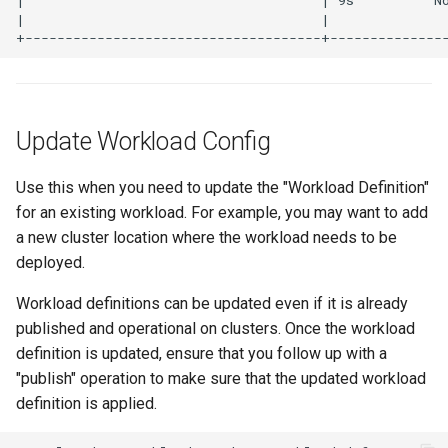
Infrastructure Automation
Ingress
Introduction
Update Workload Config
Inventory Management
Use this when you need to update the "Workload Definition"
Jan 2025 Release
for an existing workload. For example, you may want to add
a new cluster location where the workload needs to be
Jan 2026 Release
deployed.
July 2023 Release
Workload definitions can be updated even if it is already
published and operational on clusters. Once the workload
June 2023 Release
definition is updated, ensure that you follow up with a
"publish" operation to make sure that the updated workload
June 2024 Release
definition is applied.
Jupyter Notebook