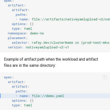
spec
:
artifact
:
Cloud Providers
artifact
:
paths
:
-
name
:
file://artifacts/nativeyamlupload-v2/na
Cluster Templates
options
:
{}
type
:
Yaml
Cluster Upgrades
namespace
:
demo-ns
placement
:
selector
:
rafay.dev/clusterName in (prod-test-mks
Comparing Custom
version
:
nativeyamlupload-v2-v1
Schedulers
Example of artifact path when the workload and artifact
Compile
files are in the same directory:
Compliance
spec
:
artifact
:
artifact
:
Confidential Computing
paths
:
-
name
:
file://demo.yaml
Considerations
options
:
{}
type
:
Yaml