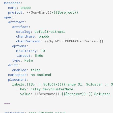
metadata
:
name
:
phpbb
Kubernetes v1.27 and v1.2
project
:
{{
$envName
}}
-{{$project}}
spec
:
Kubernetes v1.28
artifact
:
artifact
:
catalog
:
default-bitnami
Kubernetes v1.29
chartName
:
phpbb
chartVersion
:
{{
$glbCtx.PHPbbChartVersion
}}
Kubernetes v1.30
options
:
maxHistory
:
10
timeout
:
5m0s
Kubernetes v1.32
type
:
Helm
drift
:
enabled
:
false
Kubernetes v1.33
namespace
:
ns-backend
placement
:
Kubernetes v1.34
labels:{{$c := $glbCtx}}{{range $l, $cluster := $
- key
:
rafay.dev/clusterName
value
:
{{
$envName
}}
-{{$project}}-{{ $cluster 
Kubernetes v1.35
---
Kubernetes v1.36
apiVersion
:
apps.k8smgmt.io/v3