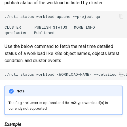
GPU Virtualization
publish status of the workload is listed by cluster.
Gartner IOCS 2023
./rctl
status
workload
apache
--project
qa

CLUSTER
PUBLISH
STATUS
MORE
INFO

GenAI
qa-cluster
Generative AI
Use the below command to fetch the real time detailed
status of a workload like K8s object names, objects latest
Get Started
condition, and cluster events
GitOps
./rctl
status
workload
<WORKLOAD-NAME>
--detailed
--c
Google
Note
Graviton
The flag
--cluster
is optional and
Helm2
type workload(s) is
currently not supported
GuardDuty
Example
HPA