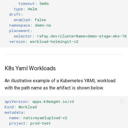
timeout
:
5m0s
type
:
Helm
Billing
drift
:
enabled
:
false
namespace
:
demo-ns
BioContainer
placement
:
selector
:
rafay.dev/clusterName=demo-stage-eks-10
Bioinformatics
version
:
workload-helmingit-v2
Break Glass
K8s Yaml Workloads
CIS Compliance
An illustrative example of a Kubernetes YAML workload
CNI
with the path name as the artifact is shown below.
CPU vs GPU
apiVersion
:
apps.k8smgmt.io/v3
kind
:
Workload
Challenges
metadata
:
name
:
nativeyamlupload-v2
project
:
prod-test
Cilium