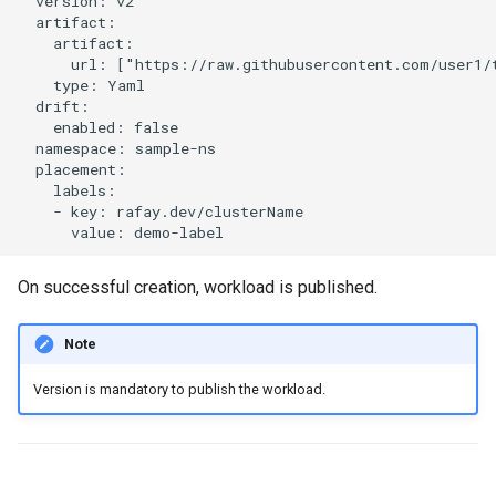
  version: v2

Developer Access
  artifact:

    artifact:

      url: ["https://raw.githubusercontent.com/user1/t
Developer Experience
    type: Yaml

  drift:

Developer Pods
    enabled: false

  namespace: sample-ns

  placement:

Developer Self Service
    labels:

    - key: rafay.dev/clusterName

Device Plugin
Digital Twin
On successful creation, workload is published.
Disaggregated Inference
Note
Version is mandatory to publish the workload.
Discovery
Docker