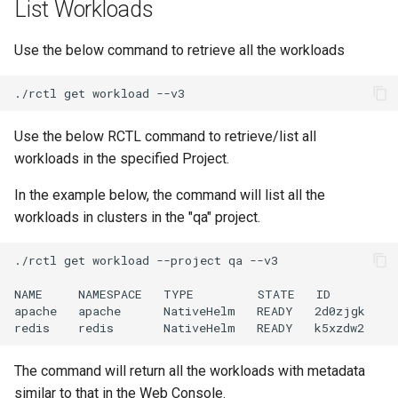
List Workloads
Domains
Drift Detection
Use the below command to retrieve all the workloads
Drift Prevention
./rctl
get
workload
Dynamo
Use the below RCTL command to retrieve/list all
workloads in the specified Project.
EBS Volumes
In the example below, the command will list all the
workloads in clusters in the "qa" project.
EC2 vs Fargate
./rctl
get
workload
--project
qa
--v3

EKS
NAME
NAMESPACE
TYPE
STATE
ID

EKS Pod Identity
apache
apache
NativeHelm
READY
2d0zjgk

redis
redis
NativeHelm
READY
Associations
The command will return all the workloads with metadata
EKSA Bare Metal Cluster
similar to that in the Web Console.