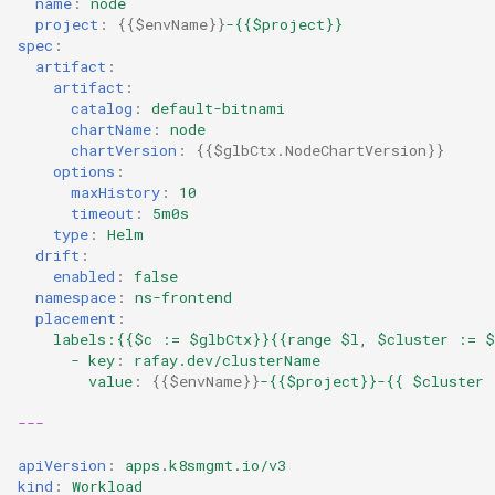
name
:
node
project
:
{{
$envName
}}
-{{$project}}
Kubernetes
spec
:
artifact
:
artifact
:
Kubernetes Components
catalog
:
default-bitnami
chartName
:
node
chartVersion
:
{{
$glbCtx.NodeChartVersion
}}
Kubernetes Lifecycle
options
:
maxHistory
:
10
Kubernetes Networking
timeout
:
5m0s
type
:
Helm
drift
:
Kubernetes Upgrades
enabled
:
false
namespace
:
ns-frontend
Kubernetes for AI/ML
placement
:
labels:{{$c := $glbCtx}}{{range $l, $cluster := $
- key
:
rafay.dev/clusterName
Kubernetes v1.23
value
:
{{
$envName
}}
-{{$project}}-{{ $cluster 
Kubernetes v1.26
---
apiVersion
:
apps.k8smgmt.io/v3
Kubernetes v1.27
kind
:
Workload