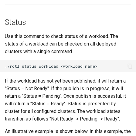
GKE v1.28
GPU
Status
GPU Cloud
Use this command to check status of a workload. The
status of a workload can be checked on all deployed
GPU Metrics
clusters with a single command.
GPU Operator
./rctl
status
workload
<workload
GPU PaaS
If the workload has not yet been published, it will return a
"Status = Not Ready". If the publish is in progress, it will
GPU Resource Managemen
return a "Status = Pending". Once publish is successful, it
will return a "Status = Ready". Status is presented by
GPU Sharing
cluster for all configured clusters. The workload states
transition as follows "Not Ready -> Pending -> Ready".
GPU VM
An illustrative example is shown below. In this example, the