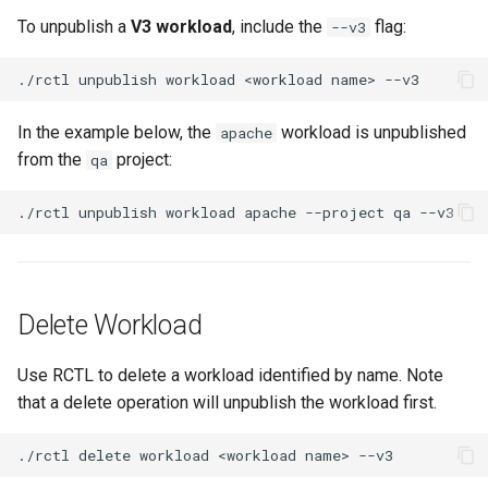
FinOps Role
To unpublish a
V3 workload
, include the
flag:
--v3
Fine Tuning
./rctl
unpublish
workload
<workload
name>
Flatcar Linux
In the example below, the
workload is unpublished
apache
from the
project:
qa
Fleet
./rctl
unpublish
workload
apache
--project
qa
Fortanix
Fractional GPU
Delete Workload
Fractional GPUs
Use RCTL to delete a workload identified by name. Note
Framebuffer
that a delete operation will unpublish the workload first.
GKE
./rctl
delete
workload
<workload
name>