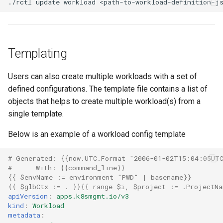
./rctl
update
workload
<path-to-workload-definition-j
JupyterHub
K8s 1.33
Templating
KAI Scheduler
Users can also create multiple workloads with a set of
defined configurations. The template file contains a list of
KAI Secheduler
objects that helps to create multiple workload(s) from a
single template.
KEDA
Below is an example of a workload config template
Kube-OVN
# Generated: {{now.UTC.Format "2006-01-02T15:04:05UT
#      With: {{command_line}}
KubeCon 2023
{{
$envName
:
= environment "PWD" | basename
}}
{{
$glbCtx
:
= .
}}{{
range $i
,
$project
:
= .ProjectNa
KubeCon EU 2026
apiVersion
:
apps.k8smgmt.io/v3
kind
:
Workload
metadata
:
Kubectl Proxy