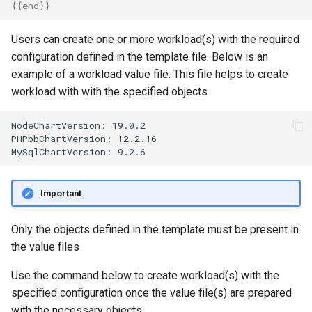
{{
end
}}
MKS
Users can create one or more workload(s) with the required
MLOps
configuration defined in the template file. Below is an
example of a workload value file. This file helps to create
May 2023 Release
workload with with the specified objects
May 2025 Release
NodeChartVersion: 19.0.2

PHPbbChartVersion: 12.2.16

May 2026 Release
Memory Utilization
Important
MetalLB
Only the objects defined in the template must be present in
the value files
Migration
Use the command below to create workload(s) with the
MinIO
specified configuration once the value file(s) are prepared
with the necessary objects