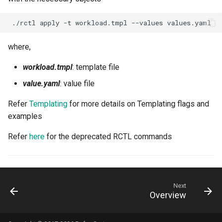
Model Metrics
./rctl
apply
-t
workload.tmpl
--values
Multi-tenancy
where,
NIM
workload.tmpl
: template file
NIM Operator
value.yaml
: value file
NUMA
Refer
Templating
for more details on Templating flags and
examples
NVAIE
Refer
here
for the deprecated RCTL commands
NVIDIA
NVIDIA Omniverse
Next
Overview
NVSentinel