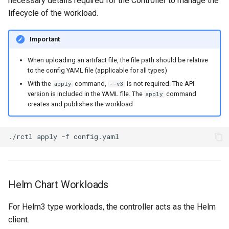
necessary details required for the Controller to manage the
Non-UI Interfaces
Logging
Spot Instances
AWS re:Invent 2024
lifecycle of the workload.
Google GKE
App Marketplace
Day-2 Operations
Monitoring
Takeover
Add Language
Important
Kubernetes
Kubernetes Access
When uploading an artifact file, the file path should be relative
Networking
Standard Operating Model
Agents
to the config YAML file (applicable for all types)
Multi-tenancy
With the
command,
is not required. The API
apply
--v3
Kubernetes Upgrades
Network Policy
Triton
Alerts & Notifications for
version is included in the YAML file. The
command
apply
OpenShift
Kubernetes Clusters
creates and publishes the workload
Node OS Upgrades
Secrets
Windows
Policy Management
Amazon ECS
Certificate Rotation
./rctl
apply
-f
Security
Troubleshooting
Amazon EKS
Deprovision
Service Mesh
Upstream MKS
Amazon EKS Lifecycle
Helm Chart Workloads
Troubleshooting
Management
Storage
Virtual Machines
For Helm3 type workloads, the controller acts as the Helm
Retry and Backoff
Amazon EKS Managed Ad
Tracing
client.
Zero Trust Kubectl