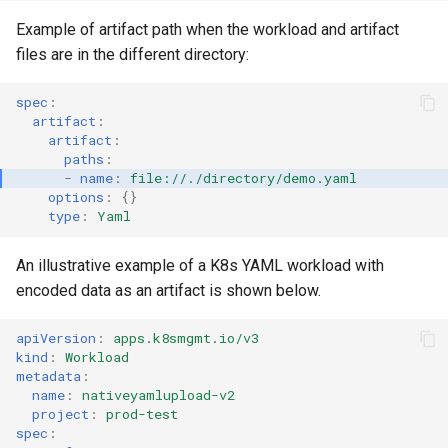
Container Escape
Example of artifact path when the workload and artifact
Container OS
files are in the different directory:
Container Security
spec
:
artifact
:
artifact
:
Cost
paths
:
-
name
:
file://./directory/demo.yaml
options
:
{}
Cost Management
type
:
Yaml
Cost Savings
An illustrative example of a K8s YAML workload with
encoded data as an artifact is shown below.
Custom CNI
apiVersion
:
apps.k8smgmt.io/v3
Custom Container App
kind
:
Workload
metadata
:
Custom Resources
name
:
nativeyamlupload-v2
project
:
prod-test
spec
:
Custom Scheduling