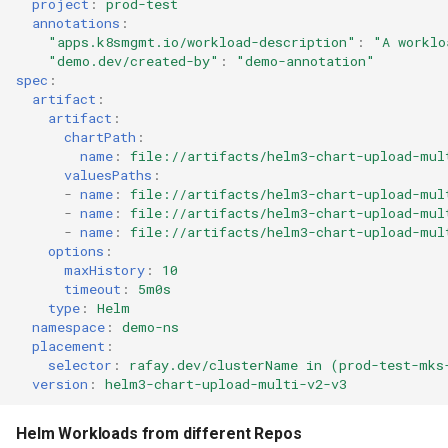
project
:
prod-test
Approvals
annotations
:
"apps.k8smgmt.io/workload-description"
:
"A
worklo
ArgoCD
"demo.dev/created-by"
:
"demo-annotation"
spec
:
artifact
:
Arm
artifact
:
chartPath
:
Aug 2023 Release
name
:
file://artifacts/helm3-chart-upload-mul
valuesPaths
:
-
name
:
file://artifacts/helm3-chart-upload-mul
Auto Inject Project Name in
-
name
:
file://artifacts/helm3-chart-upload-mul
Cluster Labels
-
name
:
file://artifacts/helm3-chart-upload-mul
options
:
maxHistory
:
10
Auto Mode
timeout
:
5m0s
type
:
Helm
Auto Scaling
namespace
:
demo-ns
placement
:
selector
:
rafay.dev/clusterName in (prod-test-mks
Azure
version
:
helm3-chart-upload-multi-v2-v3
Azure AKS
Helm Workloads from different Repos