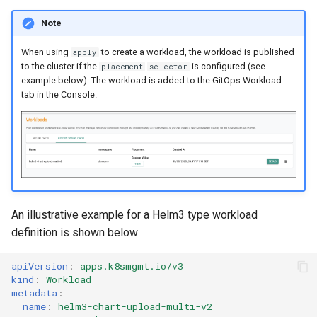
Reset Node
Amazon EKS v1.25
Troubleshooting
Note
Storage
Amazon EKS v1.26
When using
to create a workload, the workload is published
apply
to the cluster if the
is configured (see
placement
selector
Zero Trust Host Access
Amazon EKS v1.27
example below). The workload is added to the GitOps Workload
tab in the Console.
Knowledge Base Articles
Amazon EKS v1.28
Amazon EKS v1.29
Amazon EKS v1.31
An illustrative example for a Helm3 type workload
Amazon SageMaker AI
definition is shown below
Amazon VPC CNI
apiVersion
:
apps.k8smgmt.io/v3
kind
:
Workload
Application Resizing
metadata
:
name
:
helm3-chart-upload-multi-v2