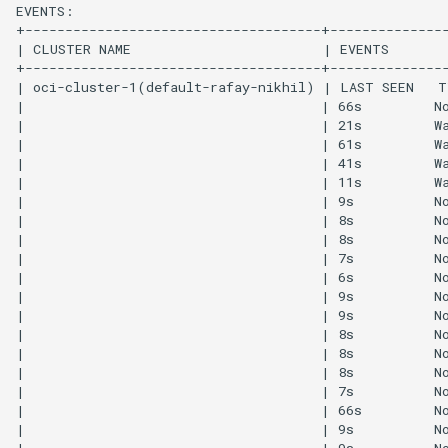
IRSA
Immutable OS
Imported Clusters
In-Place Upgrade
In-place Upgrades to Ama
EKS v1.27
In-place Upgrades to Ama
EKS v1.28
Inference
Infrastructure