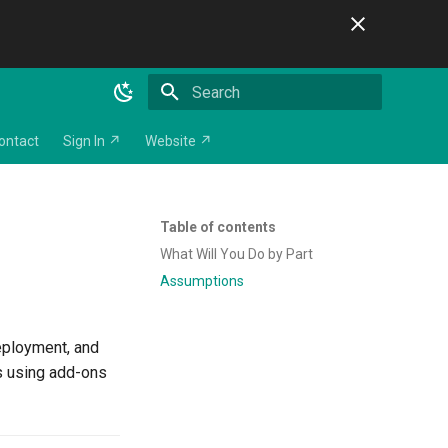
Initializing search
ontact
Sign In ↗
Website ↗
Table of contents
What Will You Do by Part
Assumptions
deployment, and
s using add-ons