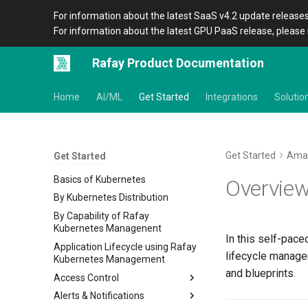
For information about the latest SaaS v4.2 update releases
For information about the latest GPU PaaS release, please 
Rafay Product Documentation
Home
AI/ML
Get Started
Integrations
Solutio
Get Started
Ama
Get Started
Get Started
Basics of Kubernetes
Overvie
By Kubernetes Distribution
By Capability of Rafay
Kubernetes Managenent
In this self-pace
Application Lifecycle using Rafay
lifecycle manage
Kubernetes Management
and blueprints.
Access Control
Alerts & Notifications
IDP RBAC