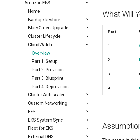
Amazon EKS
Alerts
Overview
Notifications
Home
Alerts
What Will 
Backup/Restore
Notifications
Blue/Green Upgrade
Overview
Part
Cluster Lifecycle
Part 1: Setup Environment
Overview
CloudWatch
Part 2: Create Resources
Part 1: Setup
Overview
1
Part 3: Backup/Restore
Part 2: Provision
Prerequisites
Overview
2
Part 3: Workload
Part 1: Provision
Part 1: Setup
Part 4: Deprovision
Part 2: Scale
Part 2: Provision
3
Part 3: Node Group
Part 3: Blueprint
Part 4: Upgrade
Part 4: Deprovision
4
Cluster Autoscaler
Part 5: Deprovision
Custom Networking
Overview
EFS
Part 1: Setup
Overview
EKS System Sync
Part 2: Blueprint
Provision
Overview
Assumptio
Fleet for EKS
Part 3: Provision
Deploy Workload
Part 1: Setup
Overview
External DNS
Part 4: Workload
Deprovision
Part 2: Provision
Part 1: Setup
Overview