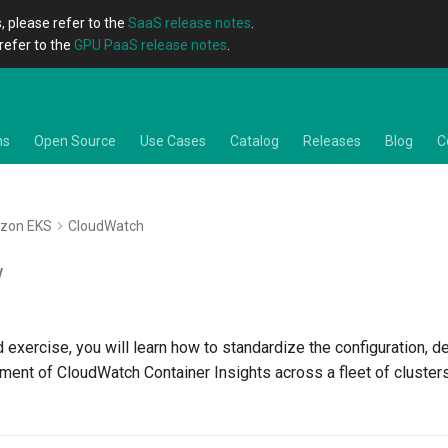
, please refer to the
SaaS release notes
.
refer to the
GPU PaaS release notes
.
ns
Open Source
Use Cases
Catalog
Releases
Blog
C
zon EKS
CloudWatch
w
d exercise, you will learn how to standardize the configuration, 
ment of CloudWatch Container Insights across a fleet of cluster