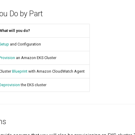
You Do by Part
What will you do?
Setup
and Configuration
Provision
an Amazon EKS Cluster
Cluster
Blueprint
with Amazon CloudWatch Agent
Deprovision
the EKS cluster
ns