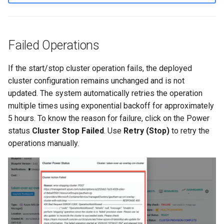
Container Escape
Container OS
Failed Operations
Container Security
If the start/stop cluster operation fails, the deployed
Cost
cluster configuration remains unchanged and is not
updated. The system automatically retries the operation
Cost Management
multiple times using exponential backoff for approximately
5 hours. To know the reason for failure, click on the Power
Cost Savings
status
Cluster Stop Failed
. Use
Retry (Stop)
to retry the
operations manually.
Custom CNI
Custom Container App
Custom Resources
Custom Scheduling