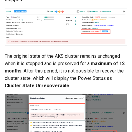
Approvals
ArgoCD
Arm
Aug 2023 Release
The original state of the AKS cluster remains unchanged
Auto Inject Project Name in
when it is stopped and is preserved for a
maximum of 12
Cluster Labels
months
. After this period, it is not possible to recover the
cluster state, which will display the Power Status as
Auto Mode
Cluster State Unrecoverable
.
Auto Scaling
Azure
Azure AKS