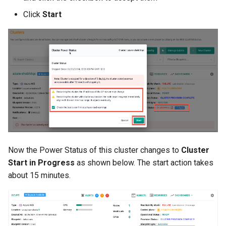
Click
Start
Billing
BioContainer
Bioinformatics
Break Glass
CIS Compliance
CNI
Now the Power Status of this cluster changes to
Cluster
Start in Progress
as shown below. The start action takes
CPU vs GPU
about 15 minutes.
Challenges
Cilium