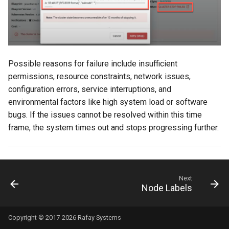
DRA
DSX Blueprint
Possible reasons for failure include insufficient
Dec 2023 release
permissions, resource constraints, network issues,
configuration errors, service interruptions, and
Declarative Cluster Lifecyc
environmental factors like high system load or software
Management
bugs. If the issues cannot be resolved within this time
frame, the system times out and stops progressing further.
Dedicated Proxy
DeepSeek
Next
Deply Workloads
Node Labels
Deprecation
Copyright © 2017-2026 Rafay Systems