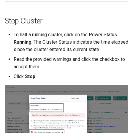
Non-UI Interfaces
Logging
Spot Instances
AWS re:Invent 2024
Google GKE
App Marketplace
Stop Cluster
Day-2 Operations
Monitoring
Takeover
Add Language
Kubernetes
To halt a running cluster, click on the Power Status
Kubernetes Access
Networking
Standard Operating Model
Agents
Running
. The Cluster Status indicates the time elapsed
Multi-tenancy
since the cluster entered its current state
Kubernetes Upgrades
Network Policy
Triton
Alerts & Notifications for
OpenShift
Kubernetes Clusters
Read the provided warnings and click the checkbox to
Node OS Upgrades
Secrets
Windows
accept them
Policy Management
Amazon ECS
Click
Stop
Certificate Rotation
Security
Troubleshooting
Amazon EKS
Deprovision
Service Mesh
Upstream MKS
Amazon EKS Lifecycle
Troubleshooting
Management
Storage
Virtual Machines
Retry and Backoff
Amazon EKS Managed Ad
Tracing
Zero Trust Kubectl