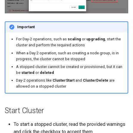
Azure Blob Storage
Azure Linux Container Host
Important
Backstage
For Day-2 operations, such as
scaling
or
upgrading
, start the
cluster and perform the required actions
Backup
When a Day 2 operation, such as creating a node group, is in
progress, the cluster cannot be stopped
Bare Metal
A stopped cluster cannot be created or provisioned, but it can
be
started
or
deleted
Bare Metal Virtualization
Day-2 operations like
ClusterStart
and
ClusterDelete
are
allowed on a stopped cluster
Bare Metal and VM based
Environments
Start Cluster
Basics of Kubernetes
To start a stopped cluster, read the provided warnings
Best Practices
and click the checkbox to accept them