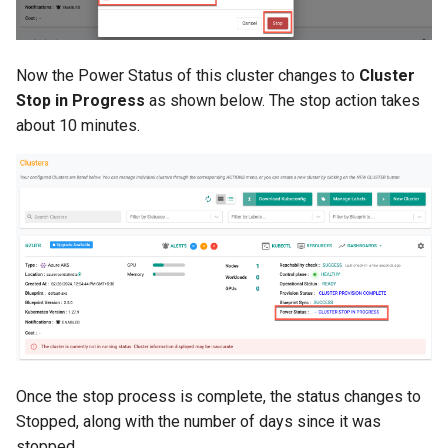
Reset Node
Amazon EKS v1.25
Troubleshooting
Storage
Amazon EKS v1.26
Now the Power Status of this cluster changes to
Cluster
Stop in Progress
as shown below. The stop action takes
Zero Trust Host Access
Amazon EKS v1.27
about 10 minutes.
Knowledge Base Articles
Amazon EKS v1.28
Amazon EKS v1.29
Amazon EKS v1.31
Amazon SageMaker AI
Amazon VPC CNI
Once the stop process is complete, the status changes to
Application Resizing
Stopped, along with the number of days since it was
stopped.