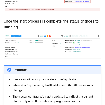
Cloud Providers
Cluster Templates
Once the start process is complete, the status changes to
Running
.
Cluster Upgrades
Comparing Custom
Schedulers
Compile
Important
Compliance
Users can either stop or delete a running cluster
Confidential Computing
When starting a cluster, the IP address of the API server may
change
Considerations
The cluster configuration gets updated to reflect the current
status only after the start/stop progress is complete