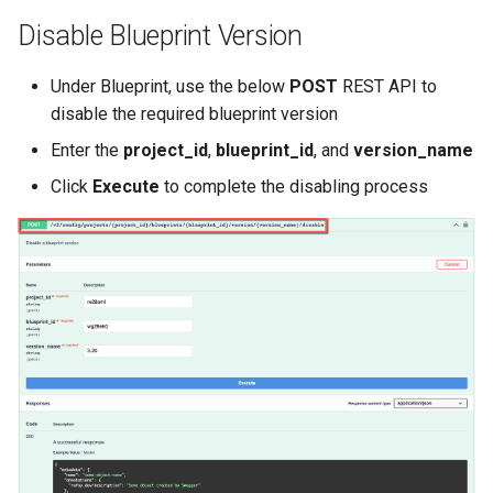
Reset Node
Amazon EKS v1.25
Troubleshooting
Disable Blueprint Version
Storage
Amazon EKS v1.26
Under Blueprint, use the below
POST
REST API to
disable the required blueprint version
Zero Trust Host Access
Amazon EKS v1.27
Enter the
project_id
,
blueprint_id
, and
version_name
Knowledge Base Articles
Amazon EKS v1.28
Click
Execute
to complete the disabling process
Amazon EKS v1.29
Amazon EKS v1.31
Amazon SageMaker AI
Amazon VPC CNI
Application Resizing