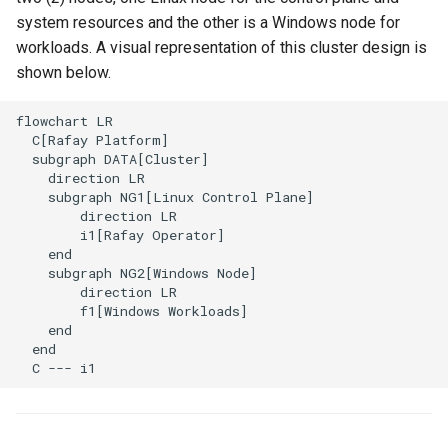
system resources and the other is a Windows node for
Spot Instances
Logging
AWS re:Invent 2024
App Marketplace
workloads. A visual representation of this cluster design is
Takeover
Monitoring
shown below.
Add Language
flowchart LR

Standard Operating Model
Networking
Agents
  C[Rafay Platform]

  subgraph DATA[Cluster]

Triton
Network Policy
Alerts & Notifications for
    direction LR

Kubernetes Clusters
    subgraph NG1[Linux Control Plane]

        direction LR

Windows
Secrets
        i1[Rafay Operator]

Amazon ECS
    end

Security
    subgraph NG2[Windows Node]

        direction LR

Amazon EKS
        f1[Windows Workloads]

Service Mesh
    end

Amazon EKS Lifecycle
  end

Management
Storage
  C --- i1
Amazon EKS Managed Ad
Tracing