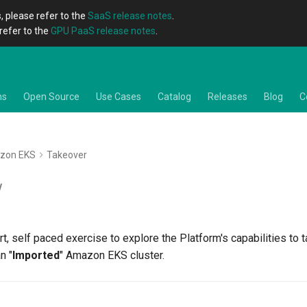
, please refer to the
SaaS release notes
.
refer to the
GPU PaaS release notes
.
ns
Open Source
Use Cases
Catalog
Releases
Blog
C
zon EKS
Takeover
w
art, self paced exercise to explore the Platform's capabilities to 
n "
Imported
" Amazon EKS cluster.