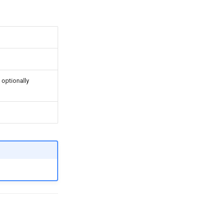
optionally