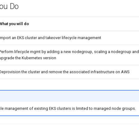
You Do
What you will do
Import an EKS cluster and takeover lifecycle management
Perform lifecycle mgmt by adding a new nodegroup, scaling a nodegroup and 
upgrade the Kubernetes version
Deprovision the cluster and remove the associated infrastructure on AWS
cle management of existing EKS clusters is limited to managed node groups.