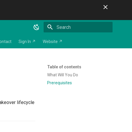
Initializing search
ontact
Sign In ↗
Website ↗
Table of contents
What Will You Do
Prerequisites
takeover lifecycle