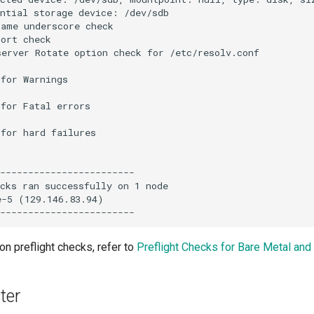
ntial storage device: /dev/sdb

ame underscore check

ort check

erver Rotate option check for /etc/resolv.conf

for Warnings

for Fatal errors

for hard failures

------------------------

cks ran successfully on 1 node

-5 (129.146.83.94)

on preflight checks, refer to
Preflight Checks for Bare Metal an
ter