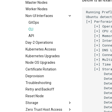
Below is an exam
Node OS
Overview & Configuration
Master Nodes
Service Linked IAM Role
Overrides Schema
FAQs
Day-2 Operations
Known Issues
Worker Nodes
Pipelines
Troubleshooting
Running Prefl
Import and Takeover
Non-UI Interfaces
Ubuntu detect
Policy
Azure AKS Template
Overview
[+] Performin
GitOps
Projects
    [+] Opera
Workflow
CLI
    [+] CPU c
Registry
    [+] Memor
API
Repository
    [+] Inter
Day-2 Operations
RBAC
    [+] Conne
Kubernetes Access
    [+] DNS L
Secret Stores
    [+] Conne
Kubernetes Upgrades
Templating
    [+] Multi
Node OS Upgrades
    [+] Time 
Trigger
    [+] Stora
Certificate Rotation
Groups
         Dete
Deprovision
Workloads
         Dete
Troubleshooting
         Dete
         Dete
Retry and Backoff
         Dete
Reset Node
         Dete
         Dete
Storage
         Dete
Zero Trust Host Access
Overview
         Dete