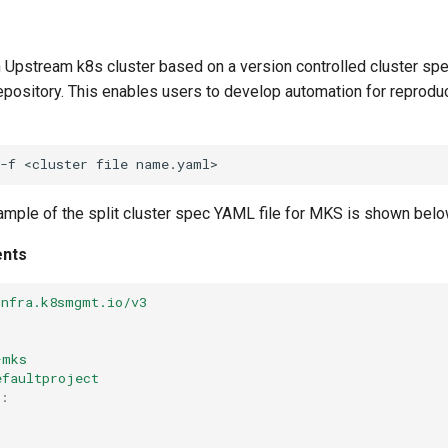
n Upstream k8s cluster based on a version controlled cluster spe
epository. This enables users to develop automation for reprodu
-f
<cluster
file
xample of the split cluster spec YAML file for MKS is shown bel
ents
infra.k8smgmt.io/v3
r
-mks
efaultproject
:
d