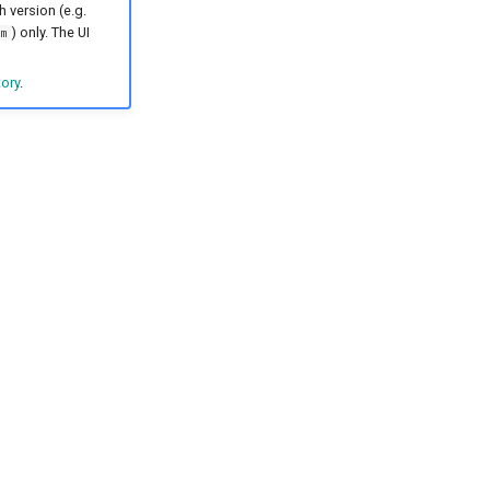
h version (e.g.
) only. The UI
m
tory
.