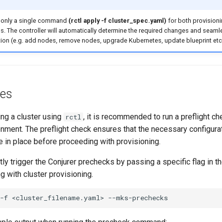
 only a single command
(rctl apply -f cluster_spec.yaml)
for both provision
ns. The controller will automatically determine the required changes and seam
ion (e.g. add nodes, remove nodes, upgrade Kubernetes, update blueprint etc
tes
ing a cluster using
, it is recommended to run a preflight ch
rctl
onment. The preflight check ensures that the necessary configura
 in place before proceeding with provisioning.
tly trigger the Conjurer prechecks by passing a specific flag in 
 with cluster provisioning.