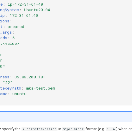
me
:
ip-172-31-61-40
ingSystem
:
Ubuntu20.04
ip
:
172.31.61.40
ions
:
nt
:
preprod
_args
:
pods
:
6
>:<value>
r
r
ge
ress
:
35.86.208.181
:
"22"
teKeyPath
:
mks-test.pem
name
:
ubuntu
 specify the
in
format (e.g.
) when cr
kubernetesVersion
major.minor
1.34