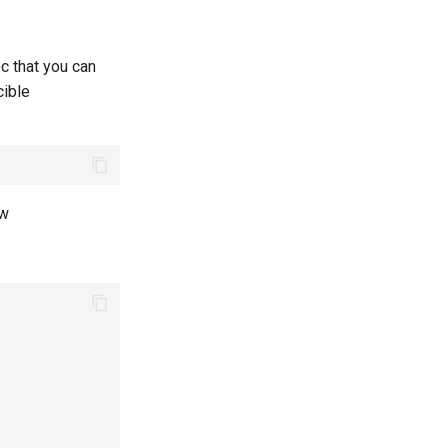
c that you can
cible
ow