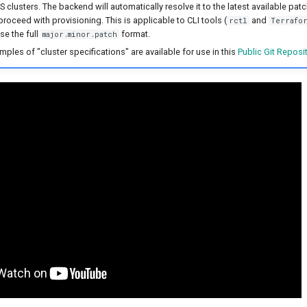
clusters. The backend will automatically resolve it to the latest available patc
proceed with provisioning. This is applicable to CLI tools (
and
rctl
Terrafor
se the full
format.
major.minor.patch
amples of "cluster specifications" are available for use in this
Public Git Reposi