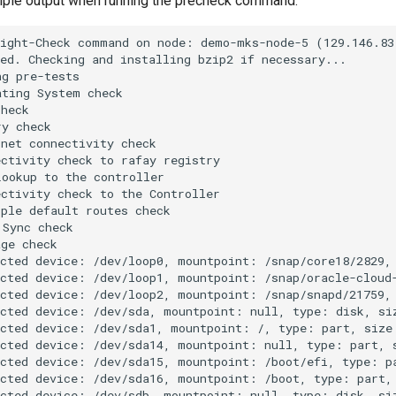
ple output when running the precheck command:
ight-Check command on node: demo-mks-node-5 (129.146.83.
ed. Checking and installing bzip2 if necessary...

g pre-tests

ting System check

heck

y check

net connectivity check

ctivity check to rafay registry

ookup to the controller

ctivity check to the Controller

ple default routes check

Sync check

ge check

cted device: /dev/loop0, mountpoint: /snap/core18/2829, 
cted device: /dev/loop1, mountpoint: /snap/oracle-cloud-
cted device: /dev/loop2, mountpoint: /snap/snapd/21759, 
cted device: /dev/sda, mountpoint: null, type: disk, siz
cted device: /dev/sda1, mountpoint: /, type: part, size:
cted device: /dev/sda14, mountpoint: null, type: part, s
cted device: /dev/sda15, mountpoint: /boot/efi, type: pa
cted device: /dev/sda16, mountpoint: /boot, type: part, 
cted device: /dev/sdb, mountpoint: null, type: disk, siz