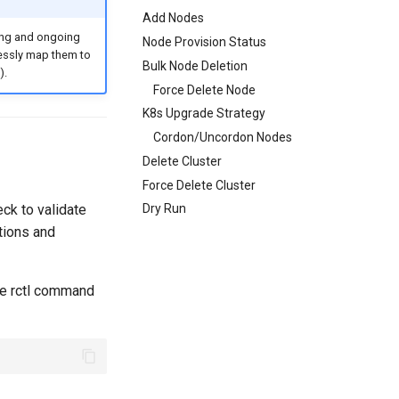
Add Nodes
ing and ongoing
Node Provision Status
lessly map them to
Bulk Node Deletion
).
Force Delete Node
K8s Upgrade Strategy
Cordon/Uncordon Nodes
Delete Cluster
Force Delete Cluster
eck to validate
Dry Run
tions and
the rctl command