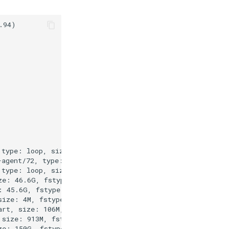
94)

type: loop, size: 55.7M, fstype: null

agent/72, type: loop, size: 77.3M, fstype: null

type: loop, size: 38.8M, fstype: null

e: 46.6G, fstype: null

 45.6G, fstype: ext4

ize: 4M, fstype: null

rt, size: 106M, fstype: vfat

size: 913M, fstype: ext4

e: 150G, fstype: null
