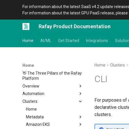
For information about the latest SaaS v4.2 update releases
For information about the latest GPU PaaS release, please 
Rafay Product Documentation
Home
AI/ML
Get Started
Integrations
Solutio
Home
Clusters
Home
👋 The Three Pillars of the Rafay
CLI
Platform
Overview
Automation
Architecture
For purposes of a
Clusters
Organizations
Overview
declarative clust
Icons
CLI
Home
clusters.
Terraform Provider
Metadata
Overview
APIs
Amazon EKS
Setup
Overview
Location