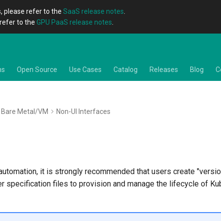
, please refer to the
SaaS release notes
.
refer to the
GPU PaaS release notes
.
ns
Open Source
Use Cases
Catalog
Releases
Blog
C
Bare Metal/VM
Non-UI Interfaces
utomation, it is strongly recommended that users create "versio
er specification files to provision and manage the lifecycle of K