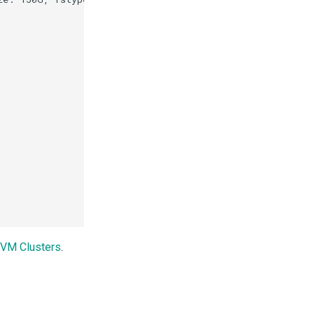
d VM Clusters
.