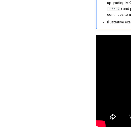
upgrading MKS 
) and 
1.34.7
continues to u
Illustrative ex