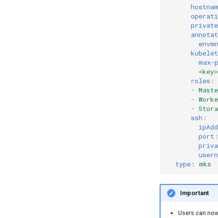
hostna
operat
private
annotat
envm
kubelet
max-
<key
roles
:
-
Maste
-
Worke
-
Stora
ssh
:
ipAdd
port
priva
user
type
:
mks
Important
Users can now