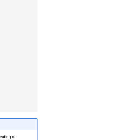
eating or