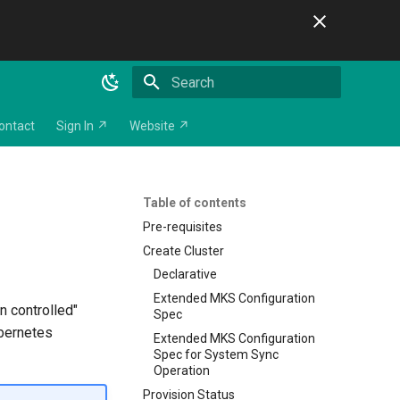
Initializing search
ontact
Sign In ↗
Website ↗
Table of contents
Pre-requisites
Create Cluster
Declarative
Extended MKS Configuration
n controlled"
Spec
ubernetes
Extended MKS Configuration
Spec for System Sync
Operation
Provision Status