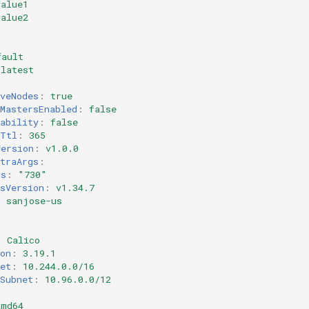
value1
value2
fault
latest
veNodes
:
true
MastersEnabled
:
false
ability
:
false
rTtl
:
365
Version
:
v1.0.0
traArgs
:
ds
:
"730"
sVersion
:
v1.34.7
:
sanjose-us
:
Calico
on
:
3.19.1
et
:
10.244.0.0/16
Subnet
:
10.96.0.0/12
amd64