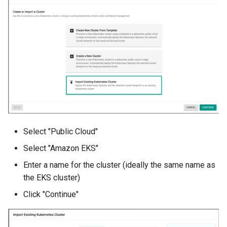
Approvals
ArgoCD
Arm
Aug 2023 Release
Auto Inject Project Name in
Cluster Labels
Select "Public Cloud"
Auto Mode
Select "Amazon EKS"
Enter a name for the cluster (ideally the same name as
Auto Scaling
the EKS cluster)
Azure
Click "Continue"
Azure AKS