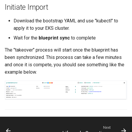
Container Escape
Initiate Import
Container OS
Download the bootstrap YAML and use "kubectl" to
apply it to your EKS cluster.
Container Security
Wait for the
blueprint sync
to complete
Cost
The "takeover" process will start once the blueprint has
been synchronized. This process can take a few minutes
Cost Management
and once it is compete, you should see something like the
example below.
Cost Savings
Custom CNI
Custom Container App
Custom Resources
Next
Custom Scheduling