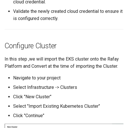
cloud credential.
Amazon EKS v1.25
Troubleshooting
Validate the newly created cloud credential to ensure it
is configured correctly.
Amazon EKS v1.26
Amazon EKS v1.27
Configure Cluster
Amazon EKS v1.28
In this step ,we will import the EKS cluster onto the Rafay
Amazon EKS v1.29
Platform and Convert at the time of importing the Cluster.
Amazon EKS v1.31
Navigate to your project
Select Infrastructure -> Clusters
Amazon SageMaker AI
Click "New Cluster"
Amazon VPC CNI
Select "Import Existing Kubernetes Cluster"
Click "Continue"
Application Resizing