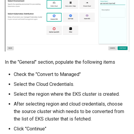
Azure Blob Storage
Azure Linux Container Host
Backstage
Backup
In the "General" section, populate the following items
Bare Metal
Check the "Convert to Managed"
Bare Metal Virtualization
Select the Cloud Credentials.
Select the region where the EKS cluster is created.
Bare Metal and VM based
Environments
After selecting region and cloud credentials, choose
the source cluster which needs to be converted from
Basics of Kubernetes
the list of EKS cluster that is fetched.
Click "Continue"
Best Practices