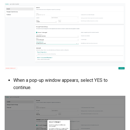
Billing
BioContainer
Bioinformatics
Break Glass
CIS Compliance
When a pop-up window appears, select YES to
CNI
continue.
CPU vs GPU
Challenges
Cilium