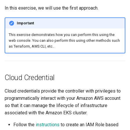
Logging
AWS re:Invent 2024
In this exercise, we will use the first approach.
App Marketplace
Monitoring
Add Language
Important
Networking
Agents
This exercise demonstrates how you can perform this using the
web console. You can also perform this using other methods such
as Terraform, AWS CLI, etc..
Network Policy
Alerts & Notifications for
Kubernetes Clusters
Secrets
Amazon ECS
Cloud Credential
Security
Amazon EKS
Cloud credentials provide the controller with privileges to
Service Mesh
programmatically interact with your Amazon AWS account
Amazon EKS Lifecycle
so that it can manage the lifecycle of infrastructure
Management
Storage
associated with the Amazon EKS cluster.
Amazon EKS Managed Ad
Tracing
Follow the
instructions
to create an IAM Role based