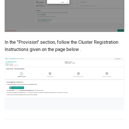
Cloud Providers
Cluster Templates
Cluster Upgrades
In the "Provision" section, follow the Cluster Registration
Instructions given on the page below .
Comparing Custom
Schedulers
Compile
Compliance
Confidential Computing
Considerations