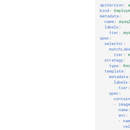
apiVersion
:
kind
:
Deploy
metadata
:
name
:
mysq
labels
:
tier
:
my
spec
:
selector
:
matchLab
tier
:
strategy
:
type
:
Re
template
:
metadata
labels
tier
spec
:
contain
-
imag
name
env
:
-
na
val