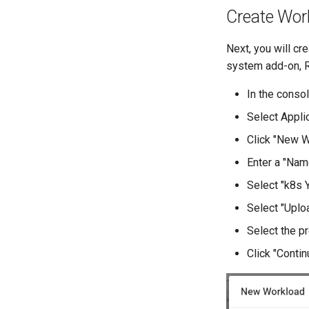
Create Wor
Next, you will cr
system add-on, 
In the consol
Select Appli
Click "New W
Enter a "Nam
Select "k8s 
Select "Uplo
Select the p
Click "Contin