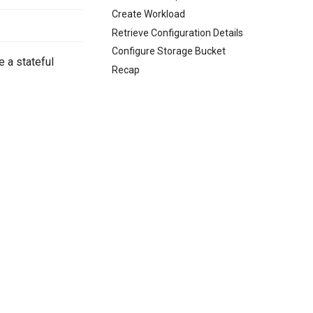
Create Workload
Retrieve Configuration Details
Configure Storage Bucket
 a stateful
Recap