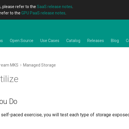
, please refer to the
SaaS release notes
.
refer to the
GPU PaaS release notes
.
ns
Open Source
Use Cases
Catalog
Releases
Blog
C
tream MKS
Managed Storage
tilize
You Do
he self-paced exercise, you will test each type of storage expos