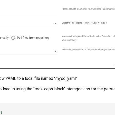
ow YAML to a local file named "mysql.yaml"
rkload is using the "rook-ceph-block" storageclass for the persi
v1