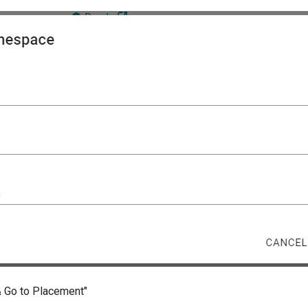
& Go to Placement"