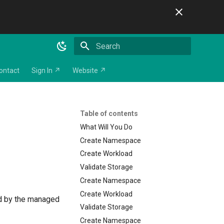
Initializing search
ontact
Sign In ↗
Website ↗
Table of contents
What Will You Do
Create Namespace
Create Workload
Validate Storage
Create Namespace
Create Workload
ed by the managed
Validate Storage
Create Namespace