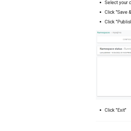
Select your c
Audit Logs
Part 3: Deploy VM
Click "Save 
Click "Publis
Click "Exit"