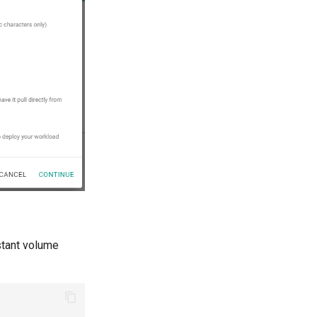
stant volume