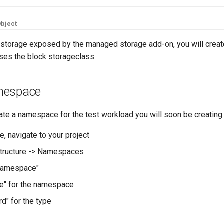
bject
k storage exposed by the managed storage add-on, you will create
uses the block storageclass.
mespace
reate a namespace for the test workload you will soon be creating.
e, navigate to your project
structure -> Namespaces
Namespace"
e" for the namespace
d" for the type