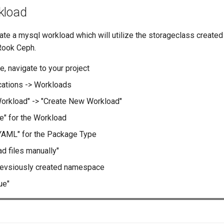
kload
eate a mysql workload which will utilize the storageclass creat
Rook Ceph.
e, navigate to your project
cations -> Workloads
orkload" -> "Create New Workload"
e" for the Workload
YAML" for the Package Type
ad files manually"
revsiously created namespace
ue"