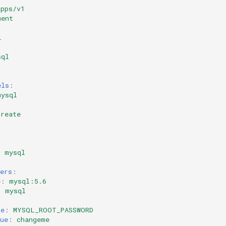
apps/v1
ment
l
sql
els
:
mysql
create
:
:
:
mysql
ers
:
e
:
mysql:5.6
:
mysql
me
:
MYSQL_ROOT_PASSWORD
ue
:
changeme