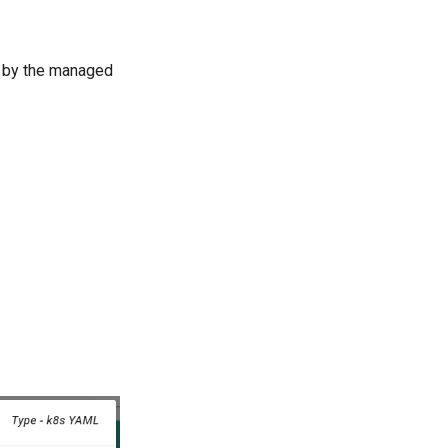
ed by the managed