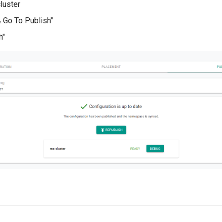
luster
& Go To Publish"
h"