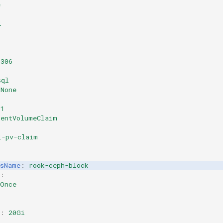
e
l
3306
sql
None
v1
tentVolumeClaim
l-pv-claim
ssName
:
rook-ceph-block
:
eOnce
:
:
20Gi