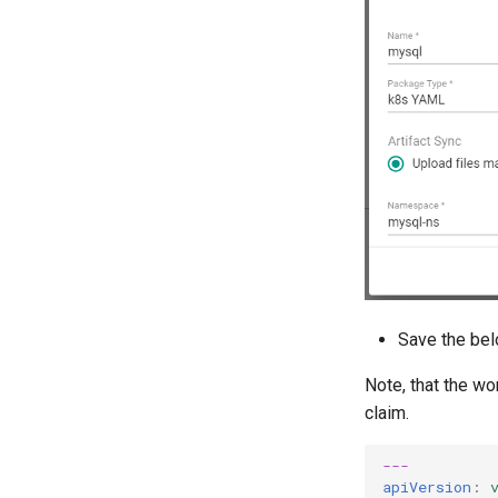
Save the bel
Note, that the wo
claim.
---
apiVersion
: