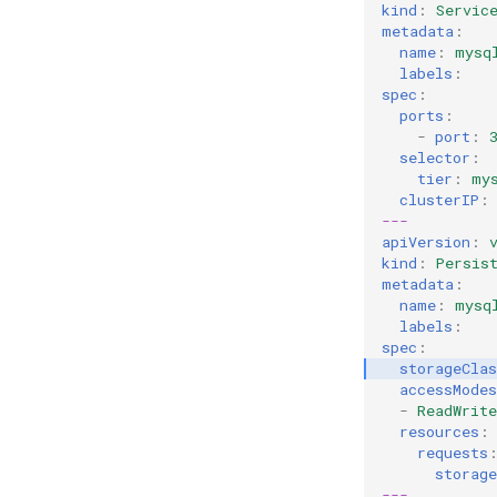
kind
:
Servic
metadata
:
name
:
mysq
labels
:
spec
:
ports
:
-
port
:
selector
:
tier
:
my
clusterIP
:
---
apiVersion
:
kind
:
Persis
metadata
:
name
:
mysq
labels
:
spec
:
storageCla
accessModes
-
ReadWrit
resources
:
requests
storage
---