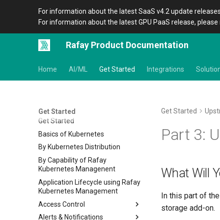
For information about the latest SaaS v4.2 update releases
For information about the latest GPU PaaS release, please 
Rafay Product Documentation
Home
AI/ML
Get Started
Integrations
Solutio
Get Started
Ups
Get Started
Get Started
Part 3: U
Basics of Kubernetes
By Kubernetes Distribution
By Capability of Rafay
Kubernetes Managenent
What Will 
Application Lifecycle using Rafay
Kubernetes Management
In this part of t
Access Control
storage add-on.
Alerts & Notifications
IDP RBAC