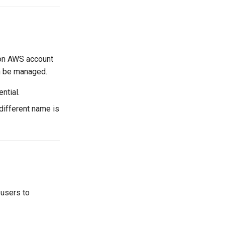
zon AWS account
an be managed.
ntial.
a different name is
 users to