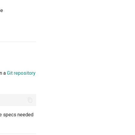
le
in a
Git repository
the specs needed