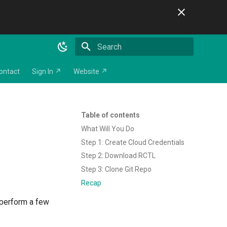
Initializing search
ontact
Sign In ↗
Website ↗
Table of contents
What Will You Do
Step 1: Create Cloud Credentials
Step 2: Download RCTL
Step 3: Clone Git Repo
Recap
l perform a few