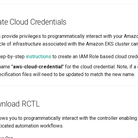
ate Cloud Credentials
s provide privileges to programmatically interact with your Ama
ycle of infrastructure associated with the Amazon EKS cluster c
step-by-step
instructions
to create an IAM Role based cloud crede
name "
aws-cloud-credential
" for the cloud credential. Note, if 
ecification files will need to be updated to match the new name.
wnload RCTL
ws you to programmatically interact with the controller enabling
ticated automation workflows.