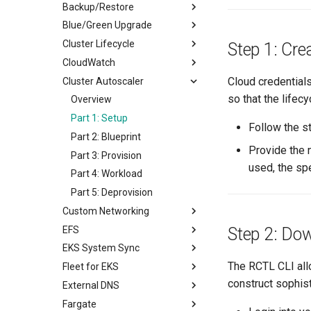
Backup/Restore
Notifications
Blue/Green Upgrade
Overview
Cluster Lifecycle
Part 1: Setup Environment
Overview
Step 1: Cre
CloudWatch
Part 2: Create Resources
Part 1: Setup
Overview
Cloud credential
Cluster Autoscaler
Part 3: Backup/Restore
Part 2: Provision
Prerequisites
Overview
so that the lifec
Part 3: Workload
Part 1: Provision
Part 1: Setup
Overview
Part 4: Deprovision
Part 2: Scale
Part 2: Provision
Part 1: Setup
Follow the 
Part 3: Node Group
Part 3: Blueprint
Part 2: Blueprint
Provide the 
Part 4: Upgrade
Part 4: Deprovision
Part 3: Provision
used, the sp
Part 5: Deprovision
Part 4: Workload
Part 5: Deprovision
Custom Networking
EFS
Overview
Step 2: Do
EKS System Sync
Provision
Overview
The RCTL CLI allo
Fleet for EKS
Deploy Workload
Part 1: Setup
Overview
construct sophis
External DNS
Deprovision
Part 2: Provision
Part 1: Setup
Overview
Fargate
Part 3: Blueprint
Part 2: Sync from Git
Part 1: Create & Execute
Overview