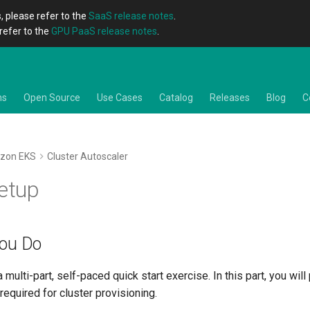
, please refer to the
SaaS release notes
.
refer to the
GPU PaaS release notes
.
ns
Open Source
Use Cases
Catalog
Releases
Blog
C
zon EKS
Cluster Autoscaler
Setup
You Do
a multi-part, self-paced quick start exercise. In this part, you wil
required for cluster provisioning.