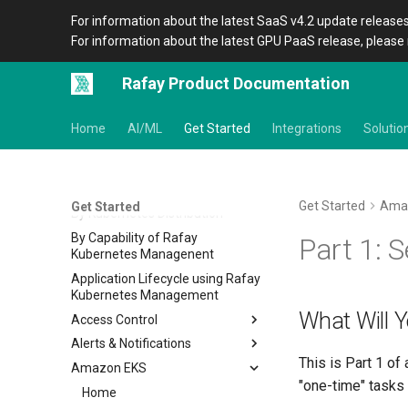
For information about the latest SaaS v4.2 update releases
For information about the latest GPU PaaS release, please 
Rafay Product Documentation
Home
AI/ML
Get Started
Integrations
Solutio
Get Started
Basics of Kubernetes
Get Started
Ama
Get Started
By Kubernetes Distribution
By Capability of Rafay
Part 1: 
Kubernetes Managenent
Application Lifecycle using Rafay
Kubernetes Management
What Will 
Access Control
Alerts & Notifications
IDP RBAC
This is Part 1 of 
Amazon EKS
Alerts
Overview
"one-time" tasks 
Notifications
Home
Alerts