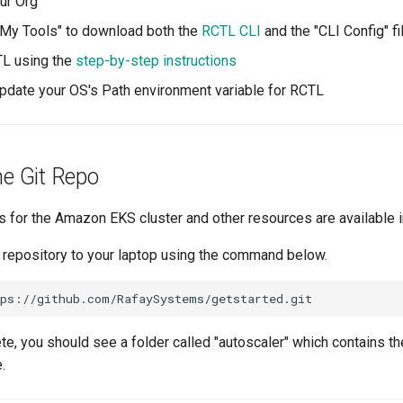
our Org
"My Tools" to download both the
RCTL CLI
and the "CLI Config" fi
CTL using the
step-by-step instructions
pdate your OS's Path environment variable for RCTL
ne Git Repo
s for the Amazon EKS cluster and other resources are available 
t repository to your laptop using the command below.
e, you should see a folder called "autoscaler" which contains 
.