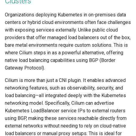
Clusters
Centralized Cluster
Access Control
Platform-as-a-Service
Services
Clusters
Preview-SaaS
GCP
Standard Operating Model
g
Management and Visibility
Offerings
Cert-Manager
Tim Fisher
Google GKE
Policy Mgmt
RBAC
Multiple Orgs
CIS Benchmark
Troubleshooting
End Customer
Get Started
User Guide
Best Practices
Slinky
EFS
Part 6: Visibility & Monitori
Traefik
Kube Prometheus Stack
2019
Organizations deploying Kubernetes in on-premises data
s
Alerts & Notifications
App Deployments
MLOps-Kubeflow
Windows
centers or hybrid cloud environments often face challenges
Accelerated Release Cycl
Multi-Tenant Infrastructure
Databases
Robbie Gill
Imported
Secrets Management
Cost Estimation
IP Whitelisting
Contact
Ops Console
Get Started
Common Configs
Get Started
EKS System Sync
Part 7: GitOps Pipelines
Splunk Connect
e
with exposing services externally. Unlike public cloud
& Tooling
Amazon EKS
Backstage
Jupyter Notebook
a
providers that offer managed load balancers out of the box,
Hybrid Cloud Kubernetes
Developer Self-Service
Surya Kant Pasayat
Nutanix
Visibility & Monitoring
Security Scanning
Break Glass Access
Support
Troubleshooting
Videos
Fleet for EKS
Part 8: Policy Management
Splunk Otel Collector
bare metal environments require custom solutions. This is
Management
Standardization and
App Lifecycle
Environment Manager
LLM Inference
r
where Cilium steps in as a powerful alternative, offering
Governance
Edge
David Reta
Open Stack
Zero Trust Kubectl
HCP Terraform integration
External DNS
Part 9: Backup/Restore
c
native load balancing capabilities using BGP (Border
On-premises to Cloud
Azure AKS
User Management
MLOps-Ray
Migration
Gateway Protocol).
Functions
Abhinav Mishra
RedHat OpenShift
MCP
Loader Utility
Fargate
Clean Up
h
Basics
Security
Developer Pods
Cilium is more than just a CNI plugin. It enables advanced
Governance
Virtual Appliance
Template Catalog
GPU
networking features, such as observability, security, and
Blueprints
Self Hosted Controller
Token Factory
load balancing—all integrated deeply with the Kubernetes
GPU
Developer Guide
Graviton
networking model. Specifically, Cilium can advertise
Cost Management
Support Matrix
SLURM-Kubernetes
Kubernetes LoadBalancer service IPs to external routers
Ingress
Karpenter
using BGP, making these services reachable directly from
Environment Manager
NIM Microservices
external networks without needing to rely on cloud-native
Load Balancer
Secrets Manager
load balancers or manual proxy setups. This is ideal for
GitOps
GPU Sharing