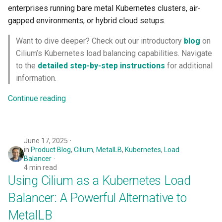
enterprises running bare metal Kubernetes clusters, air-
Logging
Spot Instances
gapped environments, or hybrid cloud setups.
Google GKE
App Marketplace
Monitoring
Takeover
Want to dive deeper? Check out our introductory
blog
on
Kubernetes
Cilium’s Kubernetes load balancing capabilities. Navigate
Networking
Standard Operating Model
to the
detailed step-by-step instructions
for additional
Multi-tenancy
information.
Network Policy
Triton
OpenShift
Continue reading
Secrets
Windows
Policy Management
Security
June 17, 2025
Troubleshooting
in
Product Blog
,
Cilium
,
MetalLB
,
Kubernetes
,
Load
Service Mesh
Balancer
4 min read
Upstream MKS
Using Cilium as a Kubernetes Load
Storage
Virtual Machines
Balancer: A Powerful Alternative to
Tracing
MetalLB
Zero Trust Kubectl