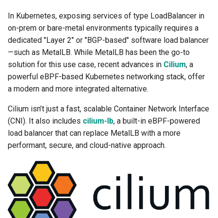
Troubleshooting
In Kubernetes, exposing services of type LoadBalancer in
on-prem or bare-metal environments typically requires a
dedicated "Layer 2" or "BGP-based" software load balancer
—such as MetalLB. While MetalLB has been the go-to
solution for this use case, recent advances in
Cilium
, a
powerful eBPF-based Kubernetes networking stack, offer
a modern and more integrated alternative.
Cilium isn’t just a fast, scalable Container Network Interface
(CNI). It also includes
cilium-lb
, a built-in eBPF-powered
load balancer that can replace MetalLB with a more
performant, secure, and cloud-native approach.