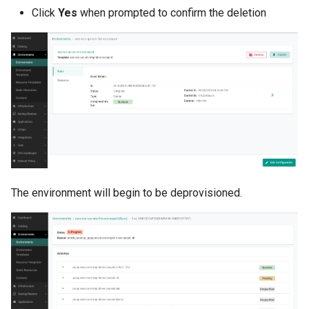
Click
Yes
when prompted to confirm the deletion
DRA
DSX Blueprint
Dec 2023 release
Declarative Cluster Lifecyc
Management
Dedicated Proxy
The environment will begin to be deprovisioned.
DeepSeek
Deply Workloads
Deprecation