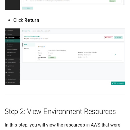
Azure Blob Storage
Click
Return
Azure Linux Container Host
Backstage
Backup
Bare Metal
Bare Metal Virtualization
Bare Metal and VM based
Environments
Step 2: View Environment Resources
Basics of Kubernetes
In this step, you will view the resources in AWS that were
Best Practices