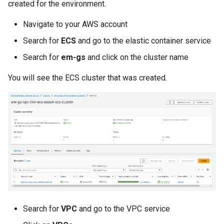
created for the environment.
Billing
Navigate to your AWS account
Search for
ECS
and go to the elastic container service
BioContainer
Search for
em-gs
and click on the cluster name
Bioinformatics
You will see the ECS cluster that was created.
Break Glass
CIS Compliance
CNI
CPU vs GPU
Challenges
Search for
VPC
and go to the VPC service
Cilium