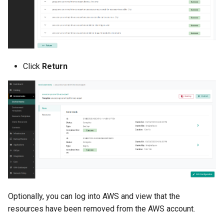
Domains
Drift Detection
Drift Prevention
Click
Return
Dynamo
EBS Volumes
EC2 vs Fargate
EKS
EKS Pod Identity
Associations
Optionally, you can log into AWS and view that the
resources have been removed from the AWS account.
EKSA Bare Metal Cluster