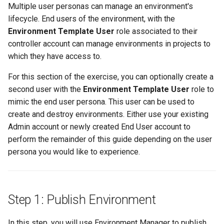
Centralized Cluster
Platform-as-a-Service
Services
Clusters
Standard Operating Model
Preview-SaaS
Multiple user personas can manage an environment's
g
Management and Visibility
Offerings
EFS
Part 6: Visibility & Monitoring
Cert-Manager
Google GKE
Policy Mgmt
RBAC
Multiple Orgs
CIS Benchmark
Troubleshooting
End Customer
Get Started
User Guide
Best Practices
Slinky
Traefik
Kube Prometheus Stack
2019
AKS
Tim Fisher
lifecycle. End users of the environment, with the
s
App Deployments
MLOps-Kubeflow
Windows
Environment Template User
role associated to their
Accelerated Release Cycl
Multi-Tenant Infrastructure
EKS System Sync
Part 7: GitOps Pipelines
Databases
Imported
Secrets Management
Cost Estimation
IP Whitelisting
Contact
Ops Console
Get Started
Common Configs
Get Started
Splunk Connect
AKS v1.27
Robbie Gill
e
controller account can manage environments in projects to
& Tooling
Backstage
Jupyter Notebook
which they have access to.
a
Hybrid Cloud Kubernetes
Fleet for EKS
Part 8: Policy Management
Developer Self-Service
Nutanix
Visibility & Monitoring
Security Scanning
Break Glass Access
Support
Troubleshooting
Videos
Splunk Otel Collector
AKS v1.28
Surya Kant Pasayat
Management
Standardization and
Environment Manager
LLM Inference
For this section of the exercise, you can optionally create a
r
Governance
External DNS
Part 9: Backup/Restore
Edge
Open Stack
Zero Trust Kubectl
HCP Terraform integration
AWS
David Reta
second user with the
Environment Template User
role to
c
On-premises to Cloud
User Management
MLOps-Ray
mimic the end user persona. This user can be used to
Migration
Fargate
Clean Up
Functions
RedHat OpenShift
MCP
Loader Utility
AWS Cross Account
Abhinav Mishra
create and destroy environments. Either use your existing
h
Security
Developer Pods
Admin account or newly created End User account to
GPU
Governance
Virtual Appliance
Template Catalog
AWS Karpenter
perform the remainder of this guide depending on the user
Self Hosted Controller
Token Factory
persona you would like to experience.
Graviton
GPU
Developer Guide
AWS S3
Support Matrix
SLURM-Kubernetes
Karpenter
Ingress
AWS SageMaker AI
Step 1: Publish Environment
NIM Microservices
Secrets Manager
Load Balancer
AWS re:Invent 2023
In this step, you will use Environment Manager to publish
GPU Sharing