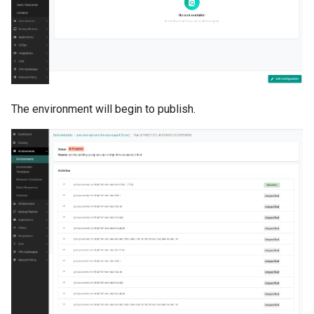
Amazon EKS v1.25
Troubleshooting
Amazon EKS v1.26
Amazon EKS v1.27
The environment will begin to publish.
Amazon EKS v1.28
Amazon EKS v1.29
Amazon EKS v1.31
Amazon SageMaker AI
Amazon VPC CNI
Application Resizing