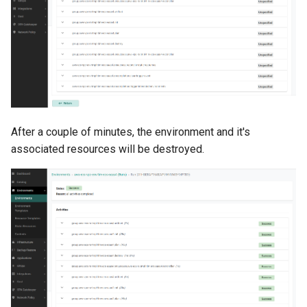
Developer Access
Developer Experience
Developer Pods
Developer Self Service
After a couple of minutes, the environment and it's
Device Plugin
associated resources will be destroyed.
Digital Twin
Disaggregated Inference
Discovery
Docker