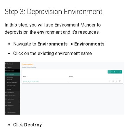
Container Escape
Step 3: Deprovision Environment
Container OS
In this step, you will use Environment Manger to
Container Security
deprovision the environment and it's resources.
Cost
Navigate to
Environments -> Environments
Click on the existing environment name
Cost Management
Cost Savings
Custom CNI
Custom Container App
Custom Resources
Click
Destroy
Custom Scheduling