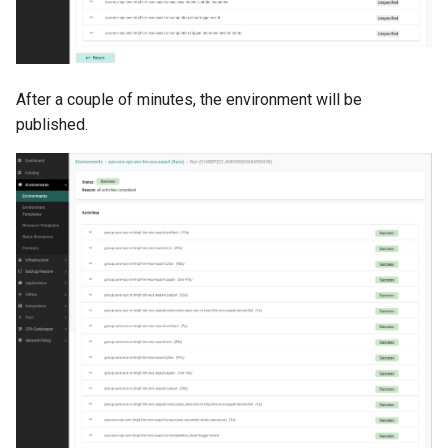
Approvals
ArgoCD
After a couple of minutes, the environment will be
Arm
published.
Aug 2023 Release
Auto Inject Project Name in
Cluster Labels
Auto Mode
Auto Scaling
Azure
Azure AKS