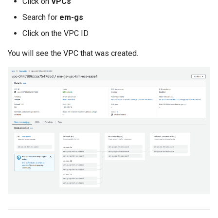
Click on
VPCs
Search for
em-gs
Cloud Providers
Click on the VPC ID
Cluster Templates
You will see the VPC that was created.
Cluster Upgrades
Comparing Custom
Schedulers
Compile
Compliance
Confidential Computing
Considerations