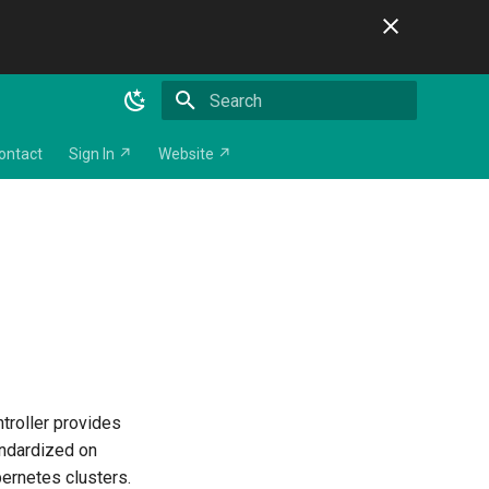
Initializing search
ontact
Sign In ↗
Website ↗
troller provides
andardized on
bernetes clusters.