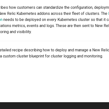
ribes how customers can standardize the configuration, deployme
w Relic Kubernetes addons across their fleet of clusters. The
on
needs to be deployed on every Kubernetes cluster so that it 
cations metrics, events and logs. These are then sent to New Rel
ring and visibility.
detailed recipe describing how to deploy and manage a New Reli
a custom cluster blueprint for cluster logging and monitoring.