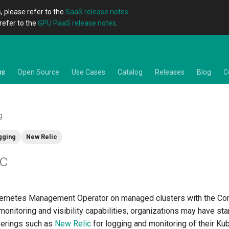
, please refer to the
SaaS release notes
.
refer to the
GPU PaaS release notes
.
ns
Open Source
Use Cases
Catalog
Releases
Blog
C
g
gging
New Relic
ic
ernetes Management Operator on managed clusters with the Con
monitoring and visibility capabilities, organizations may have st
ferings such as
New Relic
for logging and monitoring of their Ku