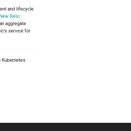
nt and lifecycle
New Relic
can aggregate
ic's service for
c Kubernetes