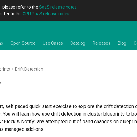
, please refer to the
SaaS release notes
.
refer to the
GPU PaaS release notes
.
ns
Open Source
Use Cases
Catalog
Releases
Blog
C
prints
Drift Detection
w
rt, self paced quick start exercise to explore the drift detection 
. You will learn how use drift detection in cluster blueprints to b
s "Block & Notify" any attempted out of band changes on blueprin
 as managed add-ons.