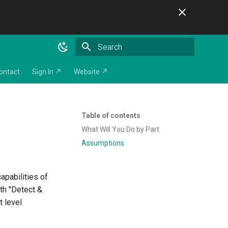
Initializing search
ontact
Sign In ↗
Website ↗
Table of contents
What Will You Do by Part
Assumptions
capabilities of
oth "Detect &
t level