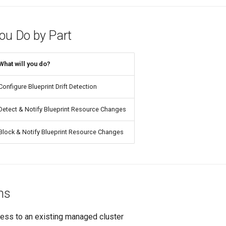
You Do by Part
What will you do?
Configure Blueprint Drift Detection
Detect & Notify Blueprint Resource Changes
Block & Notify Blueprint Resource Changes
ns
ess to an existing managed cluster