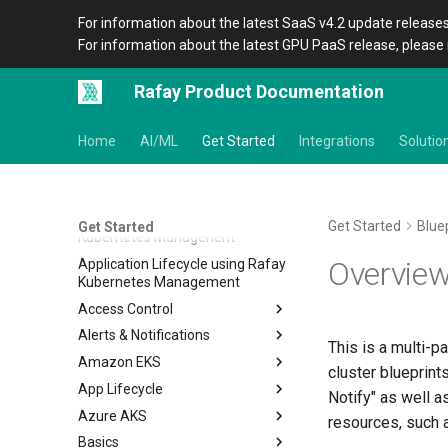
For information about the latest SaaS v4.2 update releases
For information about the latest GPU PaaS release, please 
Rafay Product Documentation
Get Started
Home
AI/ML
Get Started
Integrations
Solutio
Basics of Kubernetes
By Kubernetes Distribution
By Capability of Rafay
Get Started
Blue
Get Started
Kubernetes Managenent
Overvie
Application Lifecycle using Rafay
Kubernetes Management
Access Control
Alerts & Notifications
IDP RBAC
This is a multi-pa
Amazon EKS
Alerts
Overview
cluster blueprints
App Lifecycle
Notifications
Home
Alerts
Notify" as well a
Azure AKS
Backup/Restore
Workload Lifecycle
Notifications
resources, such
Basics
Blue/Green Upgrade
Multi Stage GitOps Pipeline
Home
Overview
Overview