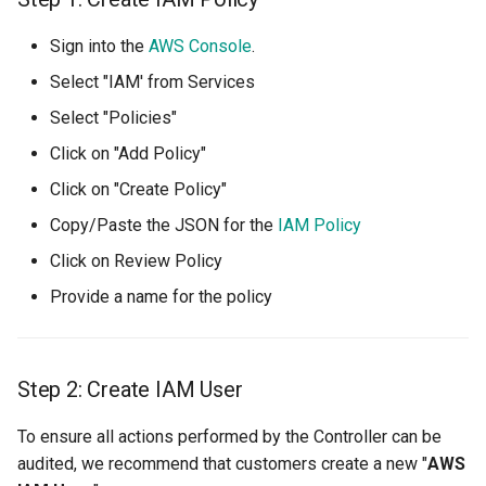
Azure Blob Storage
Sign into the
AWS Console
.
Azure Linux Container Host
Select "IAM' from Services
Select "Policies"
Backstage
Click on "Add Policy"
Backup
Click on "Create Policy"
Copy/Paste the JSON for the
IAM Policy
Bare Metal
Click on Review Policy
Bare Metal Virtualization
Provide a name for the policy
Bare Metal and VM based
Environments
Step 2: Create IAM User
Basics of Kubernetes
To ensure all actions performed by the Controller can be
audited, we recommend that customers create a new "
AWS
Best Practices