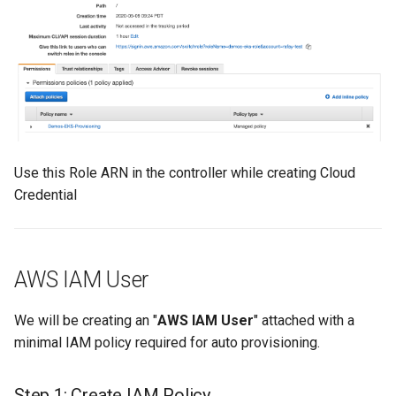
Approvals
ArgoCD
Arm
Aug 2023 Release
Use this Role ARN in the controller while creating Cloud
Auto Inject Project Name in
Credential
Cluster Labels
Auto Mode
AWS IAM User
Auto Scaling
We will be creating an "
AWS IAM User
" attached with a
Azure
minimal IAM policy required for auto provisioning.
Azure AKS
Step 1: Create IAM Policy