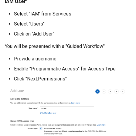
IAM User
".
Billing
Select "IAM' from Services
Select "Users"
BioContainer
Click on "Add User"
Bioinformatics
You will be presented with a "Guided Workflow"
Break Glass
Provide a username
Enable "Programmatic Access" for Access Type
CIS Compliance
Click "Next:Permissions"
CNI
CPU vs GPU
Challenges
Cilium