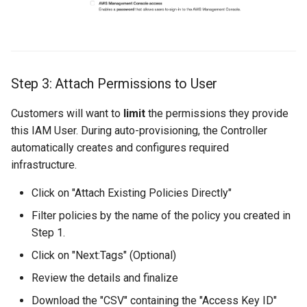
Cloud Providers
Cluster Templates
Step 3: Attach Permissions to User
Cluster Upgrades
Customers will want to
limit
the permissions they provide
Comparing Custom
this IAM User. During auto-provisioning, the Controller
Schedulers
automatically creates and configures required
infrastructure.
Compile
Click on "Attach Existing Policies Directly"
Compliance
Filter policies by the name of the policy you created in
Step 1.
Confidential Computing
Click on "Next:Tags" (Optional)
Considerations
Review the details and finalize
Download the "CSV" containing the "Access Key ID"