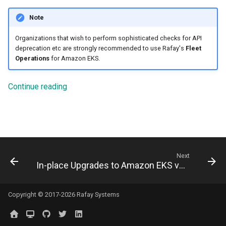
Logging
Spot Instances
Note
Google GKE
App Marketplace
Monitoring
Takeover
Organizations that wish to perform sophisticated checks for API
Kubernetes
deprecation etc are strongly recommended to use Rafay's
Fleet
Operations
for Amazon EKS.
Networking
Standard Operating Model
Multi-tenancy
Network Policy
Triton
Continue reading
OpenShift
Secrets
Windows
Policy Management
Security
Troubleshooting
Next
Service Mesh
In-place Upgrades to Amazon EKS v1.27
Upstream MKS
Storage
Virtual Machines
Copyright © 2017-2026 Rafay Systems
Tracing
Zero Trust Kubectl