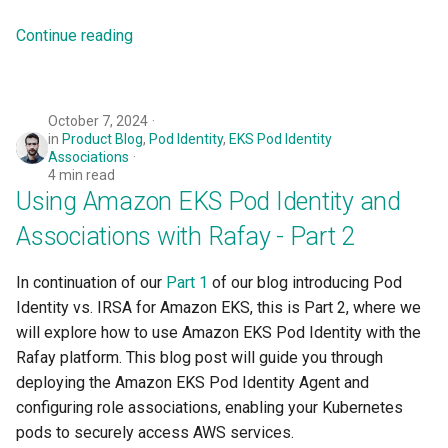
Logging
Spot Instances
Continue reading
Google GKE
App Marketplace
Monitoring
Takeover
Kubernetes
Networking
Standard Operating Model
October 7, 2024
in
Product Blog
,
Pod Identity
,
EKS Pod Identity
Multi-tenancy
Associations
Network Policy
Triton
4 min read
OpenShift
Using Amazon EKS Pod Identity and
Secrets
Windows
Associations with Rafay - Part 2
Policy Management
Security
In continuation of our
Part 1
of our blog introducing Pod
Troubleshooting
Identity vs. IRSA for Amazon EKS, this is Part 2, where we
Service Mesh
will explore how to use Amazon EKS Pod Identity with the
Upstream MKS
Rafay platform. This blog post will guide you through
Storage
deploying the Amazon EKS Pod Identity Agent and
Virtual Machines
configuring role associations, enabling your Kubernetes
Tracing
pods to securely access AWS services.
Zero Trust Kubectl