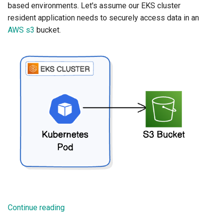
based environments. Let's assume our EKS cluster
resident application needs to securely access data in an
AWS s3
bucket.
Continue reading