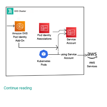
Troubleshooting
Continue reading