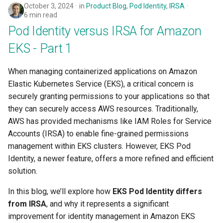
October 3, 2024
in
Product Blog
,
Pod Identity
,
IRSA
6 min read
Pod Identity versus IRSA for Amazon
EKS - Part 1
When managing containerized applications on Amazon
Elastic Kubernetes Service (EKS), a critical concern is
securely granting permissions to your applications so that
they can securely access AWS resources. Traditionally,
AWS has provided mechanisms like IAM Roles for Service
Accounts (IRSA) to enable fine-grained permissions
management within EKS clusters. However, EKS Pod
Identity, a newer feature, offers a more refined and efficient
solution.
In this blog, we’ll explore how
EKS Pod Identity differs
from IRSA
, and why it represents a significant
improvement for identity management in Amazon EKS