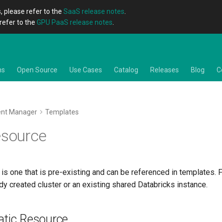
, please refer to the
SaaS release notes
.
refer to the
GPU PaaS release notes
.
ns
Open Source
Use Cases
Catalog
Releases
Blog
C
ent Manager
Templates
esource
 is one that is pre-existing and can be referenced in templates. F
dy created cluster or an existing shared Databricks instance.
atic Resource