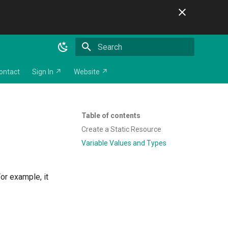
Initializing search
ontact
Sign In ↗
Website ↗
Table of contents
Create a Static Resource
Variable Values and Types
or example, it