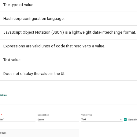
The type of value.
Hashicorp configuration language.
JavaScript Object Notation (JSON) is a lightweight data-interchange format.
Expressions are valid units of code that resolve to a value.
Text value.
Does not display the value in the UI.