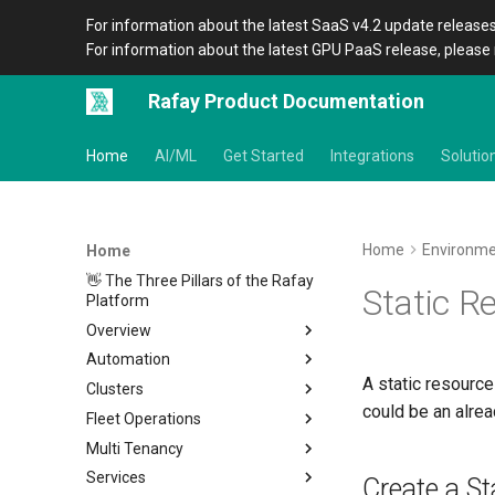
For information about the latest SaaS v4.2 update releases
For information about the latest GPU PaaS release, please 
Rafay Product Documentation
Home
AI/ML
Get Started
Integrations
Solutio
Home
Environm
Home
👋 The Three Pillars of the Rafay
Static R
Platform
Overview
Automation
Architecture
A static resource
Clusters
Organizations
Overview
could be an alrea
Fleet Operations
Icons
CLI
Home
Multi Tenancy
Terraform Provider
Metadata
Clusters
Overview
Services
APIs
Amazon EKS
Environments
Overview
Setup
Overview
Location
Overview
Create a St