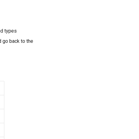
nd types
d go back to the