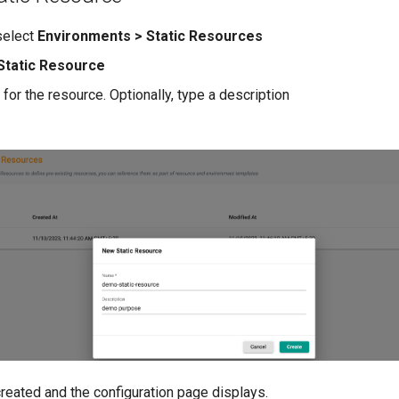
 select
Environments > Static Resources
Static Resource
for the resource. Optionally, type a description
e
reated and the configuration page displays.