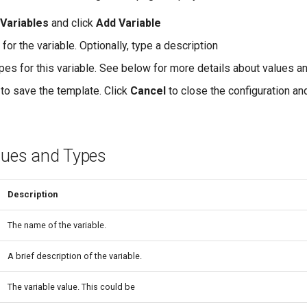
 Variables
and click
Add Variable
for the variable. Optionally, type a description
ypes for this variable. See below for more details about values a
to save the template. Click
Cancel
to close the configuration an
alues and Types
Description
The name of the variable.
A brief description of the variable.
The variable value. This could be