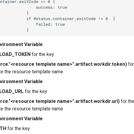
ntainer.exitCode == 0 {

               success: true

           }

           if #status.container.exitCode != 0  {

               failed: true

vironment Variable
LOAD_TOKEN
for the key
rce."<resource template name>".artifact.workdir.token)
for
te the resource template name
vironment Variable
LOAD_URL
for the key
rce."<resource template name>".artifact.workdir.url)
for th
te the resource template name
vironment Variable
ATH
for the key