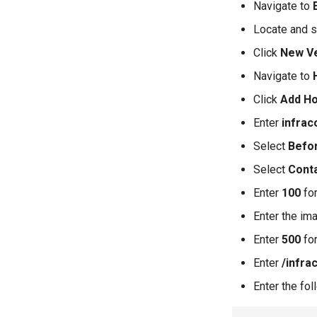
Navigate to
Locate and s
Click
New V
Navigate to
Click
Add H
Enter
infrac
Select
Befo
Select
Cont
Enter
100
for
Enter the im
Enter
500
for
Enter
/infra
Enter the fo