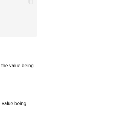
 the value being
e value being