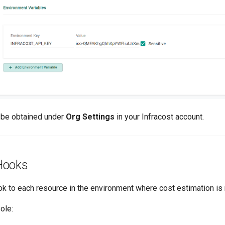
 be obtained under
Org Settings
in your Infracost account.
Hooks
ook to each resource in the environment where cost estimation i
ole: