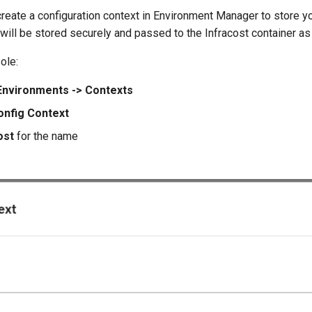
create a configuration context in Environment Manager to store y
will be stored securely and passed to the Infracost container a
ole:
Environments -> Contexts
nfig Context
ost
for the name
e