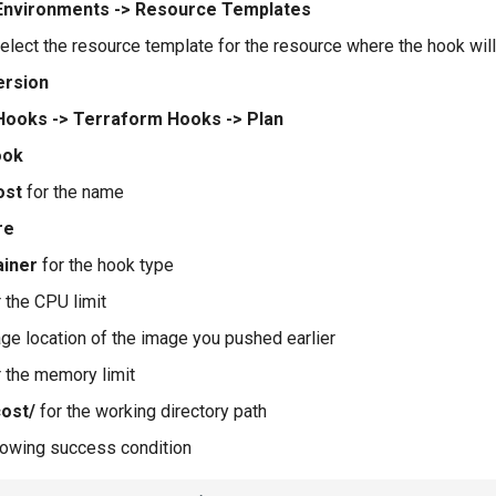
Environments -> Resource Templates
elect the resource template for the resource where the hook wil
ersion
Hooks -> Terraform Hooks -> Plan
ook
ost
for the name
re
ainer
for the hook type
 the CPU limit
age location of the image you pushed earlier
 the memory limit
cost/
for the working directory path
llowing success condition