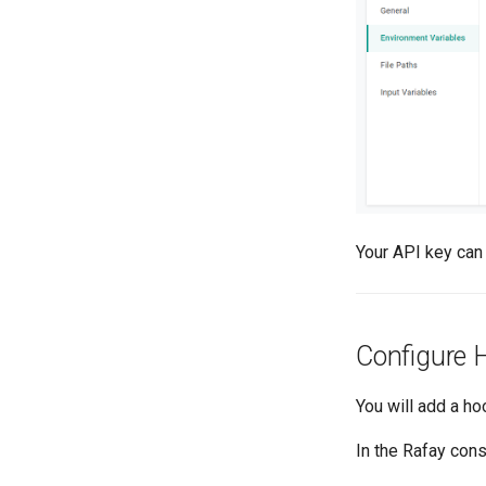
Your API key can
Configure 
You will add a h
In the Rafay cons