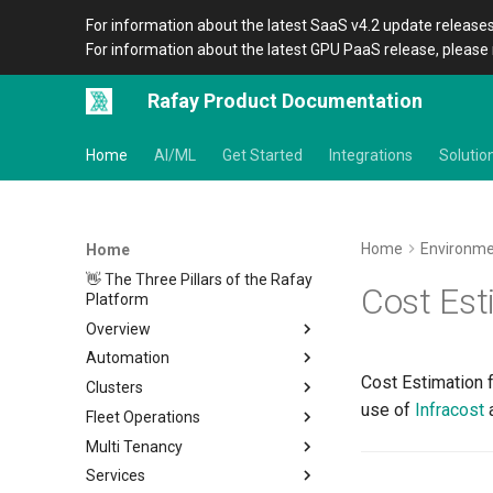
For information about the latest SaaS v4.2 update releases
For information about the latest GPU PaaS release, please 
Rafay Product Documentation
Home
AI/ML
Get Started
Integrations
Solutio
Home
Environm
Home
👋 The Three Pillars of the Rafay
Cost Est
Platform
Overview
Automation
Architecture
Cost Estimation 
Clusters
Organizations
Overview
use of
Infracost
a
Fleet Operations
Icons
CLI
Home
Multi Tenancy
Terraform Provider
Metadata
Clusters
Overview
Services
APIs
Amazon EKS
Environments
Overview
Setup
Overview
Location
Overview