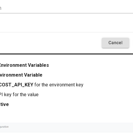
Environment Variables
vironment Variable
COST_API_KEY
for the environment key
I key for the value
tive