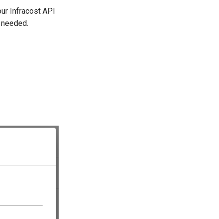
our Infracost API
s needed.