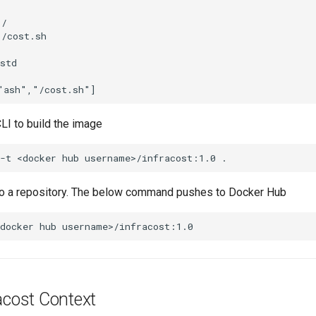
/

/cost.sh

std

LI to build the image
to a repository. The below command pushes to Docker Hub
acost Context