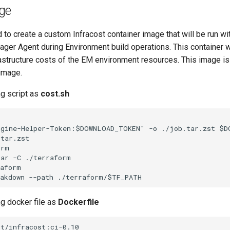
ge
ed to create a custom Infracost container image that will be run wi
ger Agent during Environment build operations. This container w
rastructure costs of the EM environment resources. This image is
 image.
ng script as
cost.sh
ngine-Helper-Token:$DOWNLOAD_TOKEN" -o ./job.tar.zst $DO
tar.zst

rm

ar -C ./terraform

aform

ng docker file as
Dockerfile
t/infracost:ci-0.10
