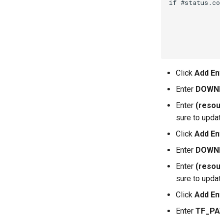
if #status.co
             
             
             
             
Click
Add En
Enter
DOWN
Enter
(resou
sure to upda
Click
Add En
Enter
DOWN
Enter
(resou
sure to upda
Click
Add En
Enter
TF_P