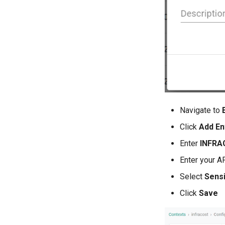
Navigate to
Click
Add En
Enter
INFRA
Enter your AP
Select
Sensi
Click
Save