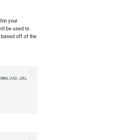
thin your
ill be used to
 based off of the
WNLOAD_URL
