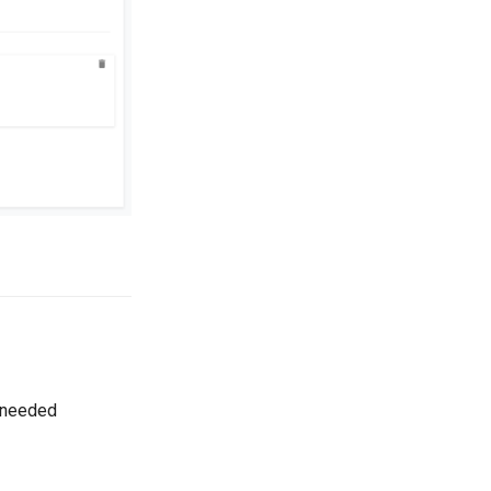
s needed