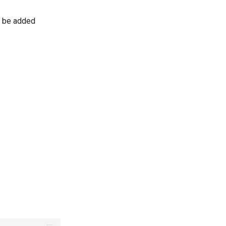
l be added