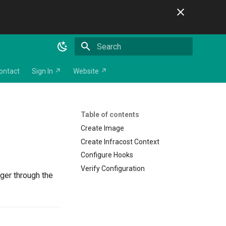
Initializing search
ontact
Sign In ↗
Website ↗
Table of contents
Create Image
Create Infracost Context
Configure Hooks
Verify Configuration
ger through the