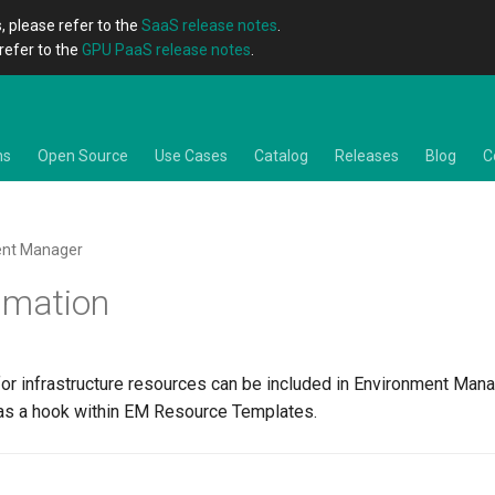
, please refer to the
SaaS release notes
.
refer to the
GPU PaaS release notes
.
ns
Open Source
Use Cases
Catalog
Releases
Blog
C
ent Manager
imation
for infrastructure resources can be included in Environment Mana
s a hook within EM Resource Templates.