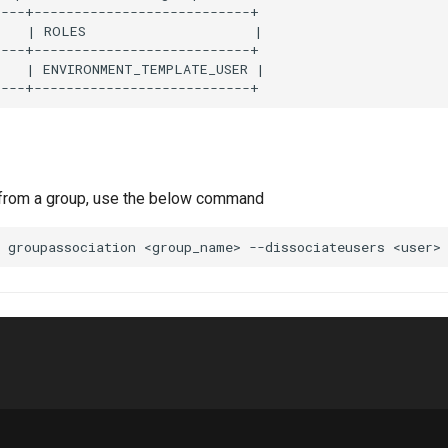
---+---------------------------+

   | ROLES                     |

---+---------------------------+

    | ENVIRONMENT_TEMPLATE_USER |

 from a group, use the below command