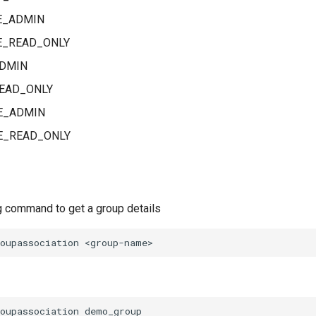
E_ADMIN
_READ_ONLY
DMIN
EAD_ONLY
E_ADMIN
_READ_ONLY
g command to get a group details
oupassociation demo_group
