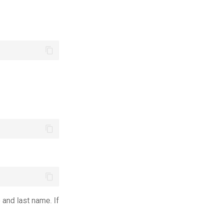
and last name. If