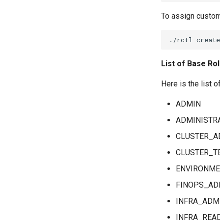
Generate Support Logs
Multiple Command-Node
with Rcollect
To assign custom
Command-Cluster
External Storage
GPU Cluster Commands
Backup and Restore
Command History
Backup & Restore with
AWS S3
List of Base Ro
Backup & Restore with
S3-Compatible Storage
Here is the list o
ADMIN
ADMINISTR
CLUSTER_A
CLUSTER_T
ENVIRONME
FINOPS_AD
INFRA_ADM
INFRA_REA