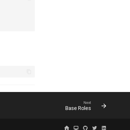
Next
Base Roles