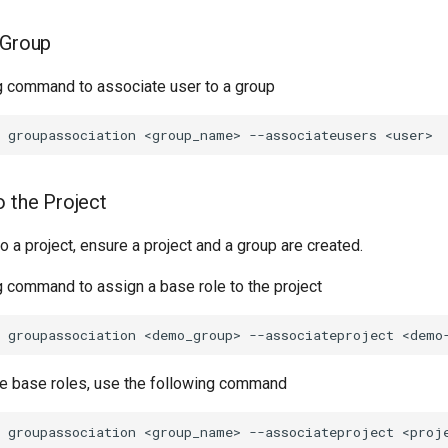
 Group
g command to associate user to a group
o the Project
to a project, ensure a project and a group are created.
g command to assign a base role to the project
le base roles, use the following command