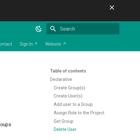
Initializing search
ontact
Sign In ↗
Website ↗
Table of contents
Declarative
Create Group(s)
Create User(s)
Add user to a Group
Assign Role to the Project
Get Group
groups
Delete User