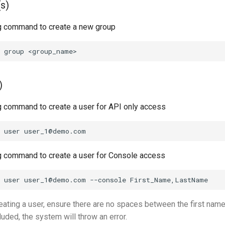
s)
g command to create a new group
)
g command to create a user for API only access
g command to create a user for Console access
ating a user, ensure there are no spaces between the first name 
uded, the system will throw an error.