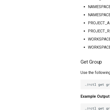
NAMESPAC
NAMESPACE
PROJECT_A
PROJECT_R
WORKSPAC
WORKSPACE
Get Group
Use the followin
Example Output
./rctl get gr