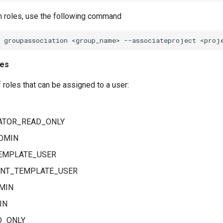
 roles, use the following command
les
f roles that can be assigned to a user:
ATOR_READ_ONLY
DMIN
EMPLATE_USER
NT_TEMPLATE_USER
MIN
IN
D_ONLY