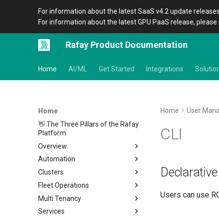
For information about the latest SaaS v4.2 update releases
For information about the latest GPU PaaS release, please 
Rafay Product Documentation
Home
AI/ML
Get Started
Integrations
Solutio
Home
User Man
Home
👋 The Three Pillars of the Rafay
CLI
Platform
Overview
Automation
Architecture
Declarative
Clusters
Organizations
Overview
Fleet Operations
Icons
CLI
Home
Users can use RC
Multi Tenancy
Terraform Provider
Metadata
Clusters
Overview
Services
APIs
Amazon EKS
Environments
Overview
Setup
Overview
Location
Overview