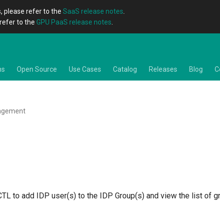
, please refer to the
SaaS release notes
.
refer to the
GPU PaaS release notes
.
ns
Open Source
Use Cases
Catalog
Releases
Blog
C
agement
TL to add IDP user(s) to the IDP Group(s) and view the list of 