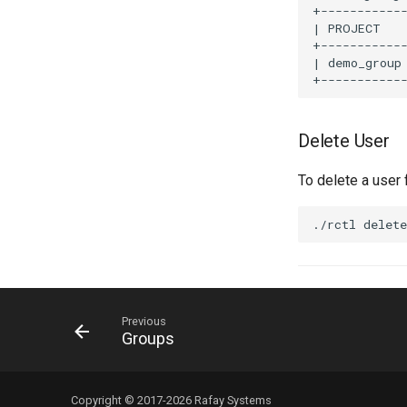
+------------
| PROJECT    
+------------
| demo_group
Delete User
To delete a user
Previous
Groups
Copyright © 2017-2026 Rafay Systems