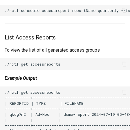
Azure Blob Storage
Azure Linux Container Host
Backstage
List Access Reports
To view the list of all generated access groups
Backup
Bare Metal
Example Output
Bare Metal Virtualization
./rctl get accessreports                              
Bare Metal and VM based
+----------+-----------+------------------------------
Environments
| REPORTID | TYPE      | FILENAME                    
+----------+-----------+------------------------------
Basics of Kubernetes
| qkog7n2  | Ad-Hoc    | demo-report_2024-07-19_05-43
|          |           |                              
+----------+-----------+------------------------------
Best Practices