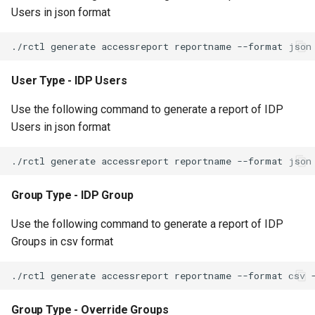
Users in json format
Non-UI Interfaces
Logging
Spot Instances
AWS re:Invent 2024
Google GKE
App Marketplace
Day-2 Operations
Monitoring
Takeover
Add Language
Kubernetes
User Type - IDP Users
Kubernetes Access
Networking
Standard Operating Model
Agents
Multi-tenancy
Use the following command to generate a report of IDP
Kubernetes Upgrades
Network Policy
Triton
Alerts & Notifications for
Users in json format
OpenShift
Kubernetes Clusters
Node OS Upgrades
Secrets
Windows
Policy Management
Amazon ECS
Certificate Rotation
Security
Group Type - IDP Group
Troubleshooting
Amazon EKS
Deprovision
Service Mesh
Use the following command to generate a report of IDP
Upstream MKS
Amazon EKS Lifecycle
Groups in csv format
Troubleshooting
Management
Storage
Virtual Machines
Retry and Backoff
Amazon EKS Managed Ad
Tracing
Zero Trust Kubectl
Group Type - Override Groups