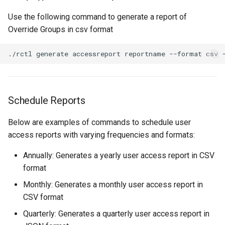
Reset Node
Amazon EKS v1.25
Troubleshooting
Use the following command to generate a report of
Override Groups in csv format
Storage
Amazon EKS v1.26
Zero Trust Host Access
Amazon EKS v1.27
Knowledge Base Articles
Amazon EKS v1.28
Schedule Reports
Amazon EKS v1.29
Below are examples of commands to schedule user
Amazon EKS v1.31
access reports with varying frequencies and formats:
Annually: Generates a yearly user access report in CSV
Amazon SageMaker AI
format
Amazon VPC CNI
Monthly: Generates a monthly user access report in
CSV format
Application Resizing
Quarterly: Generates a quarterly user access report in