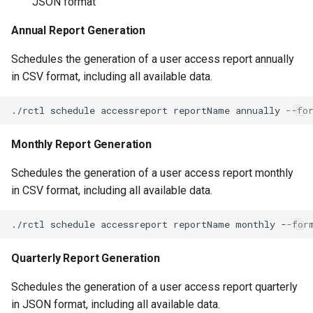
JSON format
Approvals
Annual Report Generation
ArgoCD
Schedules the generation of a user access report annually
Arm
in CSV format, including all available data.
Aug 2023 Release
Auto Inject Project Name in
Monthly Report Generation
Cluster Labels
Schedules the generation of a user access report monthly
in CSV format, including all available data.
Auto Mode
Auto Scaling
Quarterly Report Generation
Azure
Schedules the generation of a user access report quarterly
Azure AKS
in JSON format, including all available data.