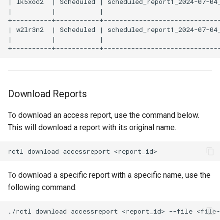
| lk5xod2  | Scheduled | scheduled_report1_2024-07-04_
|          |           |                              
+----------+-----------+------------------------------
Billing
| w2lr3n2  | Scheduled | scheduled_report1_2024-07-04_
|          |           |                              
BioContainer
Bioinformatics
Download Reports
Break Glass
To download an access report, use the command below.
CIS Compliance
This will download a report with its original name.
CNI
CPU vs GPU
To download a specific report with a specific name, use the
following command:
Challenges
Cilium