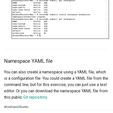
Azure Blob Storage
Azure Linux Container Host
Backstage
Backup
Bare Metal
Namespace YAML file
Bare Metal Virtualization
You can also create a namespace using a YAML file, which
is a configuration file. You could create a YAML file from the
Bare Metal and VM based
command line, but for this exercise, you can just use a text
Environments
editor. Or you can download the namespace YAML file from
this public
Git repository
.
Basics of Kubernetes
Windows
Ubuntu
Best Practices