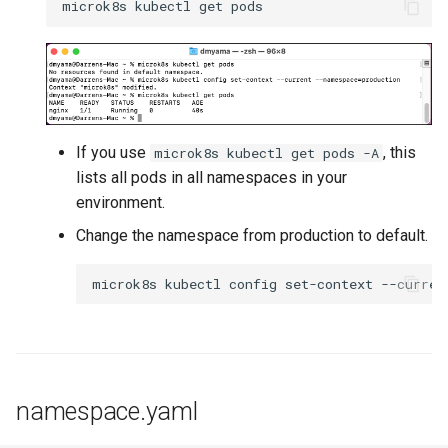
DRA
DSX Blueprint
Dec 2023 release
If you use
, this
microk8s kubectl get pods -A
lists all pods in all namespaces in your
Declarative Cluster Lifecyc
environment.
Management
Change the namespace from production to default.
Dedicated Proxy
DeepSeek
Deply Workloads
namespace.yaml
Deprecation