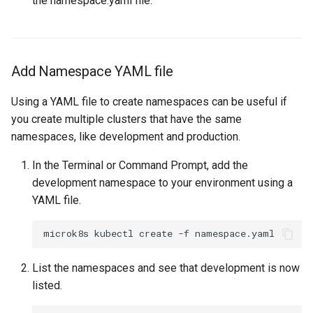
the namespace.yaml file.
Cloud Providers
Cluster Templates
Add Namespace YAML file
Cluster Upgrades
Using a YAML file to create namespaces can be useful if
you create multiple clusters that have the same
Comparing Custom
namespaces, like development and production.
Schedulers
In the Terminal or Command Prompt, add the
Compile
development namespace to your environment using a
YAML file.
Compliance
Confidential Computing
List the namespaces and see that development is now
Considerations
listed.