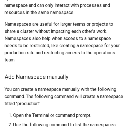
Amazon EKS v1.25
Troubleshooting
namespace and can only interact with processes and
resources in the same namespace.
Amazon EKS v1.26
Namespaces are useful for larger teams or projects to
share a cluster without impacting each other's work.
Amazon EKS v1.27
Namespaces also help when access to a namespace
needs to be restricted, like creating a namespace for your
Amazon EKS v1.28
production site and restricting access to the operations
team.
Amazon EKS v1.29
Amazon EKS v1.31
Add Namespace manually
Amazon SageMaker AI
You can create a namespace manually with the following
command. The following command will create a namespace
Amazon VPC CNI
titled "production".
Open the Terminal or command prompt.
Application Resizing
Use the following command to list the namespaces.