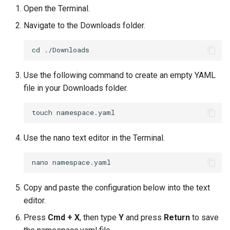
Open the Terminal.
Billing
Navigate to the Downloads folder.
BioContainer
Bioinformatics
Use the following command to create an empty YAML
file in your Downloads folder.
Break Glass
CIS Compliance
Use the nano text editor in the Terminal.
CNI
CPU vs GPU
Copy and paste the configuration below into the text
Challenges
editor.
Press
Cmd + X
, then type
Y
and press
Return
to save
Cilium