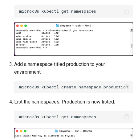
Approvals
ArgoCD
Arm
Aug 2023 Release
Auto Inject Project Name in
Add a namespace titled production to your
Cluster Labels
environment.
Auto Mode
Auto Scaling
List the namespaces. Production is now listed.
Azure
Azure AKS