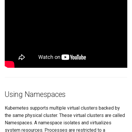
Spot Instances
Logging
AWS re:Invent 2024
App Marketplace
Takeover
Monitoring
Add Language
Standard Operating Model
Networking
Agents
Triton
Network Policy
Alerts & Notifications for
Kubernetes Clusters
Windows
Secrets
Amazon ECS
Security
Amazon EKS
Using Namespaces
Service Mesh
Amazon EKS Lifecycle
Management
Kubernetes supports multiple virtual clusters backed by
Storage
the same physical cluster. These virtual clusters are called
Amazon EKS Managed Ad
Tracing
Namespaces. A namespace isolates and virtualizes
system resources. Processes are restricted to a