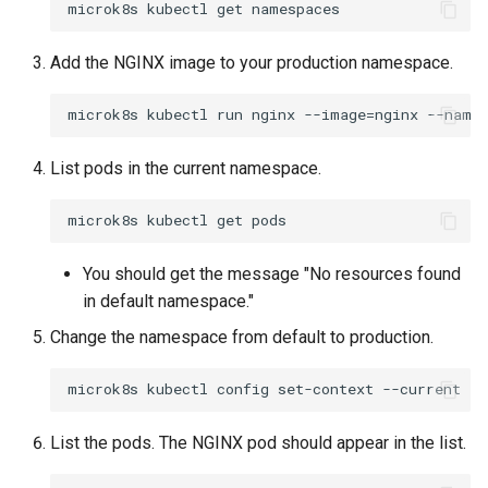
Container Escape
Container OS
Add the NGINX image to your production namespace.
Container Security
Cost
List pods in the current namespace.
Cost Management
Cost Savings
You should get the message "No resources found
in default namespace."
Custom CNI
Change the namespace from default to production.
Custom Container App
Custom Resources
List the pods. The NGINX pod should appear in the list.
Custom Scheduling