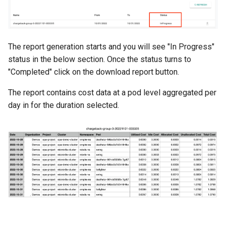
DRA
The report generation starts and you will see "In Progress"
DSX Blueprint
status in the below section. Once the status turns to
"Completed" click on the download report button.
Dec 2023 release
The report contains cost data at a pod level aggregated per
Declarative Cluster Lifecyc
day in for the duration selected.
Management
Dedicated Proxy
DeepSeek
Deply Workloads
Deprecation