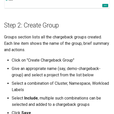
Billing
BioContainer
Step 2: Create Group
Bioinformatics
Groups section lists all the chargeback groups created.
Each line item shows the name of the group, brief summary
Break Glass
and actions.
Click on "Create Chargeback Group"
CIS Compliance
Give an appropriate name (say, demo-chargeback-
CNI
group) and select a project from the list below
Select a combination of Cluster, Namespace, Workload
CPU vs GPU
Labels
Select
Include
, multiple such combinations can be
Challenges
selected and added to a chargeback groups
Cilium
Click
Save