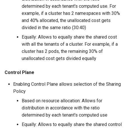
Amazon EKS v1.25
Troubleshooting
determined by each tenant's computed use. For
example, if a cluster has 2 namespaces with 30%
Amazon EKS v1.26
and 40% allocated, the unallocated cost gets
divided in the same ratio (30:40)
Amazon EKS v1.27
Equally: Allows to equally share the shared cost
with all the tenants of a cluster. For example, if a
Amazon EKS v1.28
cluster has 2 pods, the remaining 30% of
unallocated cost gets divided equally
Amazon EKS v1.29
Control Plane
Amazon EKS v1.31
Enabling Control Plane allows selection of the Sharing
Amazon SageMaker AI
Policy
Based on resource allocation: Allows for
Amazon VPC CNI
distribution in accordance with the ratio
determined by each tenant's computed use
Application Resizing
Equally: Allows to equally share the shared control