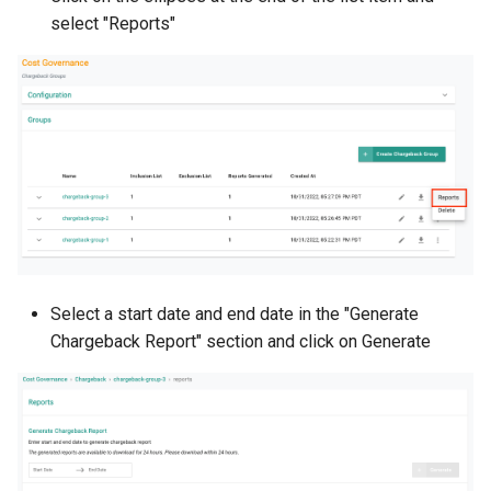
Container Escape
select "Reports"
Container OS
Container Security
Cost
Cost Management
Cost Savings
Select a start date and end date in the "Generate
Custom CNI
Chargeback Report" section and click on Generate
Custom Container App
Custom Resources
Custom Scheduling