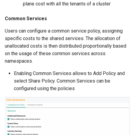
Approvals
plane cost with all the tenants of a cluster
ArgoCD
Common Services
Users can configure a common service policy, assigning
Arm
specific costs to the shared services. The allocation of
unallocated costs is then distributed proportionally based
Aug 2023 Release
on the usage of these common services across
namespaces.
Auto Inject Project Name in
Cluster Labels
Enabling Common Services allows to Add Policy and
select Share Policy. Common Services can be
Auto Mode
configured using the policies
Auto Scaling
Azure
Azure AKS