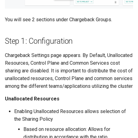
Spot Instances
Logging
AWS re:Invent 2024
App Marketplace
You will see 2 sections under Chargeback Groups.
Takeover
Monitoring
Add Language
Standard Operating Model
Networking
Agents
Step 1: Configuration
Triton
Network Policy
Alerts & Notifications for
Chargeback Settings page appears. By Default, Unallocated
Kubernetes Clusters
Resources, Control Plane and Common Services cost
Windows
Secrets
sharing are disabled. It is important to distribute the cost of
Amazon ECS
unallocated resources, Control Plane and common services
Security
among the different teams/applications utilizing the cluster
Amazon EKS
Service Mesh
Unallocated Resources
Amazon EKS Lifecycle
Enabling Unallocated Resources allows selection of
Management
Storage
the Sharing Policy
Amazon EKS Managed Ad
Tracing
Based on resource allocation: Allows for
distribution in accordance with the ratio