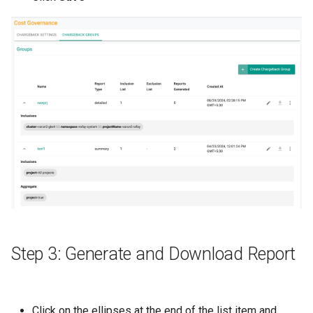
Cloud Providers
Cluster Templates
Cluster Upgrades
Comparing Custom
Schedulers
Compile
Compliance
Confidential Computing
Step 3: Generate and Download Report
Considerations
Click on the ellipses at the end of the list item and