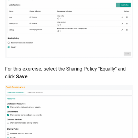
Azure Blob Storage
Azure Linux Container Host
Backstage
Backup
Bare Metal
For this exercise, select the Sharing Policy "Equally" and
click
Save
Bare Metal Virtualization
Bare Metal and VM based
Environments
Basics of Kubernetes
Best Practices