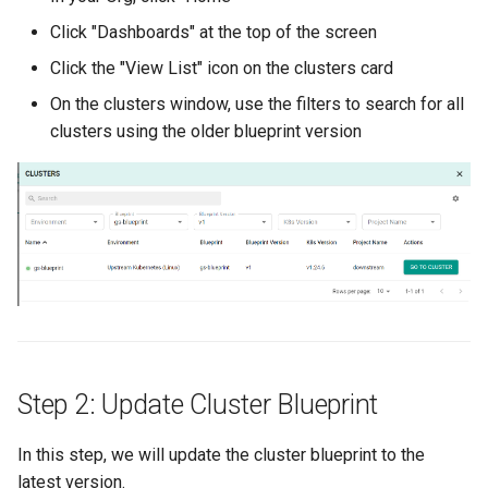
Spot Instances
Logging
AWS re:Invent 2024
Click "Dashboards" at the top of the screen
App Marketplace
Click the "View List" icon on the clusters card
Takeover
Monitoring
Add Language
On the clusters window, use the filters to search for all
clusters using the older blueprint version
Standard Operating Model
Networking
Agents
Triton
Network Policy
Alerts & Notifications for
Kubernetes Clusters
Windows
Secrets
Amazon ECS
Security
Amazon EKS
Service Mesh
Amazon EKS Lifecycle
Management
Step 2: Update Cluster Blueprint
Storage
Amazon EKS Managed Ad
Tracing
In this step, we will update the cluster blueprint to the
latest version.