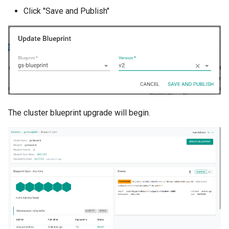
Approvals
Click "Save and Publish"
ArgoCD
Arm
Aug 2023 Release
Auto Inject Project Name in
The cluster blueprint upgrade will begin.
Cluster Labels
Auto Mode
Auto Scaling
Azure
Azure AKS