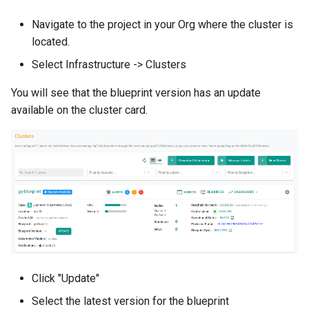
Amazon EKS v1.25
Troubleshooting
Navigate to the project in your Org where the cluster is
located.
Amazon EKS v1.26
Select Infrastructure -> Clusters
Amazon EKS v1.27
You will see that the blueprint version has an update
available on the cluster card.
Amazon EKS v1.28
Amazon EKS v1.29
Amazon EKS v1.31
Amazon SageMaker AI
Amazon VPC CNI
Click "Update"
Application Resizing
Select the latest version for the blueprint