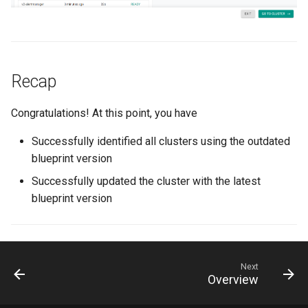
Azure Blob Storage
Azure Linux Container Host
Recap
Backstage
Congratulations! At this point, you have
Backup
Successfully identified all clusters using the outdated
Bare Metal
blueprint version
Successfully updated the cluster with the latest
Bare Metal Virtualization
blueprint version
Bare Metal and VM based
Environments
Next
Basics of Kubernetes
Overview
Best Practices