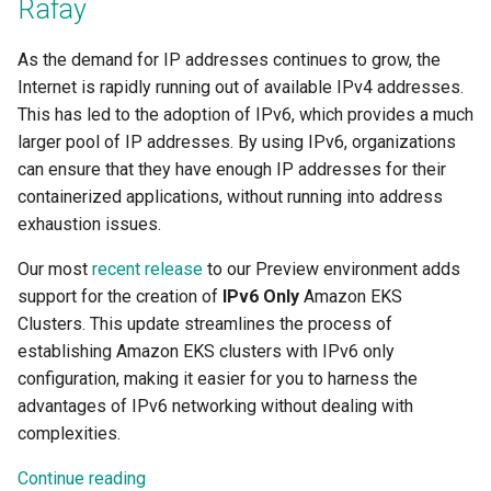
Rafay
Centralized Cluster
Amazon EKS
Platform-as-a-Service
Services
Clusters
Preview-SaaS
GCP
Standard Operating Model
g
Management and Visibility
Offerings
Cert-Manager
Tim Fisher
Google GKE
Policy Mgmt
RBAC
Multiple Orgs
CIS Benchmark
Troubleshooting
End Customer
Get Started
User Guide
Best Practices
Slinky
EFS
Part 6: Visibility & Monitori
Traefik
Kube Prometheus Stack
2019
s
App Lifecycle
App Deployments
MLOps-Kubeflow
As the demand for IP addresses continues to grow, the
Windows
Accelerated Release Cycl
Multi-Tenant Infrastructure
Databases
Robbie Gill
Internet is rapidly running out of available IPv4 addresses.
Imported
Secrets Management
Cost Estimation
IP Whitelisting
Contact
Ops Console
Get Started
Common Configs
Get Started
EKS System Sync
Part 7: GitOps Pipelines
Splunk Connect
e
& Tooling
Azure AKS
Backstage
Jupyter Notebook
This has led to the adoption of IPv6, which provides a much
a
Hybrid Cloud Kubernetes
Developer Self-Service
Surya Kant Pasayat
Nutanix
Visibility & Monitoring
Security Scanning
Break Glass Access
Support
Troubleshooting
Videos
Fleet for EKS
Part 8: Policy Management
Splunk Otel Collector
larger pool of IP addresses. By using IPv6, organizations
Management
Standardization and
Basics
Environment Manager
LLM Inference
can ensure that they have enough IP addresses for their
r
Governance
Edge
David Reta
Open Stack
Zero Trust Kubectl
HCP Terraform integration
External DNS
Part 9: Backup/Restore
containerized applications, without running into address
c
On-premises to Cloud
Blueprints
User Management
MLOps-Ray
exhaustion issues.
Migration
Functions
Abhinav Mishra
RedHat OpenShift
MCP
Loader Utility
Fargate
Clean Up
h
Our most
recent release
to our Preview environment adds
Cost Management
Security
Developer Pods
support for the creation of
IPv6 Only
Amazon EKS
Governance
Virtual Appliance
Template Catalog
GPU
Clusters. This update streamlines the process of
Environment Manager
Self Hosted Controller
Token Factory
establishing Amazon EKS clusters with IPv6 only
GPU
Developer Guide
Graviton
configuration, making it easier for you to harness the
GitOps
Support Matrix
SLURM-Kubernetes
advantages of IPv6 networking without dealing with
Ingress
Karpenter
complexities.
Google GKE
NIM Microservices
Load Balancer
Secrets Manager
Continue reading
Kubernetes
GPU Sharing