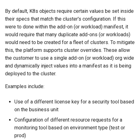
Centralized Cluster
Platform-as-a-Service
Services
Clusters
Preview-SaaS
GCP
Standard Operating Model
g
Management and Visibility
Offerings
Cert-Manager
Tim Fisher
Google GKE
Policy Mgmt
RBAC
Multiple Orgs
CIS Benchmark
Troubleshooting
End Customer
Get Started
User Guide
Best Practices
Slinky
EFS
Part 6: Visibility & Monitori
Traefik
Kube Prometheus Stack
2019
By default, K8s objects require certain values be set inside
Amazon EKS
s
App Deployments
MLOps-Kubeflow
Windows
their specs that match the cluster's configuration. If this
Accelerated Release Cycl
Multi-Tenant Infrastructure
Databases
Robbie Gill
Imported
Secrets Management
Cost Estimation
IP Whitelisting
Contact
Ops Console
Get Started
Common Configs
Get Started
EKS System Sync
Part 7: GitOps Pipelines
Splunk Connect
were to done within the add-on (or workload) manifest, it
e
App Lifecycle
& Tooling
Backstage
Jupyter Notebook
would require that many duplicate add-ons (or workloads)
a
Hybrid Cloud Kubernetes
Developer Self-Service
Surya Kant Pasayat
Nutanix
Visibility & Monitoring
Security Scanning
Break Glass Access
Support
Troubleshooting
Videos
Fleet for EKS
Part 8: Policy Management
Splunk Otel Collector
would need to be created for a fleet of clusters. To mitigate
Azure AKS
Management
Standardization and
Environment Manager
LLM Inference
r
this, the platform supports cluster overrides. These allow
Governance
Edge
David Reta
Open Stack
Zero Trust Kubectl
HCP Terraform integration
External DNS
Part 9: Backup/Restore
the customer to use a single add-on (or workload) org wide
Basics
c
On-premises to Cloud
User Management
MLOps-Ray
and dynamically inject values into a manifest as it is being
Migration
Functions
Abhinav Mishra
RedHat OpenShift
MCP
Loader Utility
Fargate
Clean Up
h
deployed to the cluster.
Blueprints
Security
Developer Pods
Governance
Virtual Appliance
Template Catalog
GPU
Examples include:
Cost Management
Self Hosted Controller
Token Factory
GPU
Developer Guide
Graviton
Use of a different license key for a security tool based
Environment Manager
Support Matrix
SLURM-Kubernetes
on the business unit
Ingress
Karpenter
Configuration of different resource requests for a
GitOps
NIM Microservices
monitoring tool based on environment type (test or
Load Balancer
Secrets Manager
Google GKE
prod)
GPU Sharing