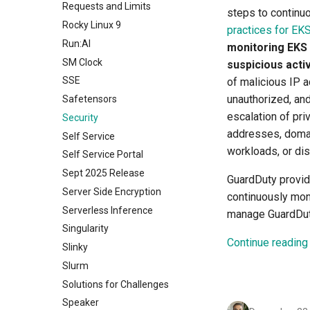
Requests and Limits
steps to continuo
Rocky Linux 9
practices for EK
Run:AI
monitoring EKS
SM Clock
suspicious activ
SSE
of malicious IP 
unauthorized, and
Safetensors
escalation of pri
Security
addresses, doma
Self Service
workloads, or dis
Self Service Portal
Sept 2025 Release
GuardDuty provid
Server Side Encryption
continuously moni
Serverless Inference
manage GuardDuty
Singularity
Continue reading
Slinky
Slurm
Solutions for Challenges
Speaker