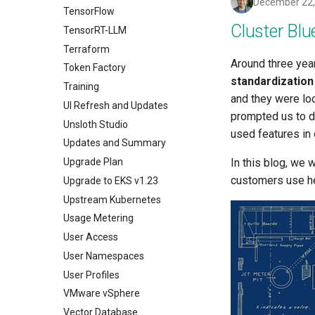
December 22,
TensorFlow
Cluster Blu
TensorRT-LLM
Terraform
Around three yea
Token Factory
standardization
Training
and they were loo
UI Refresh and Updates
prompted us to 
Unsloth Studio
used features in 
Updates and Summary
Upgrade Plan
In this blog, we 
customers use hea
Upgrade to EKS v1.23
Upstream Kubernetes
Usage Metering
User Access
User Namespaces
User Profiles
VMware vSphere
Vector Database