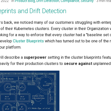
 2022
in
Product Blog
,
Drift Detection
,
Compliance
,
Security
3 min re
eprints and Drift Detection
rs back, we noticed many of our customers struggling with enter
of their Kubernetes clusters. Every cluster in their Organization
king for a way to enforce that every cluster had a "baseline set 
develop
Cluster Blueprints
which has turned out to be one of the 
our platform.
will describe a
superpower
setting in the cluster blueprints feat
vily for their production clusters to
secure against
unplanned 