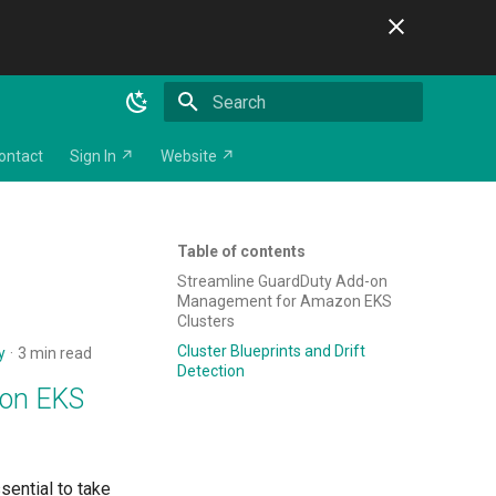
Initializing search
ontact
Sign In ↗
Website ↗
Table of contents
Streamline GuardDuty Add-on
Management for Amazon EKS
Clusters
Cluster Blueprints and Drift
y
3 min read
Detection
zon EKS
sential to take