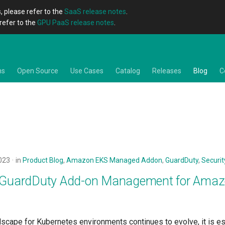
, please refer to the
SaaS release notes
.
refer to the
GPU PaaS release notes
.
ns
Open Source
Use Cases
Catalog
Releases
Blog
C
023
in
Product Blog
,
Amazon EKS Managed Addon
,
GuardDuty
,
Securit
e GuardDuty Add-on Management for Ama
dscape for Kubernetes environments continues to evolve, it is es