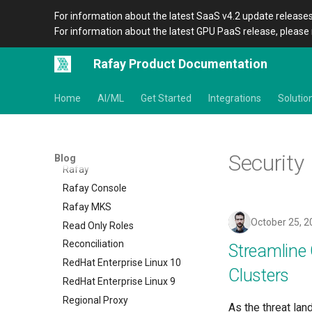
Power
For information about the latest SaaS v4.2 update releases
Preview Environment
For information about the latest GPU PaaS release, please 
Product Blog
Product Documentation
Rafay Product Documentation
Project Slinky
PyTorch
Home
AI/ML
Get Started
Integrations
Solutio
Quantization
Quotas
RCTL CLI
Security
Blog
Rafay
Rafay Console
Rafay MKS
October 25, 2
Read Only Roles
Reconciliation
Streamlin
RedHat Enterprise Linux 10
Clusters
RedHat Enterprise Linux 9
Regional Proxy
As the threat lan