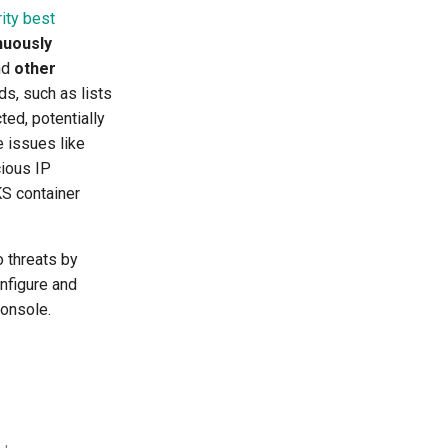
ity best
nuously
nd
other
ds, such as lists
ed, potentially
e issues like
cious IP
S container
 threats by
nfigure and
Console.