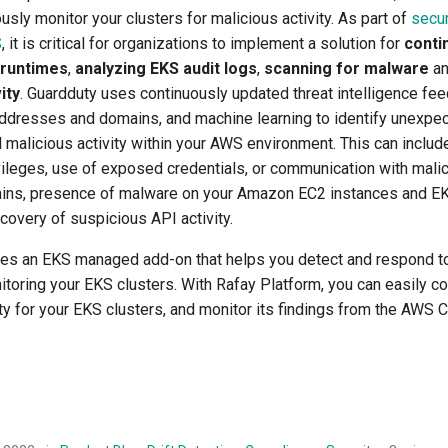
usly monitor your clusters for malicious activity. As part of
secur
S
, it is critical for organizations to implement a solution for
conti
 runtimes
,
analyzing EKS audit logs
,
scanning for malware
a
ity
. Guardduty uses continuously updated threat intelligence fee
addresses and domains, and machine learning to identify unexpect
 malicious activity within your AWS environment. This can includ
vileges, use of exposed credentials, or communication with mali
ins, presence of malware on your Amazon EC2 instances and EK
covery of suspicious API activity.
es an EKS managed add-on that helps you detect and respond to
toring your EKS clusters. With Rafay Platform, you can easily co
 for your EKS clusters, and monitor its findings from the AWS 