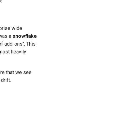
ad
prise wide
 was a
snowflake
of add-ons". This
most heavily
ure that we see
drift.