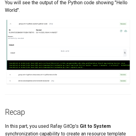
You will see the output of the Python code showing "Hello
World".
JupyterHub
K8s 1.33
KAI Scheduler
KAI Secheduler
KEDA
Kube-OVN
KubeCon 2023
Recap
KubeCon EU 2026
In this part, you used Rafay GitOp's
Git to System
Kubectl Proxy
synchronization capability to create an resource template