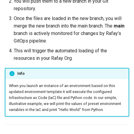
You will push them to a new branch in your Git
Spot Instances
Logging
AWS re:Invent 2024
repository.
App Marketplace
Once the files are loaded in the new branch, you will
Takeover
Monitoring
Add Language
merge the new branch into the main branch. The
main
branch is actively monitored for changes by Rafay's
Standard Operating Model
Networking
Agents
GitOps pipeline.
This will trigger the automated loading of the
Triton
Network Policy
Alerts & Notifications for
resources in your Rafay Org.
Kubernetes Clusters
Windows
Secrets
Amazon ECS
Info
Security
When you launch an instance of an environment based on this
Amazon EKS
updated environment template it will execute the configured
Service Mesh
Infrastructure as Code (IaC) file and Python code. In our simple,
Amazon EKS Lifecycle
illustrative example, we will print the values of preset environment
Management
Storage
variables in the IaC and print "Hello World" from Python.
Amazon EKS Managed Ad
Tracing