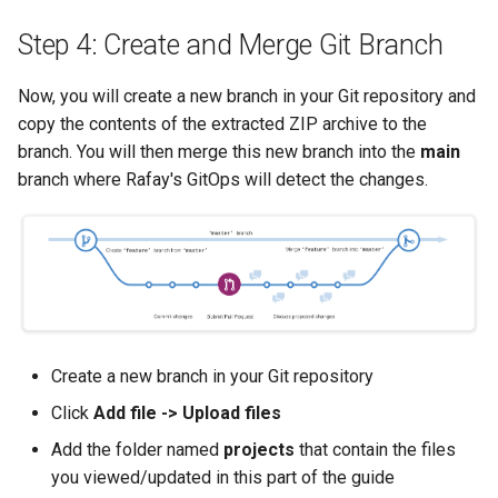
Container Escape
Step 4: Create and Merge Git Branch
Container OS
Now, you will create a new branch in your Git repository and
Container Security
copy the contents of the extracted ZIP archive to the
branch. You will then merge this new branch into the
main
Cost
branch where Rafay's GitOps will detect the changes.
Cost Management
Cost Savings
Custom CNI
Create a new branch in your Git repository
Custom Container App
Click
Add file -> Upload files
Custom Resources
Add the folder named
projects
that contain the files
you viewed/updated in this part of the guide
Custom Scheduling