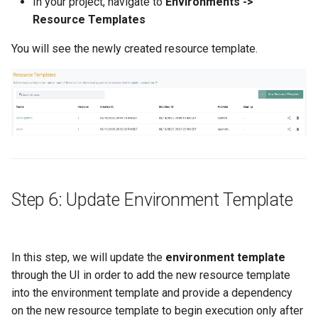
In your project, navigate to
Environments ->
FinOps Role
Resource Templates
Fine Tuning
You will see the newly created resource template.
Flatcar Linux
Fleet
Fortanix
Fractional GPU
Step 6: Update Environment Template
Fractional GPUs
Framebuffer
In this step, we will update the
environment template
through the UI in order to add the new resource template
GKE
into the environment template and provide a dependency
on the new resource template to begin execution only after