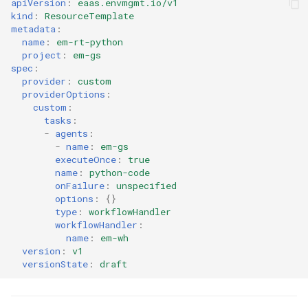
apiVersion
:
eaas.envmgmt.io/v1
kind
:
ResourceTemplate
Cloud Providers
metadata
:
name
:
em-rt-python
project
:
em-gs
Cluster Templates
spec
:
provider
:
custom
Cluster Upgrades
providerOptions
:
custom
:
tasks
:
Comparing Custom
-
agents
:
Schedulers
-
name
:
em-gs
executeOnce
:
true
name
:
python-code
Compile
onFailure
:
unspecified
options
:
{}
Compliance
type
:
workflowHandler
workflowHandler
:
name
:
em-wh
Confidential Computing
version
:
v1
versionState
:
draft
Considerations