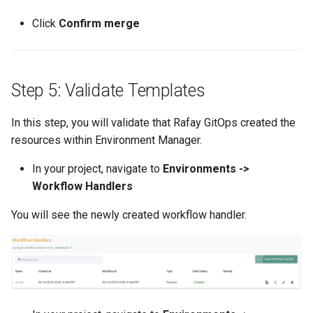
EOL
Click
Confirm merge
Environment Manager
Environment Templates
Step 5: Validate Templates
Equinix Metal
In this step, you will validate that Rafay GitOps created the
resources within Environment Manager.
Events
In your project, navigate to
Environments ->
Workflow Handlers
Family
You will see the newly created workflow handler.
Feb 2024 Release
Feb 2025 Release
Feb 2026 Release