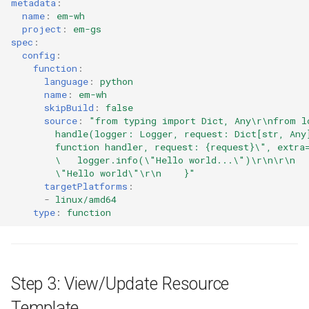
metadata
:
name
:
em-wh
Azure Blob Storage
project
:
em-gs
spec
:
Azure Linux Container Host
config
:
function
:
language
:
python
Backstage
name
:
em-wh
skipBuild
:
false
Backup
source
:
"from
typing
import
Dict,
Any\r\nfrom
l
handle(logger:
Logger,
request:
Dict[str,
Any
function
handler,
request:
{request}\",
extra
Bare Metal
\ 
logger.info(\"Hello
world...\")\r\n\r\n
\"Hello
world\"\r\n
}"
targetPlatforms
:
Bare Metal Virtualization
-
linux/amd64
type
:
function
Bare Metal and VM based
Environments
Basics of Kubernetes
Step 3: View/Update Resource
Best Practices
Template