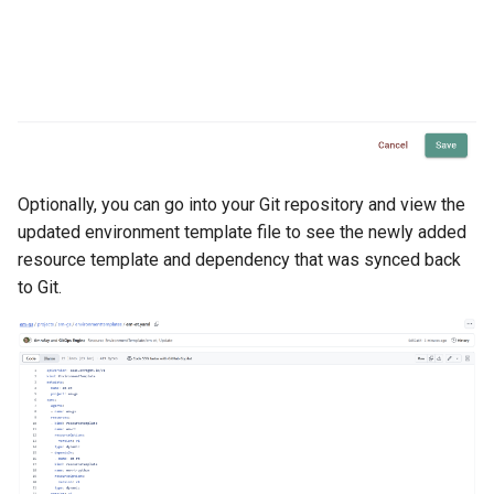
HPC
Hackathon
Hands-on Learning
Optionally, you can go into your Git repository and view the
HashiCorp
updated environment template file to see the newly added
resource template and dependency that was synced back
HashiCorp License Change
to Git.
How-To Guides
Hubble
IPv6 Only Amazon EKS
Clusters using Rafay