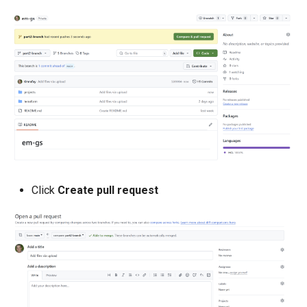
Developer Access
Developer Experience
Developer Pods
Developer Self Service
Device Plugin
Digital Twin
Click
Create pull request
Disaggregated Inference
Discovery
Docker