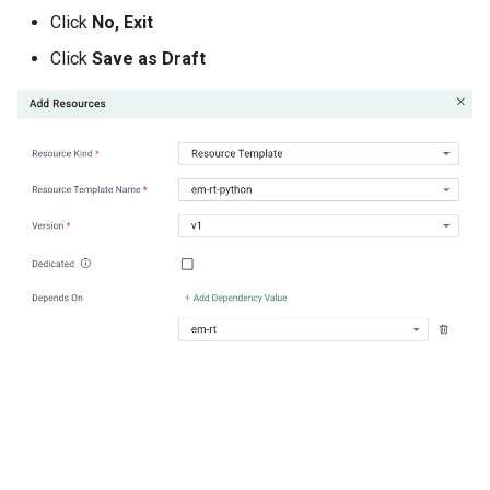
GPU Virtualization
Click
No, Exit
Gartner IOCS 2023
Click
Save as Draft
GenAI
Generative AI
Get Started
GitOps
Google
Graviton
GuardDuty
HPA