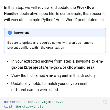
Approvals
In this step, we will review and update the
Workflow
Handler
declarative spec file. In our example, this resource
ArgoCD
will execute a simple Python "Hello World" print statement.
Arm
Important
Aug 2023 Release
Be sure to update any resource names with a unique name to
prevent conflicts within the organization
Auto Inject Project Name in
Cluster Labels
In your extracted archive from step 1, navigate to
em-
gs-part2/projects/em-gs/workflowhandlers/
Auto Mode
View the file named
em-wh.yaml
in this directory
Auto Scaling
Update any fields to match your environment if
different names were used
Azure
apiVersion
:
eaas.envmgmt.io/v1
Azure AKS
kind
:
WorkflowHandler