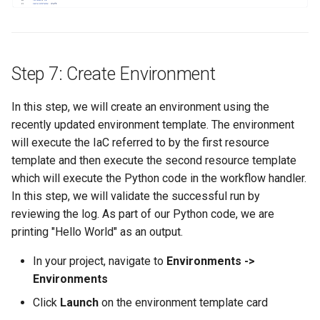
IRSA
Immutable OS
Step 7: Create Environment
Imported Clusters
In this step, we will create an environment using the
In-Place Upgrade
recently updated environment template. The environment
will execute the IaC referred to by the first resource
In-place Upgrades to Ama
template and then execute the second resource template
EKS v1.27
which will execute the Python code in the workflow handler.
In this step, we will validate the successful run by
In-place Upgrades to Ama
reviewing the log. As part of our Python code, we are
EKS v1.28
printing "Hello World" as an output.
Inference
In your project, navigate to
Environments ->
Environments
Infrastructure
Click
Launch
on the environment template card