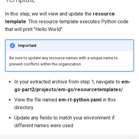
Billing
In this step, we will view and update the
resource
template
. This resource template executes Python code
BioContainer
that will print "Hello World".
Bioinformatics
Important
Be sure to update any resource names with a unique name to
Break Glass
prevent conflicts within the organization
CIS Compliance
In your extracted archive from step 1, navigate to
em-
CNI
gs-part2/projects/em-gs/resourcetemplates/
View the file named
em-rt-python.yaml
in this
CPU vs GPU
directory
Update any fields to match your environment if
Challenges
different names were used
Cilium