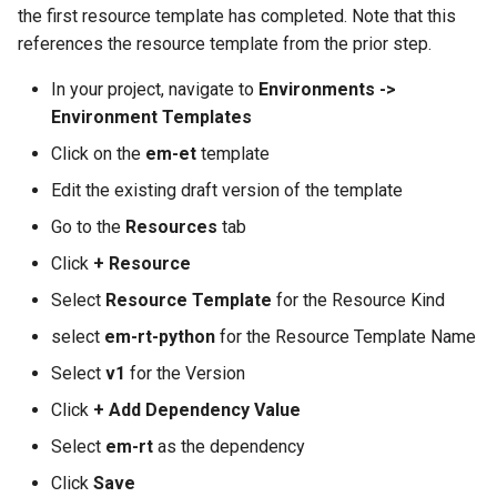
GKE v1.28
the first resource template has completed. Note that this
references the resource template from the prior step.
GPU
In your project, navigate to
Environments ->
Environment Templates
GPU Cloud
Click on the
em-et
template
GPU Metrics
Edit the existing draft version of the template
Go to the
Resources
tab
GPU Operator
Click
+ Resource
GPU PaaS
Select
Resource Template
for the Resource Kind
select
em-rt-python
for the Resource Template Name
GPU Resource Managemen
Select
v1
for the Version
GPU Sharing
Click
+ Add Dependency Value
GPU VM
Select
em-rt
as the dependency
Click
Save