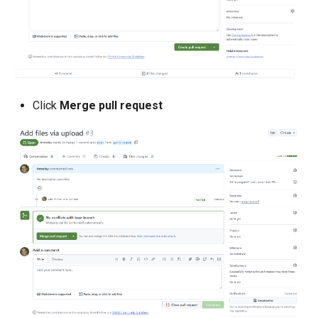
Domains
Drift Detection
Drift Prevention
Click
Merge pull request
Dynamo
EBS Volumes
EC2 vs Fargate
EKS
EKS Pod Identity
Associations
EKSA Bare Metal Cluster