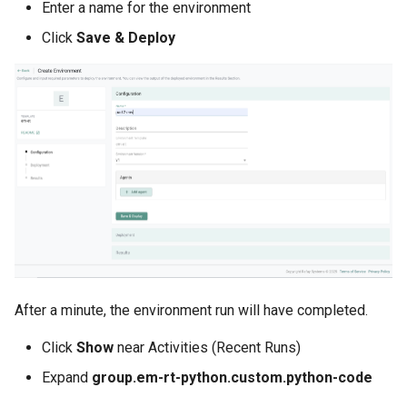
Infrastructure Automation
Enter a name for the environment
Click
Save & Deploy
Ingress
Introduction
Inventory Management
Jan 2025 Release
Jan 2026 Release
July 2023 Release
After a minute, the environment run will have completed.
June 2023 Release
Click
Show
near Activities (Recent Runs)
June 2024 Release
Expand
group.em-rt-python.custom.python-code
Jupyter Notebook