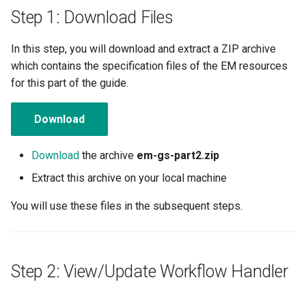
Amazon EKS v1.25
Troubleshooting
Step 1: Download Files
Amazon EKS v1.26
In this step, you will download and extract a ZIP archive
which contains the specification files of the EM resources
Amazon EKS v1.27
for this part of the guide.
Amazon EKS v1.28
Download
Amazon EKS v1.29
Download
the archive
em-gs-part2.zip
Amazon EKS v1.31
Extract this archive on your local machine
You will use these files in the subsequent steps.
Amazon SageMaker AI
Amazon VPC CNI
Step 2: View/Update Workflow Handler
Application Resizing