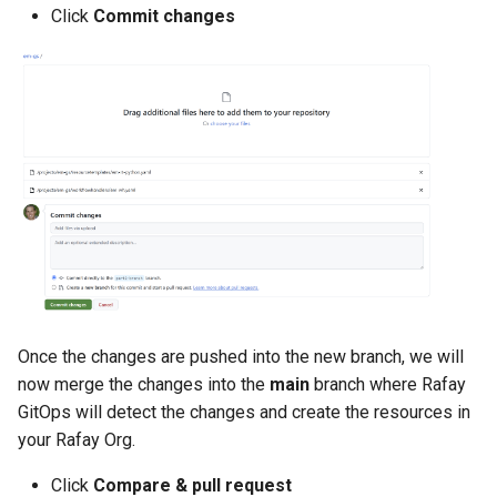
Click
Commit changes
DRA
DSX Blueprint
Dec 2023 release
Declarative Cluster Lifecyc
Management
Dedicated Proxy
DeepSeek
Once the changes are pushed into the new branch, we will
now merge the changes into the
main
branch where Rafay
Deply Workloads
GitOps will detect the changes and create the resources in
your Rafay Org.
Deprecation
Click
Compare & pull request