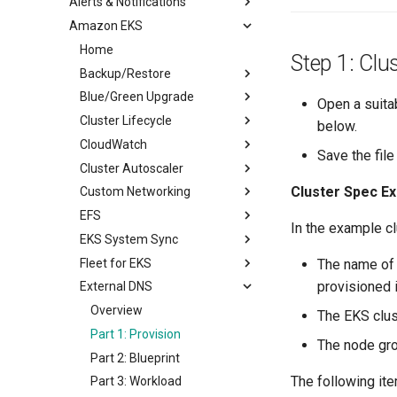
Alerts & Notifications
IDP RBAC
Amazon EKS
Alerts
Overview
Notifications
Home
Alerts
Step 1: Clu
Backup/Restore
Notifications
Blue/Green Upgrade
Overview
Open a suita
Cluster Lifecycle
Part 1: Setup Environment
Overview
below.
CloudWatch
Part 2: Create Resources
Part 1: Setup
Overview
Save the fil
Cluster Autoscaler
Part 3: Backup/Restore
Part 2: Provision
Prerequisites
Overview
Cluster Spec Ex
Custom Networking
Part 3: Workload
Part 1: Provision
Part 1: Setup
Overview
EFS
Part 4: Deprovision
Part 2: Scale
Part 2: Provision
Part 1: Setup
Overview
In the example c
EKS System Sync
Part 3: Node Group
Part 3: Blueprint
Part 2: Blueprint
Provision
Overview
Fleet for EKS
Part 4: Upgrade
Part 4: Deprovision
Part 3: Provision
Deploy Workload
Part 1: Setup
Overview
The name of 
provisioned i
External DNS
Part 5: Deprovision
Part 4: Workload
Deprovision
Part 2: Provision
Part 1: Setup
Overview
Part 5: Deprovision
Part 3: Blueprint
Part 2: Sync from Git
Part 1: Create & Execute
Overview
The EKS clus
Part 4: Workload
Part 3: Sync from System
Part 2: Stop & Delete
Part 1: Provision
The node gro
Part 5: Deprovision
Part 2: Blueprint
The following ite
Part 3: Workload