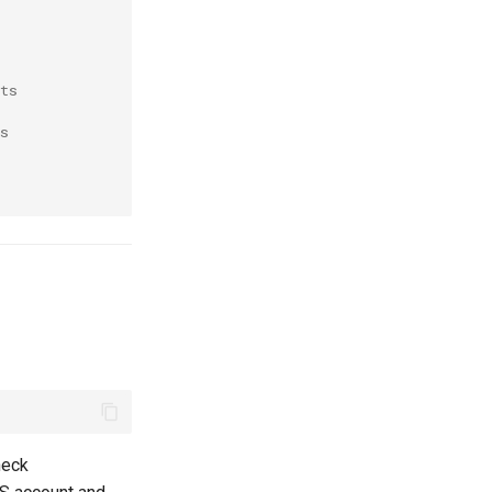
 
ts
s
heck