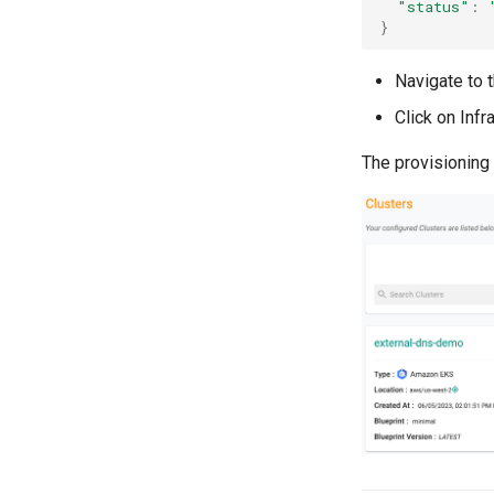
"status"
:
}
Navigate to t
Click on Infr
The provisioning