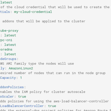
latest
 of the cloud credential that will be used to create the
tials
:
my-cloud-credential
S addons that will be applied to the cluster
kube-proxy
:
latest
vpc-cni
:
latest
coredns
:
latest
odeGroups
:
AWS AMI family type the nodes will use
ily
:
AmazonLinux2
desired number of nodes that can run in the node group  
Capacity
:
1
ddonPolicies
:
nables the IAM policy for cluster autoscale
oScaler
:
true
dds policies for using the aws-load-balancer-controller
sLoadBalancerController
:
true
Adds the external-dns project policies for Amazon Route 