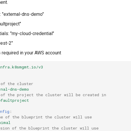
ent.
: "external-dns-demo"
aultproject"
ials: "my-cloud-credential"
west-2"
required in your AWS account
infra.k8smgmt.io/v3
r
 of the cluster
rnal-dns-demo
 of the project the cluster will be created in
efaultproject
nfig
:
me of the blueprint the cluster will use
nimal
rsion of the blueprint the cluster will use