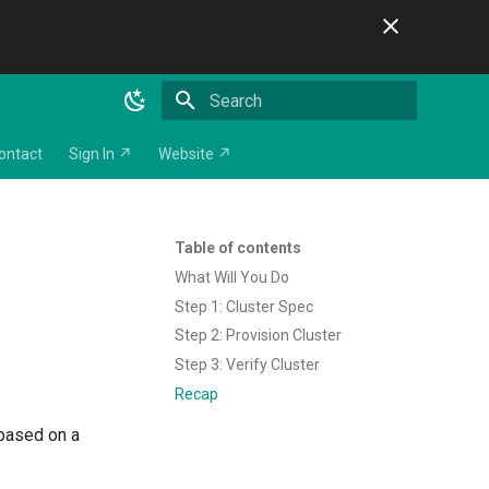
Initializing search
ontact
Sign In ↗
Website ↗
Table of contents
What Will You Do
Step 1: Cluster Spec
Step 2: Provision Cluster
Step 3: Verify Cluster
Recap
 based on a