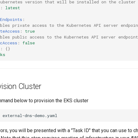
Kubernetes version that will be installed on the cluster
:
latest
Endpoints
:
bles private access to the Kubernetes API server endpoin
teAccess
:
true
bles public access to the Kubernetes API server endpoint
cAccess
:
false
:
{}
eks
vision Cluster
mand below to provision the EKS cluster
rrors, you will be presented with a "Task ID" that you can use to c