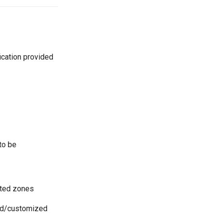
ication provided
to be
sted zones
ted/customized