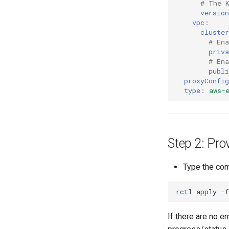
# The 
version
vpc
:
cluster
# Ena
priva
# Ena
publi
proxyConfig
type
:
aws-
Step 2: Pro
Type the com
If there are no e