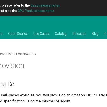
, please refer to the
SaaS release notes
.
refer to the
GPU PaaS release notes
.
ns
Open Source
Use Cases
Catalog
Releases
Blog
C
zon EKS
External DNS
rovision
You Do
he self-paced exercise, you will provision an Amazon EKS cluster
er specification using the minimal blueprint