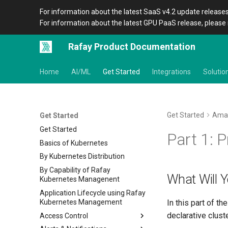
For information about the latest SaaS v4.2 update releases
For information about the latest GPU PaaS release, please 
Rafay Product Documentation
Home
AI/ML
Get Started
Integrations
Solutio
Get Started
Ama
Get Started
Get Started
Part 1: P
Basics of Kubernetes
By Kubernetes Distribution
By Capability of Rafay
What Will 
Kubernetes Managenent
Application Lifecycle using Rafay
Kubernetes Management
In this part of t
declarative clust
Access Control