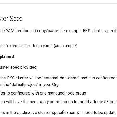
ster Spec
ble YAML editor and copy/paste the example EKS cluster specif
e as "external-dns-demo.yaml" (an example)
plained
luster spec provided,
the EKS cluster will be "external-dns-demo" and it is configured 
n the "defaultproject" in your Org
ter is configured with one managed node group
up will have the necessary permissions to modify Route 53 ho
ms in the declarative cluster specification will need to be upda