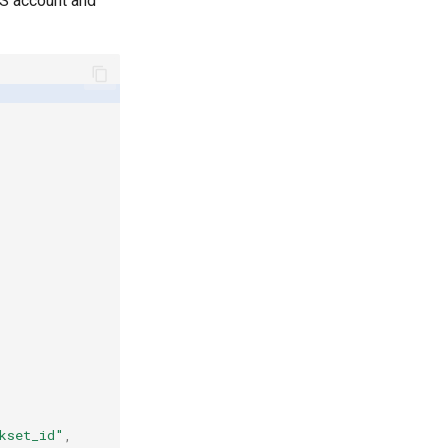
WS account and
kset_id"
,