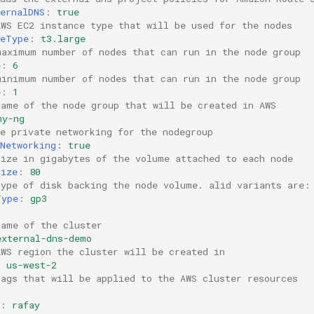
ernalDNS
:
true
AWS EC2 instance type that will be used for the nodes
ceType
:
t3.large
maximum number of nodes that can run in the node group
e
:
6
minimum number of nodes that can run in the node group
e
:
1
name of the node group that will be created in AWS
my-ng
e private networking for the nodegroup
Networking
:
true
size in gigabytes of the volume attached to each node
Size
:
80
type of disk backing the node volume. alid variants are:
Type
:
gp3
:
name of the cluster
external-dns-demo
AWS region the cluster will be created in
:
us-west-2
tags that will be applied to the AWS cluster resources
:
rafay