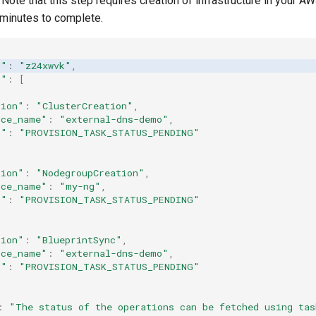
Note that this step requires creation of infrastructure in your A
minutes to complete.
d"
:
"z24xwvk"
,
s"
:
[
tion"
:
"ClusterCreation"
,
rce_name"
:
"external-dns-demo"
,
s"
:
"PROVISION_TASK_STATUS_PENDING"
tion"
:
"NodegroupCreation"
,
rce_name"
:
"my-ng"
,
s"
:
"PROVISION_TASK_STATUS_PENDING"
tion"
:
"BlueprintSync"
,
rce_name"
:
"external-dns-demo"
,
s"
:
"PROVISION_TASK_STATUS_PENDING"
:
"The
status
of
the
operations
can
be
fetched
using
tas