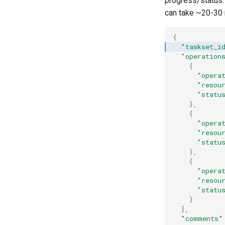
progress/status. 
can take ~20-30 
{
"taskset_i
"operation
{
"opera
"resou
"statu
},
{
"opera
"resou
"statu
},
{
"opera
"resou
"statu
}
],
"comments"