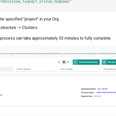
"PROVISION_TASKSET_STATUS_PENDING"
he specified "project" in your Org
astructure -> Clusters.
 process can take approximately 30 minutes to fully complete.