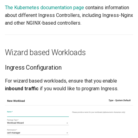
The Kubernetes documentation page
contains information
Cloud Providers
about different Ingress Controllers, including Ingress-Nginx
and other NGINX-based controllers.
Cluster Templates
Cluster Upgrades
Wizard based Workloads
Comparing Custom
Schedulers
Ingress Configuration
Compile
For wizard based workloads, ensure that you enable
inbound traffic
if you would like to program Ingress.
Compliance
Confidential Computing
Considerations