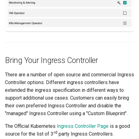
Billing
BioContainer
Bioinformatics
Bring Your Ingress Controller
Break Glass
CIS Compliance
There are a number of open source and commercial Ingress
Controller options. Different ingress controllers have
CNI
extended the ingress specification in different ways to
support additional use cases. Customers can easily bring
CPU vs GPU
their own preferred Ingress Controller and disable the
"managed" Ingress Controller using a "Custom Blueprint".
Challenges
The Official Kubernetes
Ingress Controller Page
is a good
rd
source for the list of 3
party Ingress Controllers.
Cilium