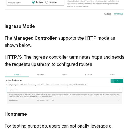
Container Escape
Container OS
Ingress Mode
Container Security
The
Managed Controller
supports the HTTP mode as
Cost
shown below.
HTTP/S
: The ingress controller terminates https and sends
Cost Management
the requests upstream to configured routes
Cost Savings
Custom CNI
Custom Container App
Custom Resources
Hostname
For testing purposes, users can optionally leverage a
Custom Scheduling