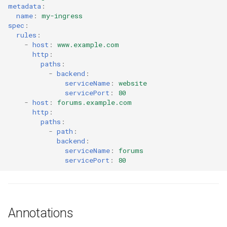
metadata
:
EOL
name
:
my-ingress
spec
:
rules
:
Environment Manager
-
host
:
www.example.com
http
:
Environment Templates
paths
:
-
backend
:
serviceName
:
website
Equinix Metal
servicePort
:
80
-
host
:
forums.example.com
Events
http
:
paths
:
-
path
:
Family
backend
:
serviceName
:
forums
servicePort
:
80
Feb 2024 Release
Feb 2025 Release
Annotations
Feb 2026 Release