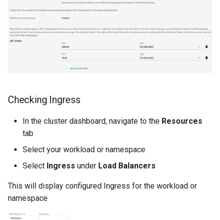
Developer Access
Developer Experience
Developer Pods
Developer Self Service
Checking Ingress
Device Plugin
In the cluster dashboard, navigate to the
Resources
Digital Twin
tab
Select your workload or namespace
Disaggregated Inference
Select
Ingress
under
Load Balancers
Discovery
This will display configured Ingress for the workload or
namespace
Docker