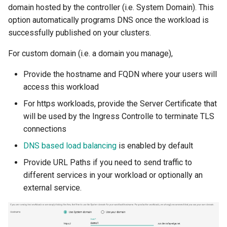
domain hosted by the controller (i.e. System Domain). This
option automatically programs DNS once the workload is
DRA
successfully published on your clusters.
DSX Blueprint
For custom domain (i.e. a domain you manage),
Dec 2023 release
Provide the hostname and FQDN where your users will
access this workload
Declarative Cluster Lifecyc
For https workloads, provide the Server Certificate that
Management
will be used by the Ingress Controlle to terminate TLS
connections
Dedicated Proxy
DNS based load balancing
is enabled by default
DeepSeek
Provide URL Paths if you need to send traffic to
different services in your workload or optionally an
Deply Workloads
external service.
Deprecation