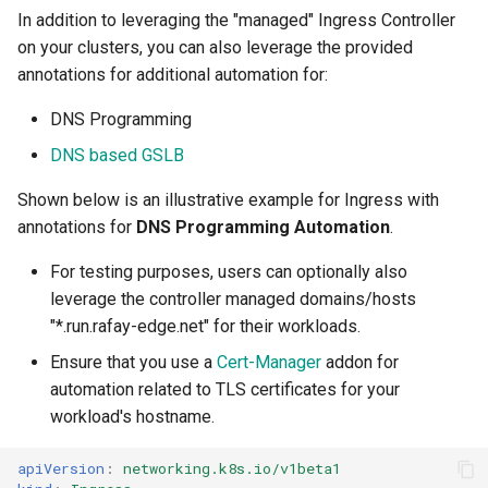
FinOps Role
In addition to leveraging the "managed" Ingress Controller
on your clusters, you can also leverage the provided
Fine Tuning
annotations for additional automation for:
DNS Programming
Flatcar Linux
DNS based GSLB
Fleet
Shown below is an illustrative example for Ingress with
annotations for
DNS Programming Automation
.
Fortanix
For testing purposes, users can optionally also
Fractional GPU
leverage the controller managed domains/hosts
"*.run.rafay-edge.net" for their workloads.
Fractional GPUs
Ensure that you use a
Cert-Manager
addon for
automation related to TLS certificates for your
Framebuffer
workload's hostname.
GKE
apiVersion
:
networking.k8s.io/v1beta1