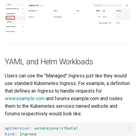
Domains
Drift Detection
Drift Prevention
Dynamo
YAML and Helm Workloads
EBS Volumes
Users can use the "Managed" Ingress just like they would
EC2 vs Fargate
use standard Kubernetes Ingress. For example, a definition
that defines an Ingress to handle requests for
EKS
www.example.com
and forums.example.com and routes
them to the Kubernetes services named website and
EKS Pod Identity
Associations
forums respectively would look like:
EKSA Bare Metal Cluster
apiVersion
:
extensions/v1beta1
kind
:
Ingress