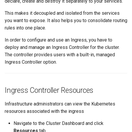
declare, create and destroy it separately to your services.
Reset Node
Amazon EKS v1.25
Troubleshooting
This makes it decoupled and isolated from the services
Storage
Amazon EKS v1.26
you want to expose. It also helps you to consolidate routing
rules into one place.
Zero Trust Host Access
Amazon EKS v1.27
In order to configure and use an Ingress, you have to
deploy and manage an Ingress Controller for the cluster.
Knowledge Base Articles
Amazon EKS v1.28
The controller provides users with a built-in, managed
Ingress Controller option.
Amazon EKS v1.29
Amazon EKS v1.31
Ingress Controller Resources
Amazon SageMaker AI
Infrastructure administrators can view the Kubernetes
Amazon VPC CNI
resources associated with the ingress
Application Resizing
Navigate to the Cluster Dashboard and click
Resources
tab