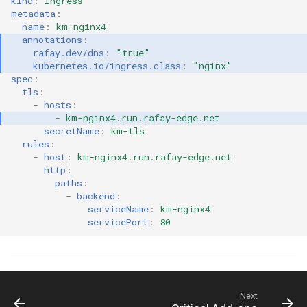
kind
:
Ingress
GKE v1.28
metadata
:
name
:
km-nginx4
GPU
annotations
:
rafay.dev/dns
:
"true"
kubernetes.io/ingress.class
:
"nginx"
GPU Cloud
spec
:
tls
:
-
hosts
:
GPU Metrics
-
km-nginx4.run.rafay-edge.net
secretName
:
km-tls
GPU Operator
rules
:
-
host
:
km-nginx4.run.rafay-edge.net
http
:
GPU PaaS
paths
:
-
backend
:
GPU Resource Managemen
serviceName
:
km-nginx4
servicePort
:
80
GPU Sharing
GPU VM
Next