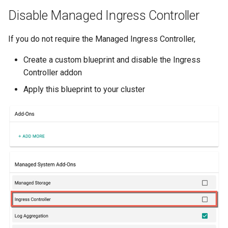
Azure Blob Storage
Disable Managed Ingress Controller
Azure Linux Container Host
If you do not require the Managed Ingress Controller,
Create a custom blueprint and disable the Ingress
Backstage
Controller addon
Backup
Apply this blueprint to your cluster
Bare Metal
Bare Metal Virtualization
Bare Metal and VM based
Environments
Basics of Kubernetes
Best Practices