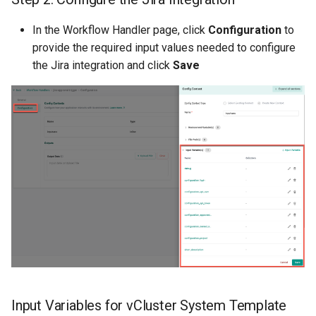
In the Workflow Handler page, click
Configuration
to
DRA
provide the required input values needed to configure
the Jira integration and click
Save
DSX Blueprint
Dec 2023 release
Declarative Cluster Lifecyc
Management
Dedicated Proxy
DeepSeek
Deply Workloads
Deprecation
Input Variables for vCluster System Template