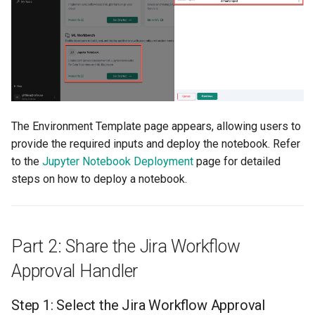
Billing
BioContainer
Bioinformatics
The Environment Template page appears, allowing users to
Break Glass
provide the required inputs and deploy the notebook. Refer
to the
Jupyter Notebook Deployment
page for detailed
CIS Compliance
steps on how to deploy a notebook.
CNI
CPU vs GPU
Part 2: Share the Jira Workflow
Approval Handler
Challenges
Step 1: Select the Jira Workflow Approval
Cilium