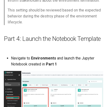
inform stakeholders about the environment termination.
IRSA
This setting should be reviewed based on the expected
Immutable OS
behavior during the destroy phase of the environment
lifecycle.
Imported Clusters
Part 4: Launch the Notebook Template
In-Place Upgrade
In-place Upgrades to Ama
EKS v1.27
Navigate to
Environments
and launch the Jupyter
Notebook created in
Part 1
In-place Upgrades to Ama
EKS v1.28
Inference
Infrastructure