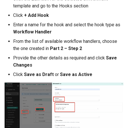
GPU Virtualization
template and go to the Hooks section
Gartner IOCS 2023
Click
+ Add Hook
Enter a name for the hook and select the hook type as
GenAI
Workflow Handler
From the list of available workflow handlers, choose
Generative AI
the one created in
Part 2 – Step 2
Get Started
Provide the other details as required and click
Save
Changes
GitOps
Click
Save as Draft
or
Save as Active
Google
Graviton
GuardDuty
HPA