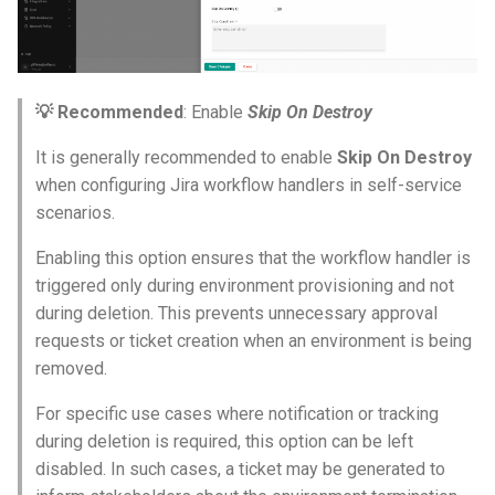
HPC
Hackathon
💡 Recommended
: Enable
Skip On Destroy
It is generally recommended to enable
Skip On Destroy
Hands-on Learning
when configuring Jira workflow handlers in self-service
HashiCorp
scenarios.
Enabling this option ensures that the workflow handler is
HashiCorp License Change
triggered only during environment provisioning and not
during deletion. This prevents unnecessary approval
How-To Guides
requests or ticket creation when an environment is being
removed.
Hubble
For specific use cases where notification or tracking
IPv6 Only Amazon EKS
during deletion is required, this option can be left
Clusters using Rafay
disabled. In such cases, a ticket may be generated to