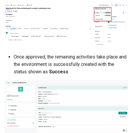
Kubernetes
Kubernetes Components
Kubernetes Lifecycle
Kubernetes Networking
Once approved, the remaining activities take place and
the environment is successfully created with the
Kubernetes Upgrades
status shown as
Success
Kubernetes for AI/ML
Kubernetes v1.23
Kubernetes v1.26
Kubernetes v1.27