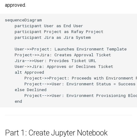
Approvals
approved.
ArgoCD
sequenceDiagram

    participant User as End User

    participant Project as Rafay Project

Arm
    participant Jira as Jira System

Aug 2023 Release
    User->>Project: Launches Environment Template

    Project->>Jira: Creates Approval Ticket

    Jira-->>User: Provides Ticket URL

Auto Inject Project Name in
    User->>Jira: Approves or Declines Ticket

Cluster Labels
    alt Approved

        Project->>Project: Proceeds with Environment P
        Project-->>User: Environment Status = Success

Auto Mode
    else Declined

        Project-->>User: Environment Provisioning Bloc
Auto Scaling
    end
Azure
Azure AKS
Part 1: Create Jupyter Notebook