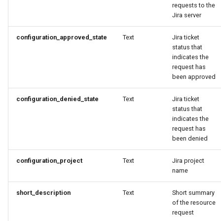
Domains
requests to the
Jira server
Drift Detection
configuration_approved_state
Text
Jira ticket
status that
Drift Prevention
indicates the
request has
Dynamo
been approved
EBS Volumes
configuration_denied_state
Text
Jira ticket
status that
indicates the
EC2 vs Fargate
request has
been denied
EKS
configuration_project
Text
Jira project
name
EKS Pod Identity
Associations
short_description
Text
Short summary
of the resource
EKSA Bare Metal Cluster
request