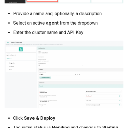
Infrastructure Automation
Provide a name and, optionally, a description
Ingress
Select an active
agent
from the dropdown
Introduction
Enter the cluster name and API Key
Inventory Management
Jan 2025 Release
Jan 2026 Release
July 2023 Release
June 2023 Release
June 2024 Release
Click
Save & Deploy
Jupyter Notebook
The initial status is
Pending
and changes to
Waiting