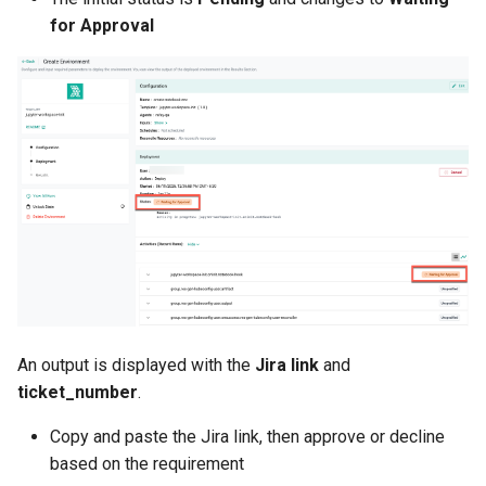
for Approval
JupyterHub
K8s 1.33
KAI Scheduler
KAI Secheduler
KEDA
Kube-OVN
An output is displayed with the
Jira link
and
KubeCon 2023
ticket_number
.
KubeCon EU 2026
Copy and paste the Jira link, then approve or decline
based on the requirement
Kubectl Proxy