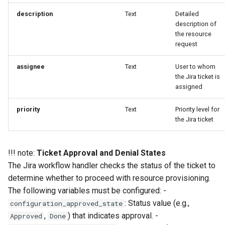
EOL
description
Text
Detailed
description of
the resource
Environment Manager
request
Environment Templates
assignee
Text
User to whom
the Jira ticket is
Equinix Metal
assigned
Events
priority
Text
Priority level for
the Jira ticket
Family
!!! note:
Ticket Approval and Denial States
Feb 2024 Release
The Jira workflow handler checks the status of the ticket to
determine whether to proceed with resource provisioning.
Feb 2025 Release
The following variables must be configured: -
: Status value (e.g.,
configuration_approved_state
Feb 2026 Release
,
) that indicates approval. -
Approved
Done