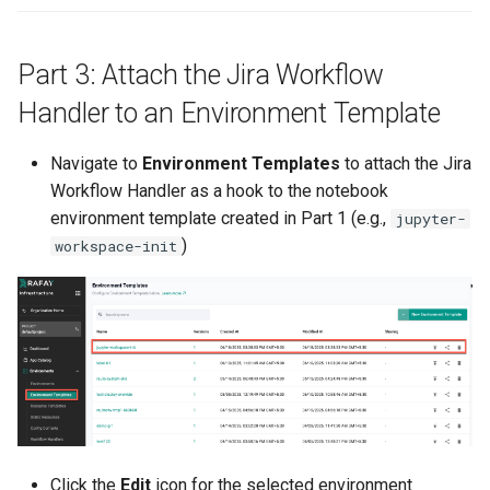
GKE v1.28
GPU
Part 3: Attach the Jira Workflow
Handler to an Environment Template
GPU Cloud
Navigate to
Environment Templates
to attach the Jira
GPU Metrics
Workflow Handler as a hook to the notebook
environment template created in Part 1 (e.g.,
jupyter-
GPU Operator
)
workspace-init
GPU PaaS
GPU Resource Managemen
GPU Sharing
GPU VM
Click the
Edit
icon for the selected environment