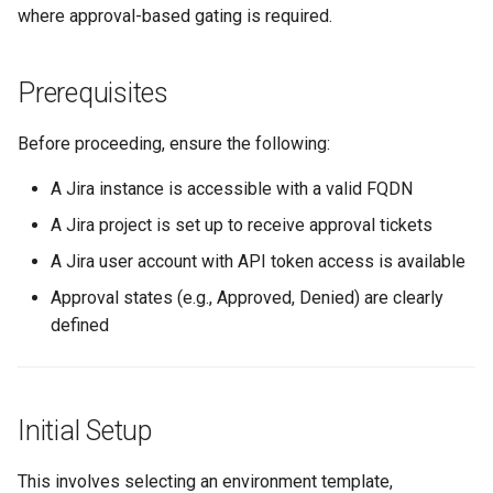
where approval-based gating is required.
Logging
Spot Instances
AWS re:Invent 2024
Google GKE
App Marketplace
Monitoring
Takeover
Add Language
Prerequisites
Kubernetes
Observability Platform
Networking
Standard Operating Model
Agents
Before proceeding, ensure the following:
Multi-tenancy
Network Policy
Triton
Alerts & Notifications for
A Jira instance is accessible with a valid FQDN
OpenShift
Kubernetes Clusters
A Jira project is set up to receive approval tickets
Secrets
Windows
A Jira user account with API token access is available
Policy Management
Amazon ECS
Security
Approval states (e.g., Approved, Denied) are clearly
Troubleshooting
Amazon EKS
defined
Service Mesh
Upstream MKS
Amazon EKS Lifecycle
Management
Storage
Initial Setup
Virtual Machines
Amazon EKS Managed Ad
Tracing
This involves selecting an environment template,
Zero Trust Kubectl