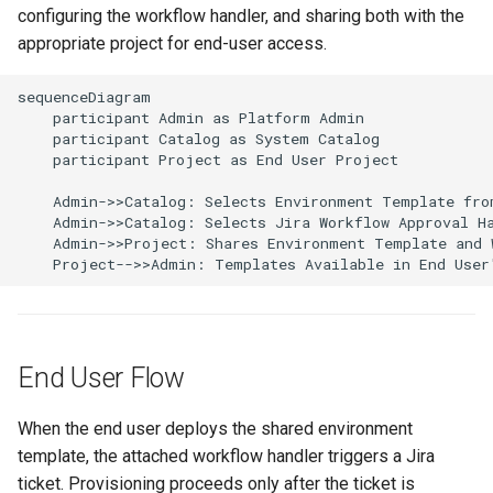
configuring the workflow handler, and sharing both with the
Amazon EKS v1.25
Troubleshooting
appropriate project for end-user access.
Amazon EKS v1.26
sequenceDiagram

    participant Admin as Platform Admin

Amazon EKS v1.27
    participant Catalog as System Catalog

    participant Project as End User Project

Amazon EKS v1.28
    Admin->>Catalog: Selects Environment Template from
    Admin->>Catalog: Selects Jira Workflow Approval Ha
Amazon EKS v1.29
    Admin->>Project: Shares Environment Template and W
    Project-->>Admin: Templates Available in End User
Amazon EKS v1.31
Amazon SageMaker AI
End User Flow
Amazon VPC CNI
When the end user deploys the shared environment
Application Resizing
template, the attached workflow handler triggers a Jira
ticket. Provisioning proceeds only after the ticket is