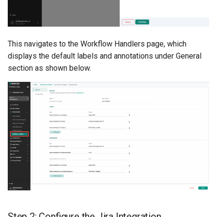
Container Escape
Container OS
This navigates to the Workflow Handlers page, which
Container Security
displays the default labels and annotations under General
section as shown below.
Cost
Cost Management
Cost Savings
Custom CNI
Custom Container App
Custom Resources
Step 2: Configure the Jira Integration
Custom Scheduling