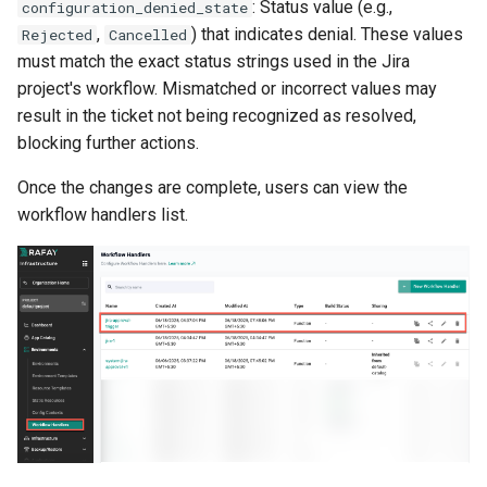
: Status value (e.g.,
configuration_denied_state
FinOps Role
,
) that indicates denial. These values
Rejected
Cancelled
must match the exact status strings used in the Jira
Fine Tuning
project's workflow. Mismatched or incorrect values may
result in the ticket not being recognized as resolved,
Flatcar Linux
blocking further actions.
Fleet
Once the changes are complete, users can view the
workflow handlers list.
Fortanix
Fractional GPU
Fractional GPUs
Framebuffer
GKE