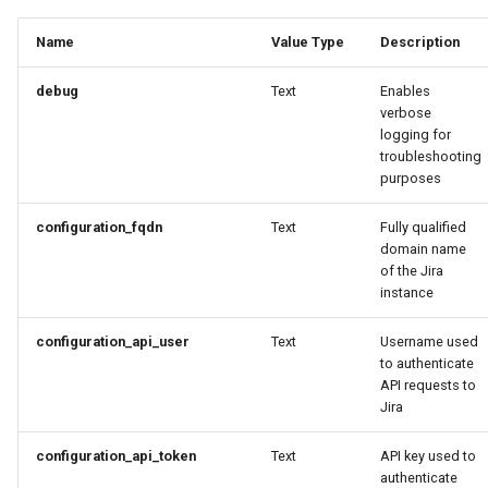
Developer Access
Name
Value Type
Description
Developer Experience
debug
Text
Enables
verbose
Developer Pods
logging for
troubleshooting
Developer Self Service
purposes
Device Plugin
configuration_fqdn
Text
Fully qualified
domain name
of the Jira
Digital Twin
instance
Disaggregated Inference
configuration_api_user
Text
Username used
to authenticate
API requests to
Discovery
Jira
Docker
configuration_api_token
Text
API key used to
authenticate