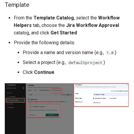
Template
Cloud Providers
From the
Template Catalog
, select the
Workflow
Cluster Templates
Helpers
tab, choose the
Jira Workflow Approval
catalog, and click
Get Started
Cluster Upgrades
Provide the following details:
Provide a name and version name (e.g.,
)
1.0
Comparing Custom
Schedulers
Select a project (e.g.,
)
defaultproject
Click
Continue
Compile
Compliance
Confidential Computing
Considerations