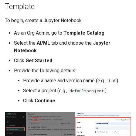
Template
Azure Blob Storage
To begin, create a Jupyter Notebook:
Azure Linux Container Host
As an Org Admin, go to
Template Catalog
Backstage
Select the
AI/ML
tab and choose the
Jupyter
Notebook
Backup
Click
Get Started
Bare Metal
Provide the following details:
Provide a name and version name (e.g.,
)
1.0
Bare Metal Virtualization
Select a project (e.g.,
)
defaultproject
Bare Metal and VM based
Click
Continue
Environments
Basics of Kubernetes
Best Practices