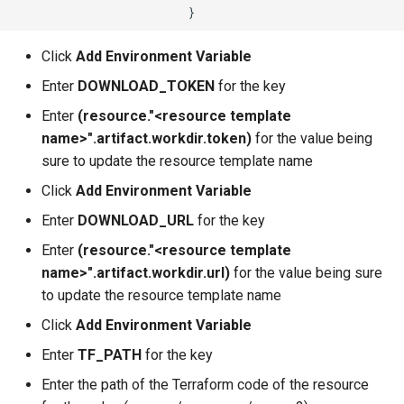
Azure Blob Storage
Click
Add Environment Variable
Azure Linux Container Host
Enter
DOWNLOAD_TOKEN
for the key
Backstage
Enter
(resource."<resource template
name>".artifact.workdir.token)
for the value being
Backup
sure to update the resource template name
Click
Add Environment Variable
Bare Metal
Enter
DOWNLOAD_URL
for the key
Bare Metal Virtualization
Enter
(resource."<resource template
name>".artifact.workdir.url)
for the value being sure
Bare Metal and VM based
to update the resource template name
Environments
Click
Add Environment Variable
Basics of Kubernetes
Enter
TF_PATH
for the key
Enter the path of the Terraform code of the resource
Best Practices