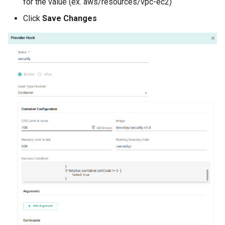
for the value (ex. aws/resources/vpc-ec2)
Click
Save Changes
Billing
BioContainer
Bioinformatics
Break Glass
CIS Compliance
CNI
CPU vs GPU
Challenges
Cilium