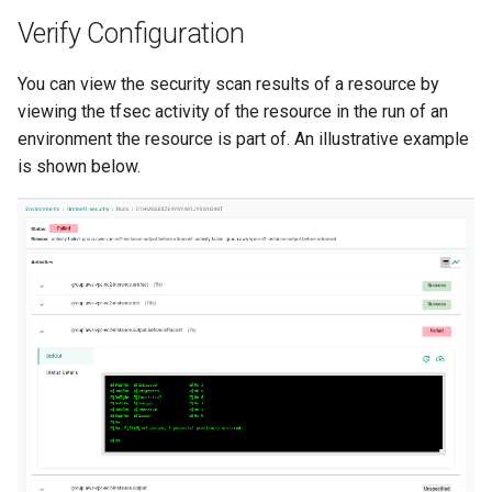
Container Escape
Verify Configuration
Container OS
You can view the security scan results of a resource by
Container Security
viewing the tfsec activity of the resource in the run of an
environment the resource is part of. An illustrative example
Cost
is shown below.
Cost Management
Cost Savings
Custom CNI
Custom Container App
Custom Resources
Custom Scheduling