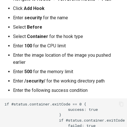
Approvals
Click
Add Hook
ArgoCD
Enter
security
for the name
Select
Before
Arm
Select
Container
for the hook type
Aug 2023 Release
Enter
100
for the CPU limit
Enter the image location of the image you pushed
Auto Inject Project Name in
earlier
Cluster Labels
Enter
500
for the memory limit
Auto Mode
Enter
/security/
for the working directory path
Enter the following success condition
Auto Scaling
if #status.container.exitCode == 0 {

Azure
                            success: true

                        }

                        if #status.container.exitCode 
Azure AKS
                            failed: true
