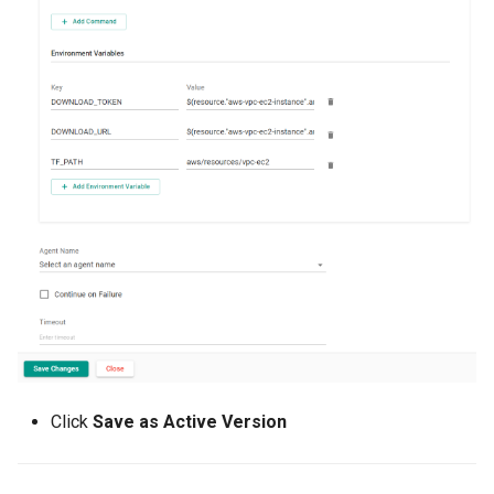
Cloud Providers
Cluster Templates
Cluster Upgrades
Comparing Custom
Schedulers
Compile
Compliance
Confidential Computing
Click
Save as Active Version
Considerations