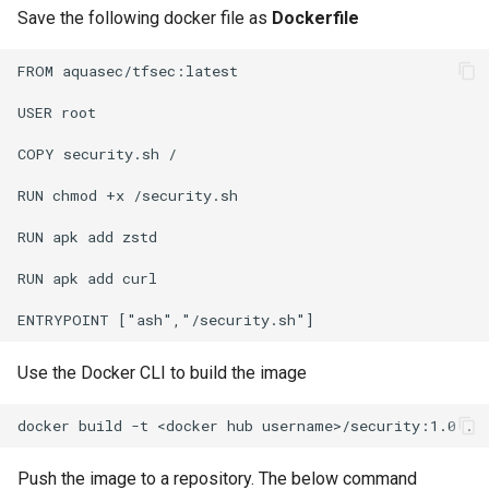
Save the following docker file as
Dockerfile
Non-UI Interfaces
Logging
Spot Instances
AWS re:Invent 2024
Google GKE
App Marketplace
FROM aquasec/tfsec:latest

Day-2 Operations
Monitoring
Takeover
Add Language
Kubernetes
USER root

Kubernetes Access
Networking
Standard Operating Model
Agents
COPY security.sh /

Multi-tenancy
Kubernetes Upgrades
Network Policy
Triton
Alerts & Notifications for
RUN chmod +x /security.sh

OpenShift
Kubernetes Clusters
RUN apk add zstd

Node OS Upgrades
Secrets
Windows
Policy Management
Amazon ECS
RUN apk add curl

Certificate Rotation
Security
Troubleshooting
Amazon EKS
Deprovision
Service Mesh
Upstream MKS
Use the Docker CLI to build the image
Amazon EKS Lifecycle
Troubleshooting
Management
Storage
Virtual Machines
Retry and Backoff
Amazon EKS Managed Ad
Tracing
Zero Trust Kubectl
Push the image to a repository. The below command