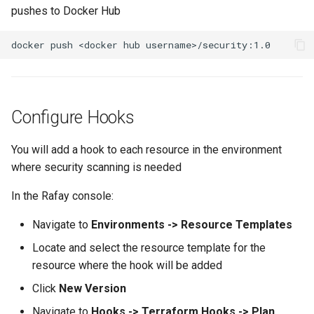
Reset Node
pushes to Docker Hub
Amazon EKS v1.25
Troubleshooting
Storage
Amazon EKS v1.26
Zero Trust Host Access
Amazon EKS v1.27
Knowledge Base Articles
Configure Hooks
Amazon EKS v1.28
Amazon EKS v1.29
You will add a hook to each resource in the environment
where security scanning is needed
Amazon EKS v1.31
In the Rafay console:
Amazon SageMaker AI
Navigate to
Environments -> Resource Templates
Locate and select the resource template for the
Amazon VPC CNI
resource where the hook will be added
Application Resizing
Click
New Version
Navigate to
Hooks -> Terraform Hooks -> Plan