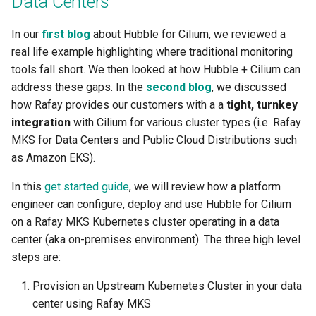
Data Centers
Centralized Cluster
Access Control
Platform-as-a-Service
Services
Clusters
Preview-SaaS
GCP
Standard Operating Model
g
Management and Visibility
Offerings
Cert-Manager
Tim Fisher
Google GKE
Policy Mgmt
RBAC
Multiple Orgs
CIS Benchmark
Troubleshooting
End Customer
Get Started
User Guide
Best Practices
Slinky
EFS
Part 6: Visibility & Monitori
Traefik
Kube Prometheus Stack
2019
In our
first blog
about Hubble for Cilium, we reviewed a
s
Alerts & Notifications
App Deployments
MLOps-Kubeflow
Windows
real life example highlighting where traditional monitoring
Accelerated Release Cycl
Multi-Tenant Infrastructure
Databases
Robbie Gill
Imported
Secrets Management
Cost Estimation
IP Whitelisting
Contact
Ops Console
Get Started
Common Configs
Get Started
EKS System Sync
Part 7: GitOps Pipelines
Splunk Connect
e
tools fall short. We then looked at how Hubble + Cilium can
& Tooling
Amazon EKS
Backstage
Jupyter Notebook
a
address these gaps. In the
second blog
, we discussed
Hybrid Cloud Kubernetes
Developer Self-Service
Surya Kant Pasayat
Nutanix
Visibility & Monitoring
Security Scanning
Break Glass Access
Support
Troubleshooting
Videos
Fleet for EKS
Part 8: Policy Management
Splunk Otel Collector
how Rafay provides our customers with a a
tight, turnkey
Management
Standardization and
App Lifecycle
Environment Manager
LLM Inference
r
integration
with Cilium for various cluster types (i.e. Rafay
Governance
Edge
David Reta
Open Stack
Zero Trust Kubectl
HCP Terraform integration
External DNS
Part 9: Backup/Restore
c
MKS for Data Centers and Public Cloud Distributions such
On-premises to Cloud
Azure AKS
User Management
MLOps-Ray
Migration
as Amazon EKS).
Functions
Abhinav Mishra
RedHat OpenShift
MCP
Loader Utility
Fargate
Clean Up
h
Basics
Security
Developer Pods
In this
get started guide
, we will review how a platform
Governance
Virtual Appliance
Template Catalog
GPU
engineer can configure, deploy and use Hubble for Cilium
Blueprints
Self Hosted Controller
Token Factory
on a Rafay MKS Kubernetes cluster operating in a data
GPU
Developer Guide
Graviton
center (aka on-premises environment). The three high level
Cost Management
Support Matrix
SLURM-Kubernetes
steps are:
Ingress
Karpenter
Environment Manager
NIM Microservices
Provision an Upstream Kubernetes Cluster in your data
Load Balancer
Secrets Manager
center using Rafay MKS
GitOps
GPU Sharing