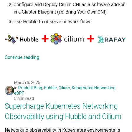
Configure and Deploy Cilium CNI as a software add-on
Logging
Spot Instances
in a Cluster Blueprint (i.e. Bring Your Own CNI)
Google GKE
App Marketplace
Monitoring
Takeover
Use Hubble to observe network flows
Kubernetes
Networking
Standard Operating Model
Multi-tenancy
Network Policy
Triton
OpenShift
Continue reading
Secrets
Windows
Policy Management
Security
March 3, 2025
Troubleshooting
in
Product Blog
,
Hubble
,
Cilium
,
Kubernetes Networking
,
Service Mesh
eBPF
5 min read
Upstream MKS
Supercharge Kubernetes Networking
Storage
Virtual Machines
Observability using Hubble and Cilium
Tracing
Zero Trust Kubectl
Networking observability in Kubernetes environments is