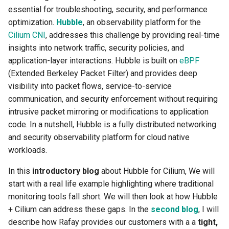
Troubleshooting
essential for troubleshooting, security, and performance
optimization.
Hubble
, an observability platform for the
Cilium CNI
, addresses this challenge by providing real-time
insights into network traffic, security policies, and
application-layer interactions. Hubble is built on
eBPF
(Extended Berkeley Packet Filter) and provides deep
visibility into packet flows, service-to-service
communication, and security enforcement without requiring
intrusive packet mirroring or modifications to application
code. In a nutshell, Hubble is a fully distributed networking
and security observability platform for cloud native
workloads.
In this
introductory blog
about Hubble for Cilium, We will
start with a real life example highlighting where traditional
monitoring tools fall short. We will then look at how Hubble
+ Cilium can address these gaps. In the
second blog
, I will
describe how Rafay provides our customers with a a
tight,