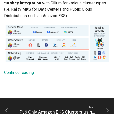
turnkey integration
with Cilium for various cluster types
(i.e. Rafay MKS for Data Centers and Public Cloud
Distributions such as Amazon EKS).
Continue reading
Next
IPv6 Only Amazon EKS Clusters using Rafay