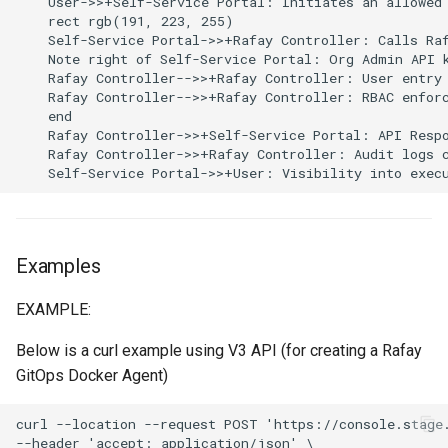
    User->>+Self-Service Portal: Initiates an allowed 
Reset Node
Amazon EKS v1.25
Troubleshooting
Trigger
    rect rgb(191, 223, 255)

    Self-Service Portal->>+Rafay Controller: Calls Raf
    Note right of Self-Service Portal: Org Admin API k
Storage
Amazon EKS v1.26
Groups
    Rafay Controller-->>+Rafay Controller: User entry 
    Rafay Controller-->>+Rafay Controller: RBAC enforc
Zero Trust Host Access
Amazon EKS v1.27
Workloads
    end

    Rafay Controller->>+Self-Service Portal: API Respo
    Rafay Controller->>+Rafay Controller: Audit logs c
Knowledge Base Articles
Amazon EKS v1.28
    Self-Service Portal->>+User: Visibility into exec
Amazon EKS v1.29
Amazon EKS v1.31
Examples
EXAMPLE:
Amazon SageMaker AI
Below is a curl example using V3 API (for creating a Rafay
Amazon VPC CNI
GitOps Docker Agent)
Application Resizing
curl --location --request POST 'https://console.stage.
--header 'accept: application/json' \
