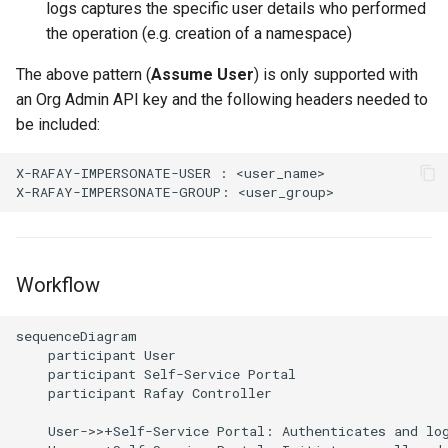
logs captures the specific user details who performed
Non-UI Interfaces
Logging
Overrides Schema
Spot Instances
AWS re:Invent 2024
the operation (e.g. creation of a namespace)
Google GKE
App Marketplace
Day-2 Operations
Monitoring
Pipelines
Takeover
Add Language
The above pattern (
Assume User
) is only supported with
Kubernetes
an Org Admin API key and the following headers needed to
Kubernetes Access
Networking
Policy
Standard Operating Model
Agents
be included:
Multi-tenancy
Kubernetes Upgrades
Network Policy
Projects
Triton
Alerts & Notifications for
X-RAFAY-IMPERSONATE-USER : <user_name>

OpenShift
Kubernetes Clusters
Node OS Upgrades
Secrets
Registry
Windows
Policy Management
Amazon ECS
Certificate Rotation
Security
Repository
Workflow
Troubleshooting
Amazon EKS
Deprovision
Service Mesh
RBAC
sequenceDiagram

Upstream MKS
Amazon EKS Lifecycle
    participant User

Troubleshooting
Management
Storage
Secret Stores
    participant Self-Service Portal

Virtual Machines
    participant Rafay Controller

Retry and Backoff
Amazon EKS Managed Ad
Tracing
Templating
    User->>+Self-Service Portal: Authenticates and log
Zero Trust Kubectl