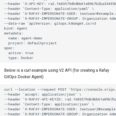
Approvals
--header 'X-API-KEY: ra2.1603579db8bb61e09b7b2ba33493b
--header 'Content-Type: application/yaml' \

--header 'X-RAFAY-IMPERSONATE-USER: testuser@example.c
ArgoCD
--header 'X-RAFAY-IMPERSONATE-GROUP: Organization Admi
--data-raw 'apiVersion: gitops.k8smgmt.io/v3

Arm
kind: Agent

metadata:

  name: agent-demo

Aug 2023 Release
  project: defaultproject

spec:

  active: true

Auto Inject Project Name in
Cluster Labels
Below is a curl example using V2 API (for creating a Rafay
Auto Mode
GitOps Docker Agent)
Auto Scaling
curl --location --request POST 'https://console.stage.
--header 'accept: application/json' \

Azure
--header 'X-RAFAY-API-KEYID: ra2.1603579db8bb61e09b7b2
--header 'Content-Type: application/json' \

--header 'X-RAFAY-IMPERSONATE-USER: testuser2@example.
Azure AKS
--header 'X-RAFAY-IMPERSONATE-GROUP: Organization Admi