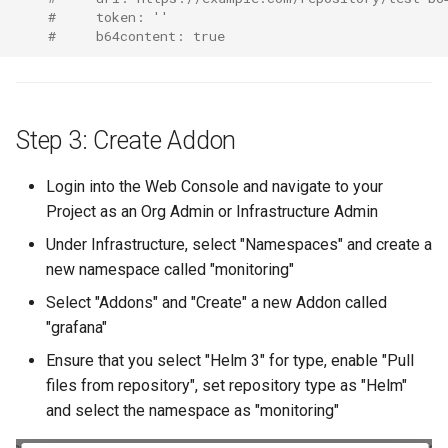
FinOps Role
#     token: ''
#     b64content: true
Fine Tuning
Flatcar Linux
Step 3: Create Addon
Fleet
Login into the Web Console and navigate to your
Project as an Org Admin or Infrastructure Admin
Fortanix
Under Infrastructure, select "Namespaces" and create a
Fractional GPU
new namespace called "monitoring"
Select "Addons" and "Create" a new Addon called
Fractional GPUs
"grafana"
Framebuffer
Ensure that you select "Helm 3" for type, enable "Pull
files from repository", set repository type as "Helm"
GKE
and select the namespace as "monitoring"