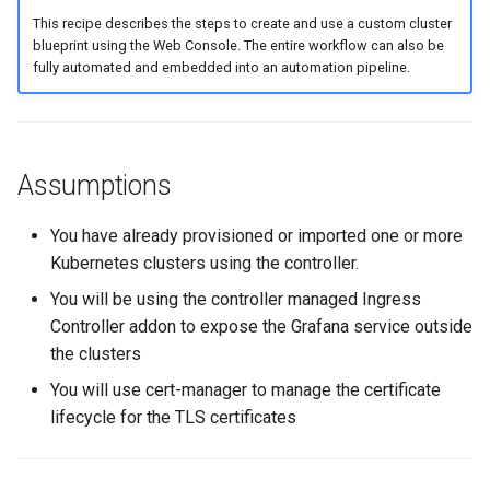
Amazon EKS v1.25
This recipe describes the steps to create and use a custom cluster
blueprint using the Web Console. The entire workflow can also be
fully automated and embedded into an automation pipeline.
Amazon EKS v1.26
Amazon EKS v1.27
Amazon EKS v1.28
Assumptions
Amazon EKS v1.29
You have already provisioned or imported one or more
Kubernetes clusters using the controller.
Amazon EKS v1.31
You will be using the controller managed Ingress
Controller addon to expose the Grafana service outside
Amazon SageMaker AI
the clusters
You will use cert-manager to manage the certificate
Amazon VPC CNI
lifecycle for the TLS certificates
Application Resizing