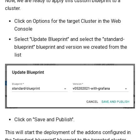
Now, we are ready to apply this custom blueprint to a
Infrastructure Automation
cluster.
Ingress
Click on Options for the target Cluster in the Web
Console
Introduction
Select "Update Blueprint" and select the "standard-
blueprint" blueprint and version we created from the
Inventory Management
list
Jan 2025 Release
Jan 2026 Release
July 2023 Release
June 2023 Release
Click on "Save and Publish".
June 2024 Release
This will start the deployment of the addons configured in
Jupyter Notebook