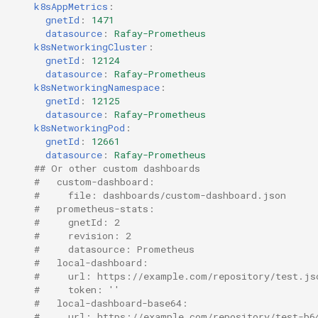
k8sAppMetrics
:
EOL
gnetId
:
1471
datasource
:
Rafay-Prometheus
k8sNetworkingCluster
:
Environment Manager
gnetId
:
12124
datasource
:
Rafay-Prometheus
Environment Templates
k8sNetworkingNamespace
:
gnetId
:
12125
datasource
:
Rafay-Prometheus
Equinix Metal
k8sNetworkingPod
:
gnetId
:
12661
datasource
:
Rafay-Prometheus
Events
## Or other custom dashboards
#   custom-dashboard:
Family
#     file: dashboards/custom-dashboard.json
#   prometheus-stats:
#     gnetId: 2
Feb 2024 Release
#     revision: 2
#     datasource: Prometheus
Feb 2025 Release
#   local-dashboard:
#     url: https://example.com/repository/test.js
#     token: ''
Feb 2026 Release
#   local-dashboard-base64:
#     url: https://example.com/repository/test-b6