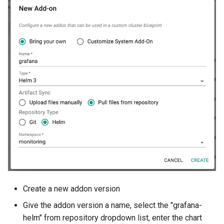
GKE v1.28
GPU
GPU Cloud
GPU Metrics
GPU Operator
GPU PaaS
GPU Resource Managemen
GPU Sharing
Create a new addon version
GPU VM
Give the addon version a name, select the "grafana-
helm" from repository dropdown list, enter the chart