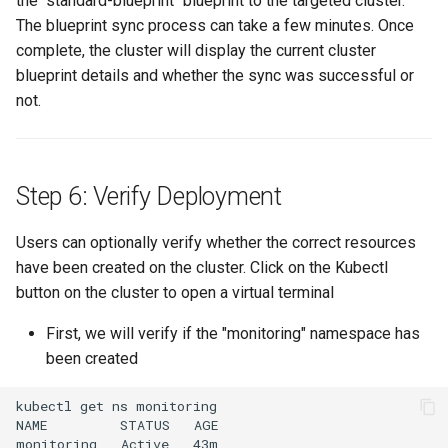
the "standard-blueprint" blueprint to the targeted cluster.
The blueprint sync process can take a few minutes. Once
JupyterHub
complete, the cluster will display the current cluster
blueprint details and whether the sync was successful or
K8s 1.33
not.
KAI Scheduler
Step 6: Verify Deployment
KAI Secheduler
Users can optionally verify whether the correct resources
KEDA
have been created on the cluster. Click on the Kubectl
Kube-OVN
button on the cluster to open a virtual terminal
First, we will verify if the "monitoring" namespace has
KubeCon 2023
been created
KubeCon EU 2026
kubectl get ns monitoring

NAME         STATUS   AGE

Kubectl Proxy