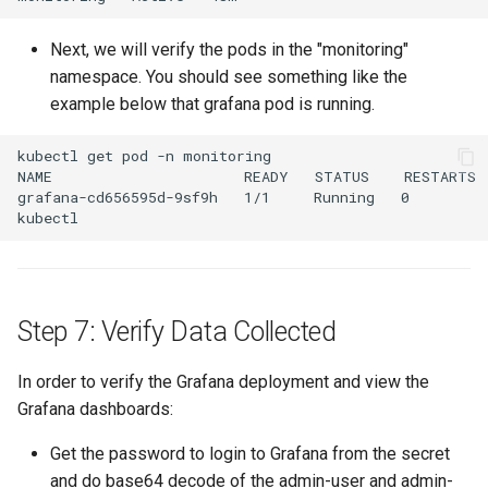
Kubernetes
Next, we will verify the pods in the "monitoring"
namespace. You should see something like the
Kubernetes Components
example below that grafana pod is running.
Kubernetes Lifecycle
kubectl get pod -n monitoring

NAME                      READY   STATUS    RESTARTS  
grafana-cd656595d-9sf9h   1/1     Running   0         
Kubernetes Networking
Kubernetes Upgrades
Kubernetes for AI/ML
Step 7: Verify Data Collected
Kubernetes v1.23
In order to verify the Grafana deployment and view the
Grafana dashboards:
Kubernetes v1.26
Get the password to login to Grafana from the secret
Kubernetes v1.27
and do base64 decode of the admin-user and admin-