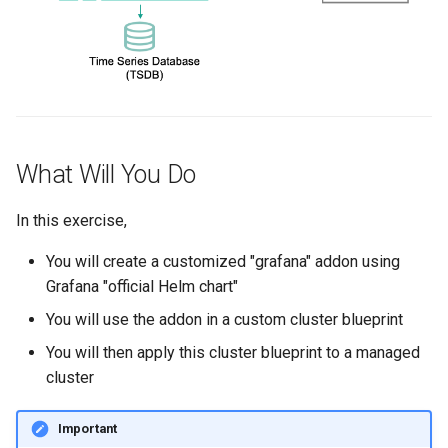
Spot Instances
AWS re:Invent 2024
Google GKE
App Marketplace
Takeover
Add Language
Kubernetes
Standard Operating Model
Agents
Multi-tenancy
What Will You Do
Triton
Alerts & Notifications for
OpenShift
Kubernetes Clusters
Windows
In this exercise,
Policy Management
Amazon ECS
You will create a customized "grafana" addon using
Grafana "official Helm chart"
Troubleshooting
Amazon EKS
You will use the addon in a custom cluster blueprint
Upstream MKS
Amazon EKS Lifecycle
You will then apply this cluster blueprint to a managed
Management
cluster
Virtual Machines
Amazon EKS Managed Ad
Important
Zero Trust Kubectl