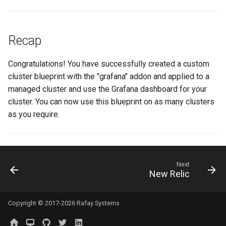
MKS
MLOps
Recap
May 2023 Release
Congratulations! You have successfully created a custom
cluster blueprint with the "grafana" addon and applied to a
May 2025 Release
managed cluster and use the Grafana dashboard for your
cluster. You can now use this blueprint on as many clusters
May 2026 Release
as you require.
Memory Utilization
MetalLB
Next
New Relic
Migration
Copyright © 2017-2026 Rafay Systems
MinIO