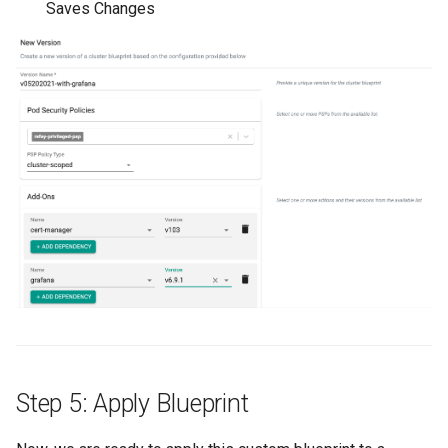
Saves Changes
IRSA
Immutable OS
Imported Clusters
In-Place Upgrade
In-place Upgrades to Ama
EKS v1.27
In-place Upgrades to Ama
EKS v1.28
Inference
Step 5: Apply Blueprint
Infrastructure