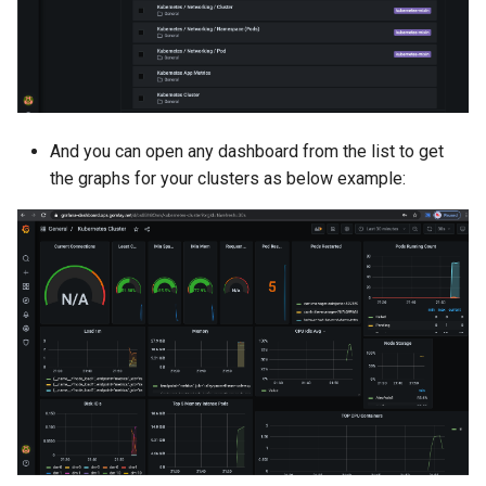
LLM
LLM Metrics
LLMs
And you can open any dashboard from the list to get
the graphs for your clusters as below example:
Lateral Movement
Lineage
Load Balancer
Localization
MCP
MIG