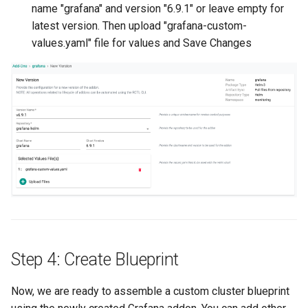
GPU Virtualization
name "grafana" and version "6.9.1" or leave empty for
latest version. Then upload "grafana-custom-
Gartner IOCS 2023
values.yaml" file for values and Save Changes
GenAI
Generative AI
Get Started
GitOps
Google
Graviton
Step 4: Create Blueprint
GuardDuty
Now, we are ready to assemble a custom cluster blueprint
HPA