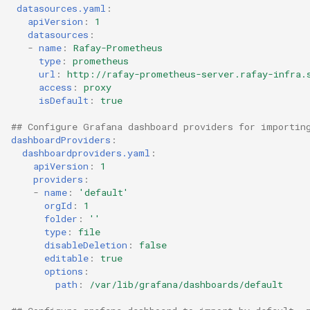
datasources.yaml
:
Developer Access
apiVersion
:
1
datasources
:
Developer Experience
-
name
:
Rafay-Prometheus
type
:
prometheus
url
:
http://rafay-prometheus-server.rafay-infra.
Developer Pods
access
:
proxy
isDefault
:
true
Developer Self Service
## Configure Grafana dashboard providers for importin
dashboardProviders
:
Device Plugin
dashboardproviders.yaml
:
apiVersion
:
1
Digital Twin
providers
:
-
name
:
'default'
orgId
:
1
Disaggregated Inference
folder
:
''
type
:
file
disableDeletion
:
false
Discovery
editable
:
true
options
:
Docker
path
:
/var/lib/grafana/dashboards/default