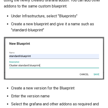
using the newly created Grafana addon. You can add other
addons to the same custom blueprint.
HPC
Under Infrastructure, select "Blueprints"
Hackathon
Create a new blueprint and give it a name such as
"standard-blueprint"
Hands-on Learning
HashiCorp
HashiCorp License Change
How-To Guides
Hubble
Create a new version for the Blueprint
IPv6 Only Amazon EKS
Enter the version name
Clusters using Rafay
Select the grafana and other addons as required and