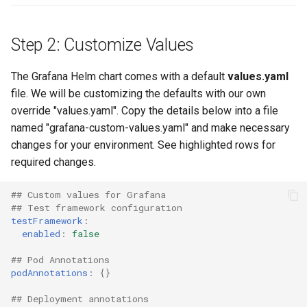
Billing
Step 2: Customize Values
BioContainer
The Grafana Helm chart comes with a default
values.yaml
file. We will be customizing the defaults with our own
Bioinformatics
override "values.yaml". Copy the details below into a file
named "grafana-custom-values.yaml" and make necessary
Break Glass
changes for your environment. See highlighted rows for
required changes.
CIS Compliance
## Custom values for Grafana
CNI
## Test framework configuration
testFramework
:
CPU vs GPU
enabled
:
false
## Pod Annotations
Challenges
podAnnotations
:
{}
Cilium
## Deployment annotations