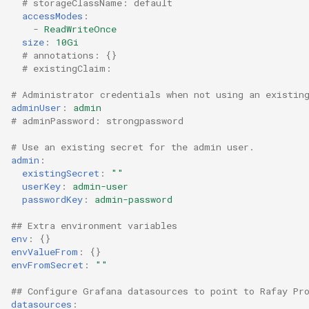
# storageClassName: default
accessModes
:
-
ReadWriteOnce
DRA
size
:
10Gi
# annotations: {}
DSX Blueprint
# existingClaim:
# Administrator credentials when not using an existin
Dec 2023 release
adminUser
:
admin
# adminPassword: strongpassword
Declarative Cluster Lifecyc
# Use an existing secret for the admin user.
Management
admin
:
existingSecret
:
""
Dedicated Proxy
userKey
:
admin-user
passwordKey
:
admin-password
DeepSeek
## Extra environment variables
env
:
{}
Deply Workloads
envValueFrom
:
{}
envFromSecret
:
""
Deprecation
## Configure Grafana datasources to point to Rafay Pr
datasources
: