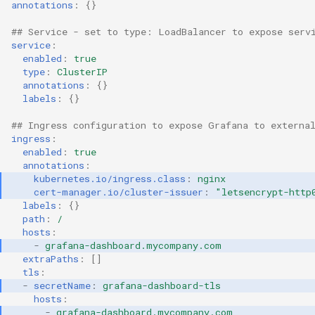
annotations
:
{}
Cloud Providers
## Service - set to type: LoadBalancer to expose serv
service
:
enabled
:
true
Cluster Templates
type
:
ClusterIP
annotations
:
{}
Cluster Upgrades
labels
:
{}
## Ingress configuration to expose Grafana to externa
Comparing Custom
ingress
:
Schedulers
enabled
:
true
annotations
:
kubernetes.io/ingress.class
:
nginx
Compile
cert-manager.io/cluster-issuer
:
"letsencrypt-http
labels
:
{}
Compliance
path
:
/
hosts
:
-
grafana-dashboard.mycompany.com
Confidential Computing
extraPaths
:
[]
tls
:
Considerations
-
secretName
:
grafana-dashboard-tls
hosts
:
-
grafana-dashboard.mycompany.com