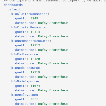
## Configure grafana dashboard to import by default. 
Domains
dashboards
:
default
:
Drift Detection
k8sClusterDashboard
:
gnetId
:
7249
datasource
:
Rafay-Prometheus
Drift Prevention
k8sClusterResource
:
gnetId
:
12114
Dynamo
datasource
:
Rafay-Prometheus
k8sNamespaceResource
:
gnetId
:
12117
EBS Volumes
datasource
:
Rafay-Prometheus
k8sPodResource
:
gnetId
:
12120
EC2 vs Fargate
datasource
:
Rafay-Prometheus
k8sNodeResource
:
EKS
gnetId
:
12119
datasource
:
Rafay-Prometheus
k8sNodeExporter
:
EKS Pod Identity
gnetId
:
11074
Associations
datasource
:
Rafay-Prometheus
k8sDeployStsDs
:
gnetId
:
8588
EKSA Bare Metal Cluster
datasource
:
Rafay-Prometheus