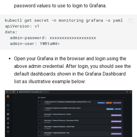
password values to use to login to Grafana.
Kubernetes v1.27 and v1.2
kubectl get secret -n monitoring grafana -o yaml

Kubernetes v1.28
apiVersion: v1

data:

  admin-password: xxxxxxxxxxxxxxxxxxx

Kubernetes v1.29
Kubernetes v1.30
Open your Grafana in the browser and login using the
above admin credential. After login, you should see the
Kubernetes v1.32
default dashboards shown in the Grafana Dashboard
list as illustrative example below:
Kubernetes v1.33
Kubernetes v1.34
Kubernetes v1.35
Kubernetes v1.36