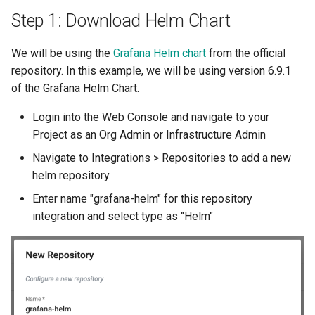
Approvals
Step 1: Download Helm Chart
ArgoCD
We will be using the
Grafana Helm chart
from the official
repository. In this example, we will be using version 6.9.1
Arm
of the Grafana Helm Chart.
Aug 2023 Release
Login into the Web Console and navigate to your
Project as an Org Admin or Infrastructure Admin
Auto Inject Project Name in
Navigate to Integrations > Repositories to add a new
Cluster Labels
helm repository.
Auto Mode
Enter name "grafana-helm" for this repository
integration and select type as "Helm"
Auto Scaling
Azure
Azure AKS