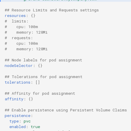
Container Escape
## Resource Limits and Requests settings
Container OS
resources
:
{}
#  limits:
#    cpu: 100m
Container Security
#    memory: 128Mi
#  requests:
#    cpu: 100m
Cost
#    memory: 128Mi
Cost Management
## Node labels for pod assignment
nodeSelector
:
{}
Cost Savings
## Tolerations for pod assignment
tolerations
:
[]
Custom CNI
## Affinity for pod assignment
affinity
:
{}
Custom Container App
## Enable persistence using Persistent Volume Claims
Custom Resources
persistence
:
type
:
pvc
enabled
:
true
Custom Scheduling