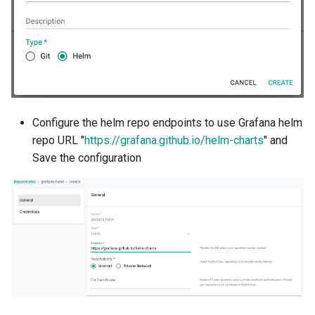
Azure Blob Storage
Azure Linux Container Host
Backstage
Backup
Configure the helm repo endpoints to use Grafana helm
repo URL "
https://grafana.github.io/helm-charts
" and
Bare Metal
Save the configuration
Bare Metal Virtualization
Bare Metal and VM based
Environments
Basics of Kubernetes
Best Practices