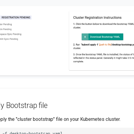
y Bootstrap file
ply the "cluster bootstrap" file on your Kubernetes cluster.