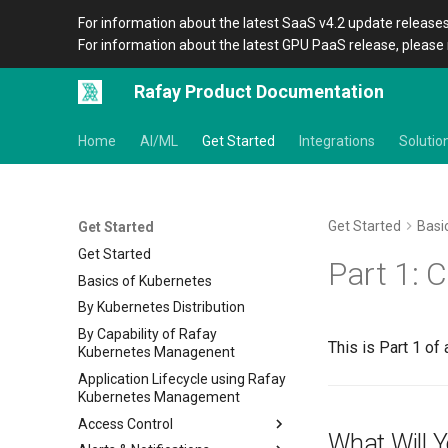
For information about the latest SaaS v4.2 update releases
For information about the latest GPU PaaS release, please 
Rafay Product Documentation
Home
AI/ML
Get Started
Integrations
Solutio
Get Started
Basi
Get Started
Get Started
Part 1: C
Basics of Kubernetes
By Kubernetes Distribution
By Capability of Rafay
This is Part 1 of 
Kubernetes Managenent
Application Lifecycle using Rafay
Kubernetes Management
Access Control
What Will 