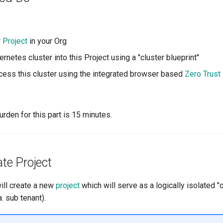
w
Project
in your Org
rnetes cluster into this Project using a "cluster blueprint"
ess this cluster using the integrated browser based
Zero Trust
rden for this part is 15 minutes.
ate Project
will create a new
project
which will serve as a logically isolated "
. sub tenant).