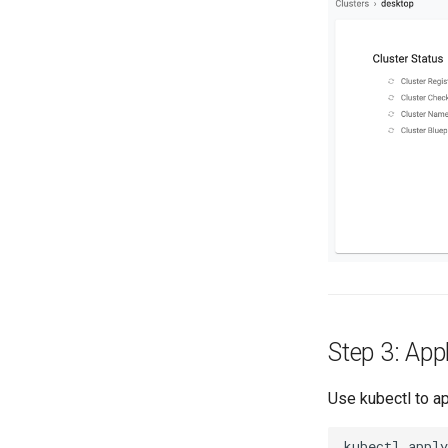
Step 3: Appl
Use kubectl to ap