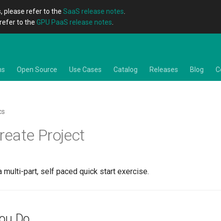
, please refer to the
SaaS release notes
.
refer to the
GPU PaaS release notes
.
ns
Open Source
Use Cases
Catalog
Releases
Blog
C
cs
reate Project
a multi-part, self paced quick start exercise.
You Do