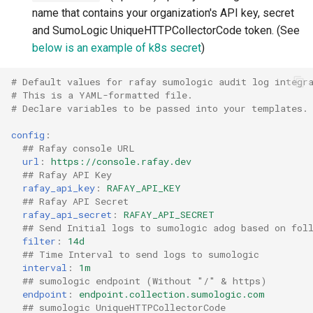
name that contains your organization's API key, secret
Billing
and SumoLogic UniqueHTTPCollectorCode token. (See
below is an example of k8s secret
)
BioContainer
# Default values for rafay sumologic audit log integr
# This is a YAML-formatted file.
Bioinformatics
# Declare variables to be passed into your templates.
Break Glass
config
:
## Rafay console URL
url
:
https://console.rafay.dev
CIS Compliance
## Rafay API Key
rafay_api_key
:
RAFAY_API_KEY
CNI
## Rafay API Secret
rafay_api_secret
:
RAFAY_API_SECRET
## Send Initial logs to sumologic adog based on fol
CPU vs GPU
filter
:
14d
## Time Interval to send logs to sumologic
interval
:
1m
Challenges
## sumologic endpoint (Without "/" & https)
endpoint
:
endpoint.collection.sumologic.com
Cilium
## sumologic UniqueHTTPCollectorCode