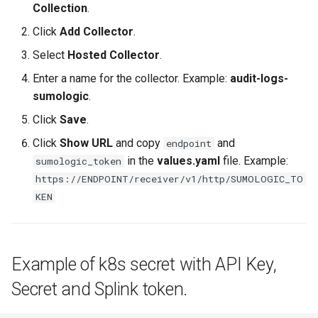
Collection
.
Click
Add Collector
.
DRA
Select
Hosted Collector
.
DSX Blueprint
Enter a name for the collector. Example:
audit-logs-
sumologic
.
Dec 2023 release
Click
Save
.
Declarative Cluster Lifecyc
Click
Show URL
and copy
and
endpoint
Management
in the
values.yaml
file. Example:
sumologic_token
https://ENDPOINT/receiver/v1/http/SUMOLOGIC_TO
Dedicated Proxy
KEN
DeepSeek
Deply Workloads
Example of k8s secret with API Key,
Secret and Splink token.
Deprecation