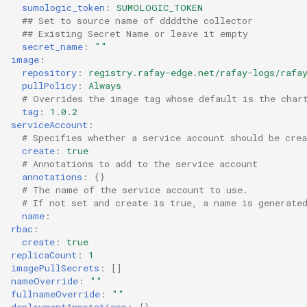
sumologic_token
:
SUMOLOGIC_TOKEN
## Set to source name of ddddthe collector
Cloud Providers
## Existing Secret Name or leave it empty
secret_name
:
""
Cluster Templates
image
:
repository
:
registry.rafay-edge.net/rafay-logs/rafa
pullPolicy
:
Always
Cluster Upgrades
# Overrides the image tag whose default is the char
tag
:
1.0.2
serviceAccount
:
Comparing Custom
# Specifies whether a service account should be crea
Schedulers
create
:
true
# Annotations to add to the service account
Compile
annotations
:
{}
# The name of the service account to use.
# If not set and create is true, a name is generate
Compliance
name
:
rbac
:
create
:
true
Confidential Computing
replicaCount
:
1
imagePullSecrets
:
[]
Considerations
nameOverride
:
""
fullnameOverride
:
""
deploymentAnnotations
:
{}