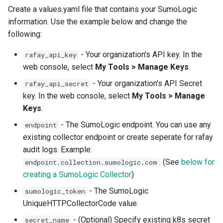
Create a values.yaml file that contains your SumoLogic
Azure Blob Storage
information. Use the example below and change the
following:
Azure Linux Container Host
- Your organization's API key. In the
rafay_api_key
Backstage
web console, select
My Tools > Manage Keys
.
- Your organization's API Secret
rafay_api_secret
Backup
key. In the web console, select
My Tools > Manage
Keys
.
Bare Metal
- The SumoLogic endpoint. You can use any
endpoint
Bare Metal Virtualization
existing collector endpoint or create seperate for rafay
audit logs. Example:
Bare Metal and VM based
. (See
below for
endpoint.collection.sumologic.com
Environments
creating a SumoLogic Collector
)
- The SumoLogic
sumologic_token
Basics of Kubernetes
UniqueHTTPCollectorCode value.
Best Practices
- (Optional) Specify existing k8s secret
secret_name