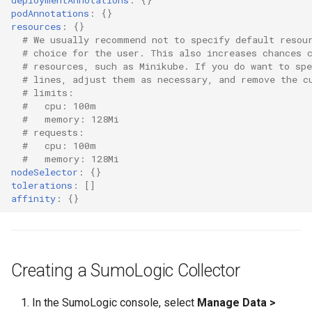
Container Escape
podAnnotations
:
{}
resources
:
{}
Container OS
# We usually recommend not to specify default resou
# choice for the user. This also increases chances 
# resources, such as Minikube. If you do want to sp
Container Security
# lines, adjust them as necessary, and remove the c
# limits:
Cost
#   cpu: 100m
#   memory: 128Mi
# requests:
Cost Management
#   cpu: 100m
#   memory: 128Mi
nodeSelector
:
{}
Cost Savings
tolerations
:
[]
affinity
:
{}
Custom CNI
Custom Container App
Creating a SumoLogic Collector
Custom Resources
In the SumoLogic console, select
Manage Data >
Custom Scheduling