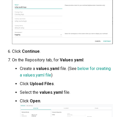
Reset Node
Amazon EKS v1.25
Troubleshooting
Storage
Amazon EKS v1.26
Zero Trust Host Access
Amazon EKS v1.27
Knowledge Base Articles
Amazon EKS v1.28
Click
Continue
.
Amazon EKS v1.29
On the Repository tab, for
Values yaml
:
Amazon EKS v1.31
Create a
values.yaml
file. (See
below for creating
a values.yaml file
)
Amazon SageMaker AI
Click
Upload Files
.
Select the
values.yaml
file.
Amazon VPC CNI
Click
Open
.
Application Resizing