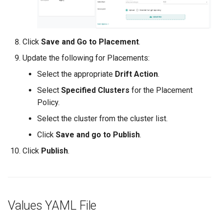
Approvals
ArgoCD
Click
Save and Go to Placement
.
Arm
Update the following for Placements:
Select the appropriate
Drift Action
.
Aug 2023 Release
Select
Specified Clusters
for the Placement
Auto Inject Project Name in
Policy.
Cluster Labels
Select the cluster from the cluster list.
Click
Save and go to Publish
.
Auto Mode
Click
Publish
.
Auto Scaling
Azure
Values YAML File
Azure AKS