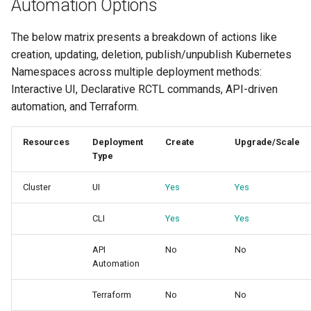
Automation Options
Reset Node
Amazon EKS v1.25
Troubleshooting
The below matrix presents a breakdown of actions like
Storage
Amazon EKS v1.26
creation, updating, deletion, publish/unpublish Kubernetes
Namespaces across multiple deployment methods:
Zero Trust Host Access
Amazon EKS v1.27
Interactive UI, Declarative RCTL commands, API-driven
automation, and Terraform.
Knowledge Base Articles
Amazon EKS v1.28
Resources
Deployment
Create
Upgrade/Scale
Amazon EKS v1.29
Type
Amazon EKS v1.31
Cluster
UI
Yes
Yes
Amazon SageMaker AI
CLI
Yes
Yes
Amazon VPC CNI
API
No
No
Automation
Application Resizing
Terraform
No
No