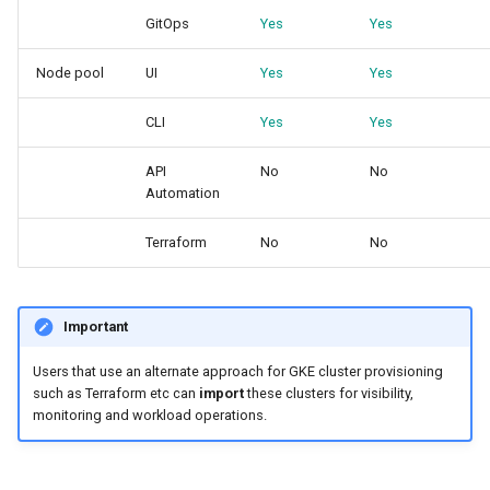
Approvals
GitOps
Yes
Yes
ArgoCD
Node pool
UI
Yes
Yes
Arm
CLI
Yes
Yes
Aug 2023 Release
API
No
No
Automation
Auto Inject Project Name in
Terraform
No
No
Cluster Labels
Auto Mode
Important
Auto Scaling
Users that use an alternate approach for GKE cluster provisioning
such as Terraform etc can
import
these clusters for visibility,
Azure
monitoring and workload operations.
Azure AKS