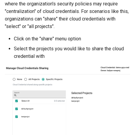
where the organization's security policies may require
Azure Blob Storage
"centralization" of cloud credentials. For scenarios like this,
organizations can "share" their cloud credentials with
Azure Linux Container Host
"select" or "all projects".
Backstage
Click on the "share" menu option
Select the projects you would like to share the cloud
Backup
credential with
Bare Metal
Bare Metal Virtualization
Bare Metal and VM based
Environments
Basics of Kubernetes
Best Practices