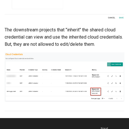
Billing
BioContainer
The downstream projects that "inherit" the shared cloud
credential can view and use the inherited cloud credentials.
Bioinformatics
But, they are not allowed to edit/delete them.
Break Glass
CIS Compliance
CNI
CPU vs GPU
Challenges
Cilium
Next