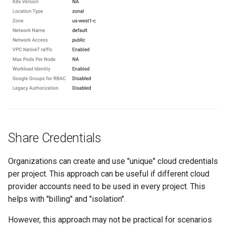
Approvals
ArgoCD
Arm
Aug 2023 Release
Auto Inject Project Name in
Cluster Labels
Share Credentials
Auto Mode
Organizations can create and use "unique" cloud credentials
Auto Scaling
per project. This approach can be useful if different cloud
provider accounts need to be used in every project. This
Azure
helps with "billing" and "isolation".
Azure AKS
However, this approach may not be practical for scenarios