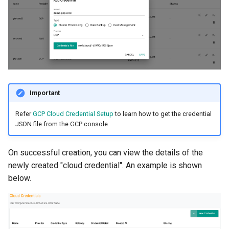
Non-UI Interfaces
Logging
Spot Instances
AWS re:Invent 2024
Google GKE
App Marketplace
Day-2 Operations
Monitoring
Takeover
Add Language
Kubernetes
Kubernetes Access
Networking
Standard Operating Model
Agents
Multi-tenancy
Kubernetes Upgrades
Network Policy
Triton
Alerts & Notifications for
Important
OpenShift
Kubernetes Clusters
Node OS Upgrades
Secrets
Windows
Refer
GCP Cloud Credential Setup
to learn how to get the credential
Policy Management
Amazon ECS
JSON file from the GCP console.
Certificate Rotation
Security
Troubleshooting
Amazon EKS
On successful creation, you can view the details of the
Deprovision
Service Mesh
newly created "cloud credential". An example is shown
Upstream MKS
Amazon EKS Lifecycle
below.
Troubleshooting
Management
Storage
Virtual Machines
Retry and Backoff
Amazon EKS Managed Ad
Tracing
Zero Trust Kubectl