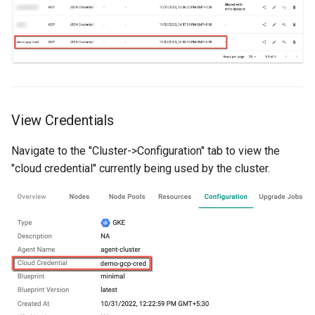
Reset Node
Amazon EKS v1.25
Troubleshooting
Storage
Amazon EKS v1.26
Zero Trust Host Access
Amazon EKS v1.27
Knowledge Base Articles
Amazon EKS v1.28
View Credentials
Amazon EKS v1.29
Navigate to the "Cluster->Configuration" tab to view the
"cloud credential" currently being used by the cluster.
Amazon EKS v1.31
Amazon SageMaker AI
Amazon VPC CNI
Application Resizing