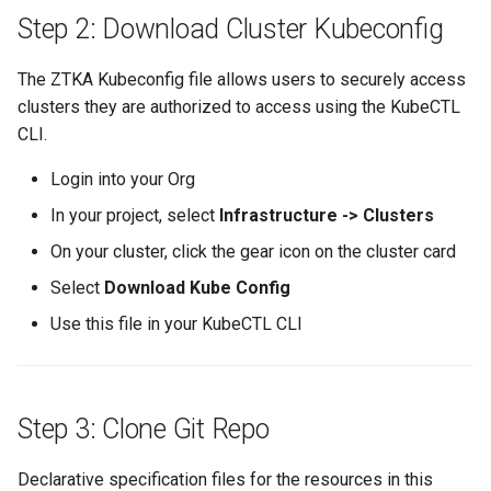
Step 2: Download Cluster Kubeconfig
Spot Instances
Logging
AWS re:Invent 2024
App Marketplace
Takeover
Monitoring
The ZTKA Kubeconfig file allows users to securely access
Add Language
clusters they are authorized to access using the KubeCTL
Standard Operating Model
Networking
Agents
CLI.
Login into your Org
Triton
Network Policy
Alerts & Notifications for
Kubernetes Clusters
In your project, select
Infrastructure -> Clusters
Windows
Secrets
On your cluster, click the gear icon on the cluster card
Amazon ECS
Select
Download Kube Config
Security
Amazon EKS
Use this file in your KubeCTL CLI
Service Mesh
Amazon EKS Lifecycle
Management
Storage
Step 3: Clone Git Repo
Amazon EKS Managed Ad
Tracing
Declarative specification files for the resources in this