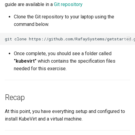
guide are available in a
Git repository
Amazon EKS v1.25
Troubleshooting
Clone the Git repository to your laptop using the
Amazon EKS v1.26
command below.
Amazon EKS v1.27
git
clone
Amazon EKS v1.28
Once complete, you should see a folder called
"kubevirt"
which contains the specification files
Amazon EKS v1.29
needed for this exercise.
Amazon EKS v1.31
Amazon SageMaker AI
Recap
Amazon VPC CNI
At this point, you have everything setup and configured to
install KubeVirt and a virtual machine.
Application Resizing