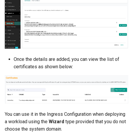
Non-UI Interfaces
Logging
Spot Instances
AWS re:Invent 2024
Google GKE
App Marketplace
Day-2 Operations
Monitoring
Takeover
Add Language
Kubernetes
Kubernetes Access
Networking
Standard Operating Model
Agents
Multi-tenancy
Kubernetes Upgrades
Network Policy
Triton
Alerts & Notifications for
OpenShift
Kubernetes Clusters
Once the details are added, you can view the list of
Node OS Upgrades
Secrets
Windows
certificates as shown below:
Policy Management
Amazon ECS
Certificate Rotation
Security
Troubleshooting
Amazon EKS
Deprovision
Service Mesh
Upstream MKS
Amazon EKS Lifecycle
Troubleshooting
Management
Storage
You can use it in the Ingress Configuration when deploying
Virtual Machines
a workload using the
Wizard
type provided that you do not
Retry and Backoff
Amazon EKS Managed Ad
Tracing
choose the system domain.
Zero Trust Kubectl