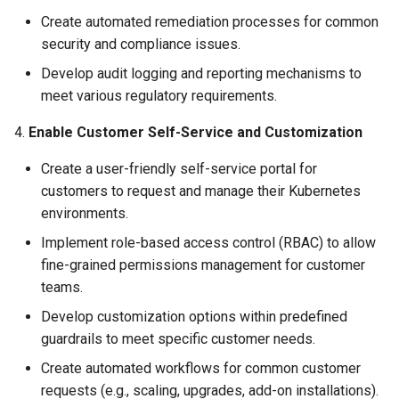
Create automated remediation processes for common
Azure Blob Storage
security and compliance issues.
Azure Linux Container Host
Develop audit logging and reporting mechanisms to
meet various regulatory requirements.
Backstage
4.
Enable Customer Self-Service and Customization
Backup
Create a user-friendly self-service portal for
customers to request and manage their Kubernetes
Bare Metal
environments.
Bare Metal Virtualization
Implement role-based access control (RBAC) to allow
fine-grained permissions management for customer
Bare Metal and VM based
teams.
Environments
Develop customization options within predefined
guardrails to meet specific customer needs.
Basics of Kubernetes
Create automated workflows for common customer
requests (e.g., scaling, upgrades, add-on installations).
Best Practices