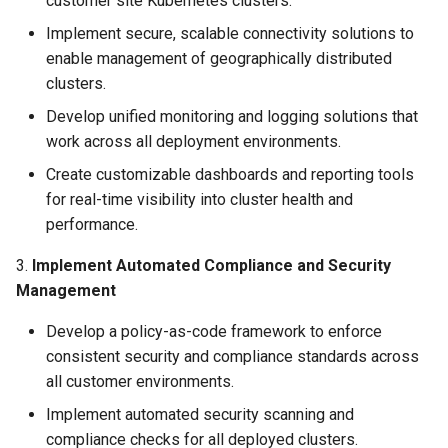
customer site Kubernetes clusters.
Approvals
Implement secure, scalable connectivity solutions to
ArgoCD
enable management of geographically distributed
clusters.
Arm
Develop unified monitoring and logging solutions that
work across all deployment environments.
Aug 2023 Release
Create customizable dashboards and reporting tools
for real-time visibility into cluster health and
Auto Inject Project Name in
performance.
Cluster Labels
3.
Implement Automated Compliance and Security
Auto Mode
Management
Auto Scaling
Develop a policy-as-code framework to enforce
consistent security and compliance standards across
Azure
all customer environments.
Implement automated security scanning and
Azure AKS
compliance checks for all deployed clusters.