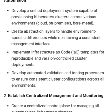
Automation
Amazon EKS v1.25
Troubleshooting
Develop a unified deployment system capable of
Amazon EKS v1.26
provisioning Kubernetes clusters across various
environments (cloud, on-premises, bare-metal).
Amazon EKS v1.27
Create abstraction layers to handle environment-
specific differences while maintaining a consistent
Amazon EKS v1.28
management interface.
Implement Infrastructure as Code (IaC) templates for
Amazon EKS v1.29
reproducible and version-controlled cluster
deployments.
Amazon EKS v1.31
Develop automated validation and testing processes
Amazon SageMaker AI
to ensure consistent cluster configurations across all
environments.
Amazon VPC CNI
2.
Establish Centralized Management and Monitoring
Application Resizing
Create a centralized control plane for managing all