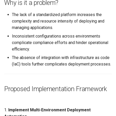
Why is it a problem?
Logging
Spot Instances
AWS re:Invent 2024
Google GKE
App Marketplace
The lack of a standardized platform increases the
Monitoring
Takeover
Add Language
complexity and resource intensity of deploying and
Kubernetes
managing applications.
Networking
Standard Operating Model
Agents
Inconsistent configurations across environments
Multi-tenancy
complicate compliance efforts and hinder operational
Network Policy
Triton
Alerts & Notifications for
efficiency.
OpenShift
Kubernetes Clusters
Secrets
Windows
The absence of integration with infrastructure as code
Policy Management
Amazon ECS
(IaC) tools further complicates deployment processes.
Security
Troubleshooting
Amazon EKS
Service Mesh
Proposed Implementation Framework
Upstream MKS
Amazon EKS Lifecycle
Management
Storage
Virtual Machines
Amazon EKS Managed Ad
Tracing
1.
Implement Multi-Environment Deployment
Zero Trust Kubectl