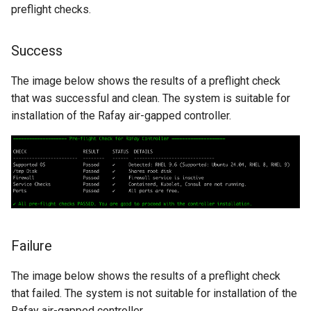
preflight checks.
Non-UI Interfaces
Logging
Spot Instances
AWS re:Invent 2024
Google GKE
App Marketplace
Success
Day-2 Operations
Monitoring
Takeover
Add Language
Kubernetes
The image below shows the results of a preflight check
Kubernetes Access
Networking
Standard Operating Model
Agents
that was successful and clean. The system is suitable for
Multi-tenancy
installation of the Rafay air-gapped controller.
Kubernetes Upgrades
Network Policy
Triton
Alerts & Notifications for
OpenShift
Kubernetes Clusters
Node OS Upgrades
Secrets
Windows
Policy Management
Amazon ECS
Certificate Rotation
Security
Troubleshooting
Amazon EKS
Deprovision
Service Mesh
Upstream MKS
Amazon EKS Lifecycle
Failure
Troubleshooting
Management
Storage
Virtual Machines
The image below shows the results of a preflight check
Retry and Backoff
Amazon EKS Managed Ad
Tracing
that failed. The system is not suitable for installation of the
Zero Trust Kubectl
Rafay air-gapped controller.